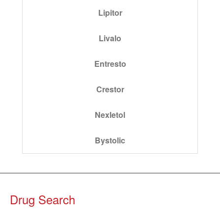
Lipitor
Livalo
Entresto
Crestor
Nexletol
Bystolic
Drug Search