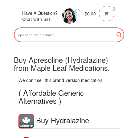
0
Have A Question?
$
0.00
Chat with us!
Buy Apresoline (Hydralazine)
from Maple Leaf Medications.
We don't sell this brand-version medication.
( Affordable Generic
Alternatives )
Buy Hydralazine