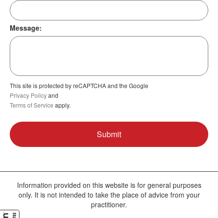
Message:
This site is protected by reCAPTCHA and the Google
Privacy Policy
and
Terms of Service
apply.
Information provided on this website is for general purposes
only. It is not intended to take the place of advice from your
practitioner.