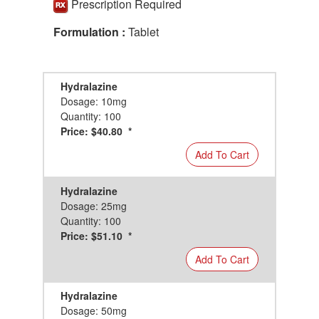
Prescription Required
Formulation :
Tablet
Hydralazine
Dosage: 10mg
Quantity: 100
Price: $40.80 *
Add To Cart
Hydralazine
Dosage: 25mg
Quantity: 100
Price: $51.10 *
Add To Cart
Hydralazine
Dosage: 50mg