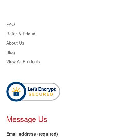
FAQ
Refer-A-Friend
About Us
Blog
View All Products
Message Us
Email address (required)