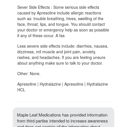
Sever Side Effects : Some serious side effects
caused by Apresoline include allergic reactions
such as: trouble breathing, hives, swelling of the
face, throat, lips, and tongue. You should contact
your doctor or emergency help as soon as possible
if any of these occur. A fas
Less severe side effects include: diarrhea, nausea,
dizziness, mil muscle and joint pain, anxiety,
rashes, and headaches. If you are feeling unsure
about anything make sure to talk to your doctor.
Other: None.
Apresoline | Hydralazine | Apresoline | Hydralazine
HCL
Maple Leaf Medications has provided information
from third parties intended to increase awareness
and does not contain all the information about