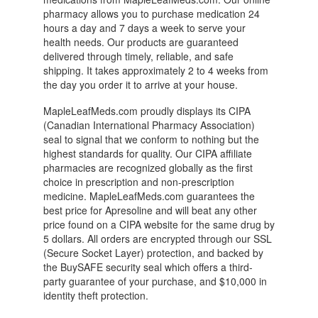
pharmacy allows you to purchase medication 24
hours a day and 7 days a week to serve your
health needs. Our products are guaranteed
delivered through timely, reliable, and safe
shipping. It takes approximately 2 to 4 weeks from
the day you order it to arrive at your house.
MapleLeafMeds.com proudly displays its CIPA
(Canadian International Pharmacy Association)
seal to signal that we conform to nothing but the
highest standards for quality. Our CIPA affiliate
pharmacies are recognized globally as the first
choice in prescription and non-prescription
medicine. MapleLeafMeds.com guarantees the
best price for Apresoline and will beat any other
price found on a CIPA website for the same drug by
5 dollars. All orders are encrypted through our SSL
(Secure Socket Layer) protection, and backed by
the BuySAFE security seal which offers a third-
party guarantee of your purchase, and $10,000 in
identity theft protection.