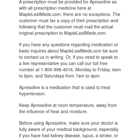
A prescription must be provided for Apresoline as
with all prescription medicine here at
MapleLeafMeds.com; there are no exceptions. The
customer must fax a copy of their prescription and
following that the customer must mail the actual
original prescription to MapleLeafMeds.com.
If you have any questions regarding medication or
basic inquires about MapleLeafMeds.com be sure
to contact us in writing. Or, if you need to speak to
a live representative you can call our toll free
number at 1-800-998-4016, Monday to Friday, 6am
to 6pm, and Saturdays from 7am to 4pm.
Apresoline is a medication that is used to treat
hypertension.
Keep Apresoline at room temperature, away from
the influence of heat and moisture.
Before using Apresoline, make sure your doctor is
fully aware of your medical background, especially
if you have had kidney disease, lupus, a stroke, or