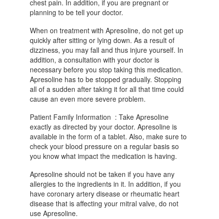
chest pain. In addition, if you are pregnant or
planning to be tell your doctor.
When on treatment with Apresoline, do not get up
quickly after sitting or lying down. As a result of
dizziness, you may fall and thus injure yourself. In
addition, a consultation with your doctor is
necessary before you stop taking this medication.
Apresoline has to be stopped gradually. Stopping
all of a sudden after taking it for all that time could
cause an even more severe problem.
Patient Family Information : Take Apresoline
exactly as directed by your doctor. Apresoline is
available in the form of a tablet. Also, make sure to
check your blood pressure on a regular basis so
you know what impact the medication is having.
Apresoline should not be taken if you have any
allergies to the ingredients in it. In addition, if you
have coronary artery disease or rheumatic heart
disease that is affecting your mitral valve, do not
use Apresoline.