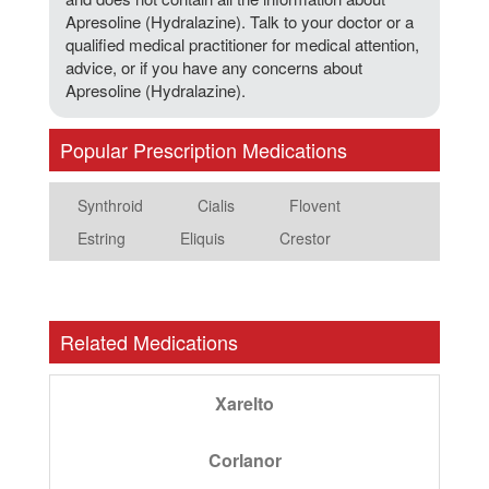
Apresoline (Hydralazine). Talk to your doctor or a
qualified medical practitioner for medical attention,
advice, or if you have any concerns about
Apresoline (Hydralazine).
Popular Prescription Medications
Synthroid
Cialis
Flovent
Estring
Eliquis
Crestor
Related Medications
Xarelto
Corlanor