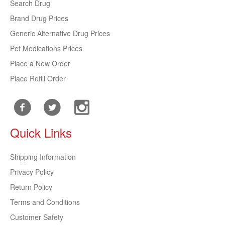
Search Drug
Brand Drug Prices
Generic Alternative Drug Prices
Pet Medications Prices
Place a New Order
Place Refill Order
Quick Links
Shipping Information
Privacy Policy
Return Policy
Terms and Conditions
Customer Safety