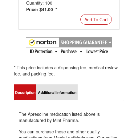
Quantity: 100
Price: $41.00 *
Add To Cart
* This price includes a dispensing fee, medical review
fee, and packing fee.
Description
Additional information
The Apresoline medication listed above is
manufactured by Mint Pharma.
You can purchase these and other quality
medications from MapleLeafMeds.com. Our online