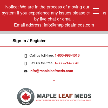
Notice: We are in the process of moving our phone
system if you experience any issues please contact us
by live chat or email.
Email address:
info@mapleleafmeds.com
Sign In / Register
Call us toll-free:
1-800-998-4016
Fax us toll-free:
1-888-214-6343
info@mapleleafmeds.com