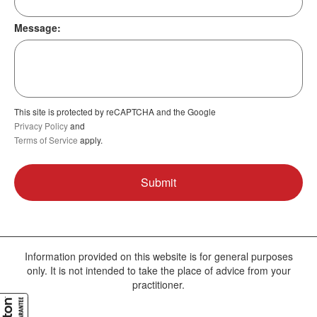
Message:
This site is protected by reCAPTCHA and the Google
Privacy Policy
and
Terms of Service
apply.
Information provided on this website is for general purposes
only. It is not intended to take the place of advice from your
practitioner.