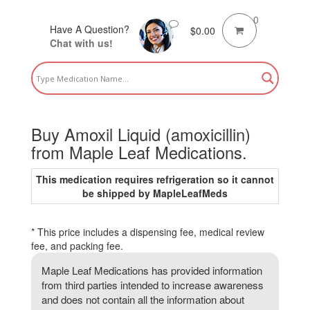
0
Have A Question?
$
0.00
Chat with us!
Buy Amoxil Liquid (amoxicillin)
from Maple Leaf Medications.
This medication requires refrigeration so it cannot
be shipped by MapleLeafMeds
* This price includes a dispensing fee, medical review
fee, and packing fee.
Maple Leaf Medications has provided information
from third parties intended to increase awareness
and does not contain all the information about