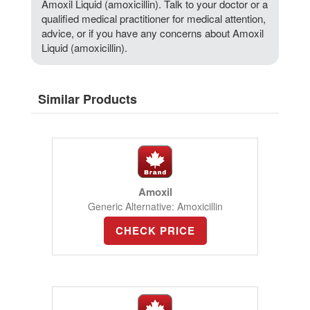
Amoxil Liquid (amoxicillin). Talk to your doctor or a
qualified medical practitioner for medical attention,
advice, or if you have any concerns about Amoxil
Liquid (amoxicillin).
Similar Products
Amoxil
Generic Alternative: Amoxicillin
CHECK PRICE