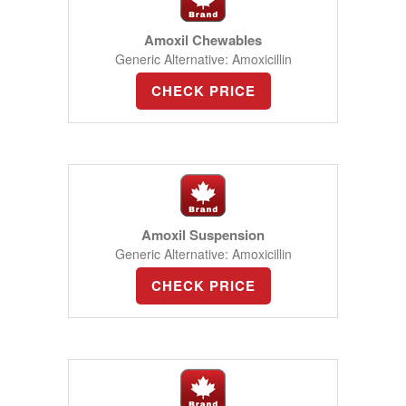
Amoxil Chewables
Generic Alternative: Amoxicillin
CHECK PRICE
Amoxil Suspension
Generic Alternative: Amoxicillin
CHECK PRICE