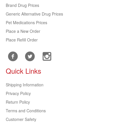
Brand Drug Prices
Generic Alternative Drug Prices
Pet Medications Prices
Place a New Order
Place Refill Order
Quick Links
Shipping Information
Privacy Policy
Return Policy
Terms and Conditions
Customer Safety