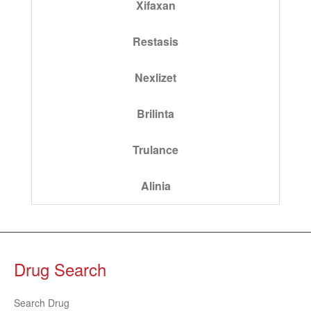
Xifaxan
Restasis
Nexlizet
Brilinta
Trulance
Alinia
Drug Search
Search Drug