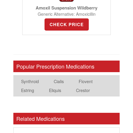
Amoxil Suspension Wildberry
Generic Alternative: Amoxicillin
CHECK PRICE
Popular Prescription Medications
Synthroid
Cialis
Flovent
Estring
Eliquis
Crestor
Related Medications