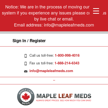
Notice: We are in the process of moving our phone
system if you experience any issues please contact us
by live chat or email.
Email address:
info@mapleleafmeds.com
Sign In / Register
Call us toll-free:
1-800-998-4016
Fax us toll-free:
1-888-214-6343
info@mapleleafmeds.com