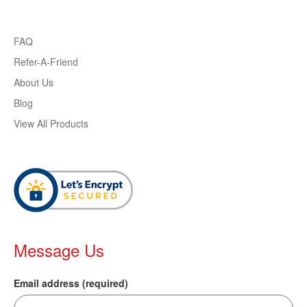
FAQ
Refer-A-Friend
About Us
Blog
View All Products
Message Us
Email address (required)