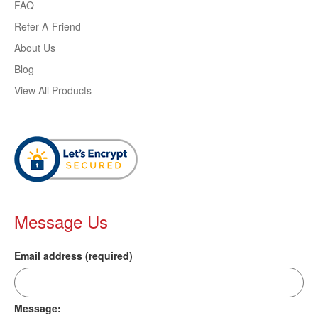
FAQ
Refer-A-Friend
About Us
Blog
View All Products
Message Us
Email address (required)
Message: