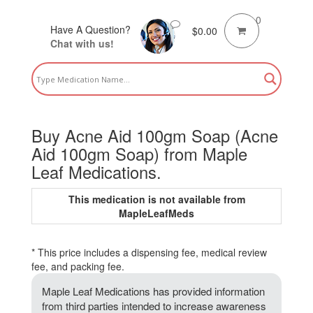
0
Have A Question?
$
0.00
Chat with us!
Buy Acne Aid 100gm Soap (Acne
Aid 100gm Soap) from Maple
Leaf Medications.
This medication is not available from
MapleLeafMeds
* This price includes a dispensing fee, medical review
fee, and packing fee.
Maple Leaf Medications has provided information
from third parties intended to increase awareness