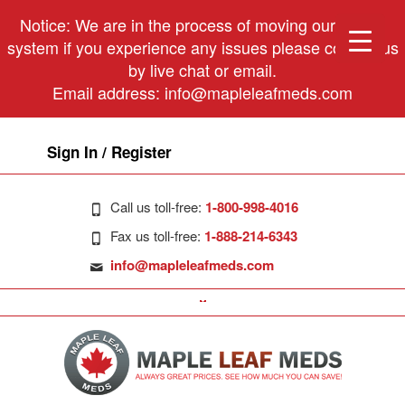
Notice: We are in the process of moving our phone
system if you experience any issues please contact us
by live chat or email.
Email address:
info@mapleleafmeds.com
Sign In / Register
Call us toll-free:
1-800-998-4016
Fax us toll-free:
1-888-214-6343
info@mapleleafmeds.com