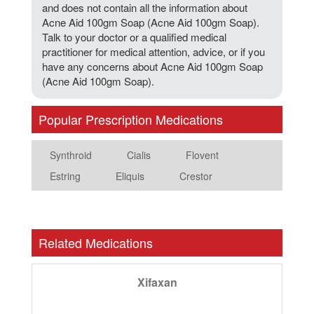
and does not contain all the information about
Acne Aid 100gm Soap (Acne Aid 100gm Soap).
Talk to your doctor or a qualified medical
practitioner for medical attention, advice, or if you
have any concerns about Acne Aid 100gm Soap
(Acne Aid 100gm Soap).
Popular Prescription Medications
Synthroid
Cialis
Flovent
Estring
Eliquis
Crestor
Related Medications
Xifaxan