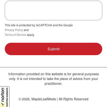
This site is protected by reCAPTCHA and the Google
Privacy Policy
and
Terms of Service
apply.
Information provided on this website is for general purposes
only. It is not intended to take the place of advice from your
practitioner.
© 2026, MapleLeafMeds | All Rights Reserved