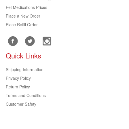
Pet Medications Prices
Place a New Order
Place Refill Order
Quick Links
Shipping Information
Privacy Policy
Return Policy
Terms and Conditions
Customer Safety