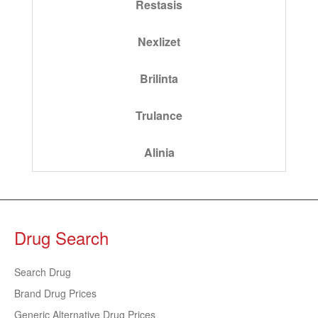
Restasis
Nexlizet
Brilinta
Trulance
Alinia
Drug Search
Search Drug
Brand Drug Prices
Generic Alternative Drug Prices