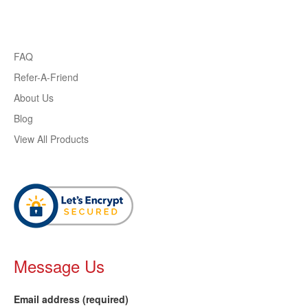
FAQ
Refer-A-Friend
About Us
Blog
View All Products
Message Us
Email address (required)