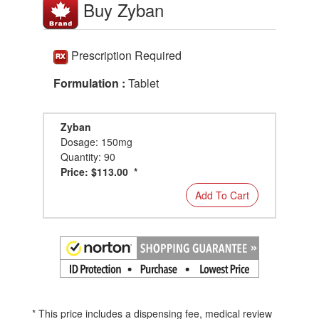
Buy Zyban
Prescription Required
Formulation :
Tablet
Zyban
Dosage: 150mg
Quantity: 90
Price: $113.00 *
Add To Cart
* This price includes a dispensing fee, medical review