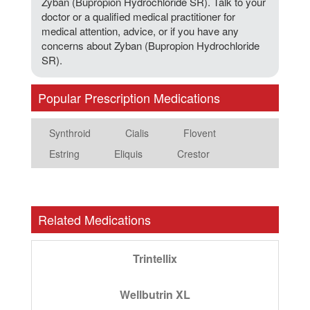
Zyban (Bupropion Hydrochloride SR). Talk to your
doctor or a qualified medical practitioner for
medical attention, advice, or if you have any
concerns about Zyban (Bupropion Hydrochloride
SR).
Popular Prescription Medications
Synthroid
Cialis
Flovent
Estring
Eliquis
Crestor
Related Medications
Trintellix
Wellbutrin XL