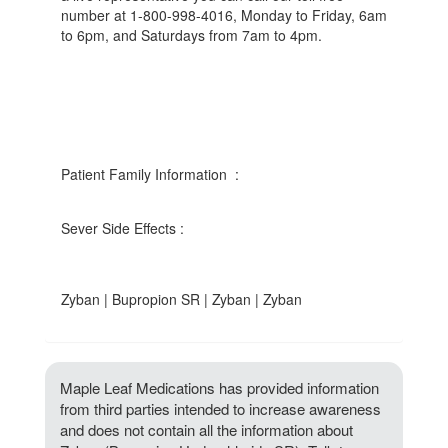
number at 1-800-998-4016, Monday to Friday, 6am
to 6pm, and Saturdays from 7am to 4pm.
Patient Family Information :
Sever Side Effects :
Zyban | Bupropion SR | Zyban | Zyban
Maple Leaf Medications has provided information
from third parties intended to increase awareness
and does not contain all the information about