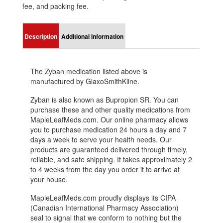
fee, and packing fee.
Description
Additional information
The Zyban medication listed above is
manufactured by GlaxoSmithKline.
Zyban is also known as Bupropion SR. You can
purchase these and other quality medications from
MapleLeafMeds.com. Our online pharmacy allows
you to purchase medication 24 hours a day and 7
days a week to serve your health needs. Our
products are guaranteed delivered through timely,
reliable, and safe shipping. It takes approximately 2
to 4 weeks from the day you order it to arrive at
your house.
MapleLeafMeds.com proudly displays its CIPA
(Canadian International Pharmacy Association)
seal to signal that we conform to nothing but the