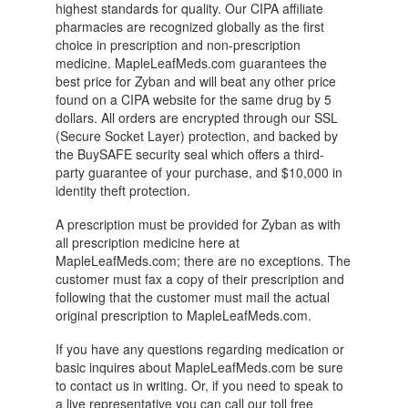
highest standards for quality. Our CIPA affiliate
pharmacies are recognized globally as the first
choice in prescription and non-prescription
medicine. MapleLeafMeds.com guarantees the
best price for Zyban and will beat any other price
found on a CIPA website for the same drug by 5
dollars. All orders are encrypted through our SSL
(Secure Socket Layer) protection, and backed by
the BuySAFE security seal which offers a third-
party guarantee of your purchase, and $10,000 in
identity theft protection.
A prescription must be provided for Zyban as with
all prescription medicine here at
MapleLeafMeds.com; there are no exceptions. The
customer must fax a copy of their prescription and
following that the customer must mail the actual
original prescription to MapleLeafMeds.com.
If you have any questions regarding medication or
basic inquires about MapleLeafMeds.com be sure
to contact us in writing. Or, if you need to speak to
a live representative you can call our toll free