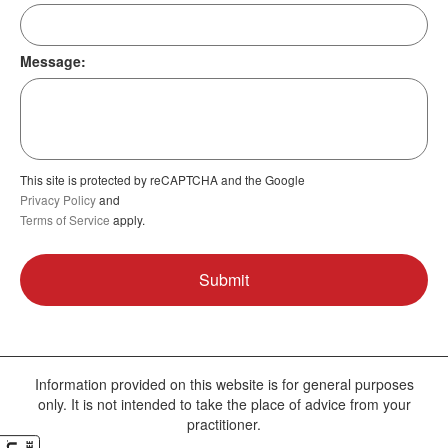
Message:
This site is protected by reCAPTCHA and the Google
Privacy Policy
and
Terms of Service
apply.
Information provided on this website is for general purposes
only. It is not intended to take the place of advice from your
practitioner.