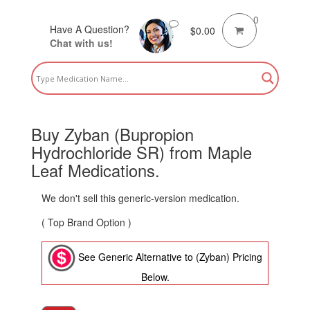
0
Have A Question?
$
0.00
Chat with us!
Buy Zyban (Bupropion
Hydrochloride SR) from Maple
Leaf Medications.
We don't sell this generic-version medication.
( Top Brand Option )
See Generic Alternative to (Zyban) Pricing
Below.