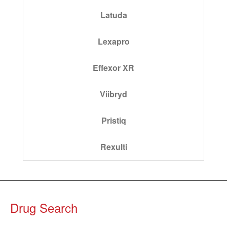
Latuda
Lexapro
Effexor XR
Viibryd
Pristiq
Rexulti
Drug Search