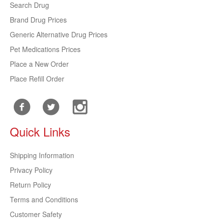
Search Drug
Brand Drug Prices
Generic Alternative Drug Prices
Pet Medications Prices
Place a New Order
Place Refill Order
Quick Links
Shipping Information
Privacy Policy
Return Policy
Terms and Conditions
Customer Safety