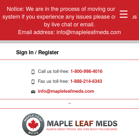
Notice: We are in the process of moving our phone
system if you experience any issues please contact us
by live chat or email.
Email address:
info@mapleleafmeds.com
Sign In / Register
Call us toll-free:
1-800-998-4016
Fax us toll-free:
1-888-214-6343
info@mapleleafmeds.com