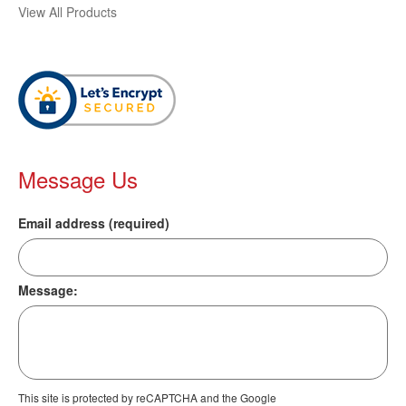
View All Products
Message Us
Email address (required)
Message:
This site is protected by reCAPTCHA and the Google