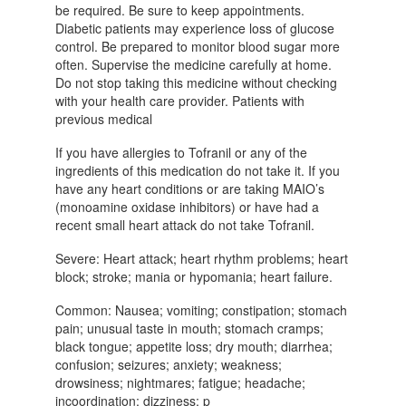
be required. Be sure to keep appointments.
Diabetic patients may experience loss of glucose
control. Be prepared to monitor blood sugar more
often. Supervise the medicine carefully at home.
Do not stop taking this medicine without checking
with your health care provider. Patients with
previous medical
If you have allergies to Tofranil or any of the
ingredients of this medication do not take it. If you
have any heart conditions or are taking MAIO’s
(monoamine oxidase inhibitors) or have had a
recent small heart attack do not take Tofranil.
Severe: Heart attack; heart rhythm problems; heart
block; stroke; mania or hypomania; heart failure.
Common: Nausea; vomiting; constipation; stomach
pain; unusual taste in mouth; stomach cramps;
black tongue; appetite loss; dry mouth; diarrhea;
confusion; seizures; anxiety; weakness;
drowsiness; nightmares; fatigue; headache;
incoordination; dizziness; p