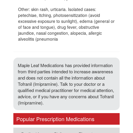
Other: skin rash, urticaria. Isolated cases:
petechiae, itching, photosensitization (avoid
excessive exposure to sunlight), edema (general or
of face and tongue), drug fever, obstructive
jaundice, nasal congestion, alopecia, allergic
alveolitis (pneumonia
Maple Leaf Medications has provided information
from third parties intended to increase awareness
and does not contain all the information about
Tofranil (Imipramine). Talk to your doctor or a
qualified medical practitioner for medical attention,
advice, or if you have any concerns about Tofranil
(Imipramine).
Popular Prescription Medications