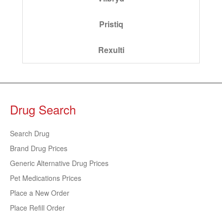
Pristiq
Rexulti
Drug Search
Search Drug
Brand Drug Prices
Generic Alternative Drug Prices
Pet Medications Prices
Place a New Order
Place Refill Order