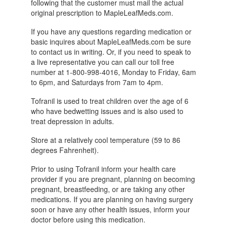
following that the customer must mail the actual
original prescription to MapleLeafMeds.com.
If you have any questions regarding medication or
basic inquires about MapleLeafMeds.com be sure
to contact us in writing. Or, if you need to speak to
a live representative you can call our toll free
number at 1-800-998-4016, Monday to Friday, 6am
to 6pm, and Saturdays from 7am to 4pm.
Tofranil is used to treat children over the age of 6
who have bedwetting issues and is also used to
treat depression in adults.
Store at a relatively cool temperature (59 to 86
degrees Fahrenheit).
Prior to using Tofranil inform your health care
provider if you are pregnant, planning on becoming
pregnant, breastfeeding, or are taking any other
medications. If you are planning on having surgery
soon or have any other health issues, inform your
doctor before using this medication.