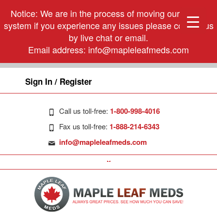
Notice: We are in the process of moving our phone
system if you experience any issues please contact us
by live chat or email.
Email address:
info@mapleleafmeds.com
Sign In / Register
Call us toll-free:
1-800-998-4016
Fax us toll-free:
1-888-214-6343
info@mapleleafmeds.com