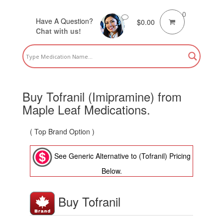
0
Have A Question?
$
0.00
Chat with us!
Buy Tofranil (Imipramine) from
Maple Leaf Medications.
( Top Brand Option )
See Generic Alternative to (Tofranil) Pricing
Below.
Buy Tofranil