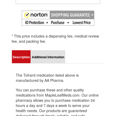
* This price includes a dispensing fee, medical review
fee, and packing fee.
Description
Additional information
The Tofranil medication listed above is
manufactured by AA Pharma.
You can purchase these and other quality
medications from MapleLeafMeds.com. Our online
pharmacy allows you to purchase medication 24
hours a day and 7 days a week to serve your
health needs. Our products are guaranteed
delivered through timely, reliable, and safe