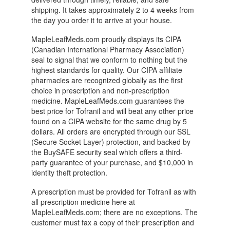
shipping. It takes approximately 2 to 4 weeks from
the day you order it to arrive at your house.
MapleLeafMeds.com proudly displays its CIPA
(Canadian International Pharmacy Association)
seal to signal that we conform to nothing but the
highest standards for quality. Our CIPA affiliate
pharmacies are recognized globally as the first
choice in prescription and non-prescription
medicine. MapleLeafMeds.com guarantees the
best price for Tofranil and will beat any other price
found on a CIPA website for the same drug by 5
dollars. All orders are encrypted through our SSL
(Secure Socket Layer) protection, and backed by
the BuySAFE security seal which offers a third-
party guarantee of your purchase, and $10,000 in
identity theft protection.
A prescription must be provided for Tofranil as with
all prescription medicine here at
MapleLeafMeds.com; there are no exceptions. The
customer must fax a copy of their prescription and