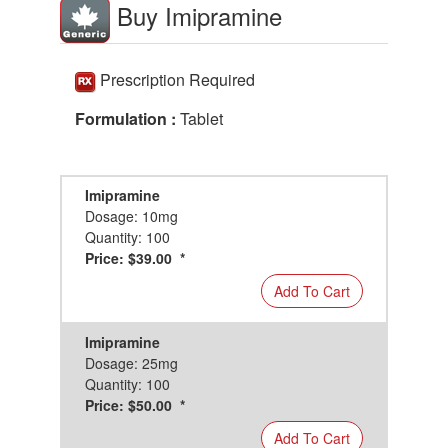
Buy Imipramine
Prescription Required
Formulation :
Tablet
Imipramine
Dosage: 10mg
Quantity: 100
Price: $39.00 *
Add To Cart
Imipramine
Dosage: 25mg
Quantity: 100
Price: $50.00 *
Add To Cart