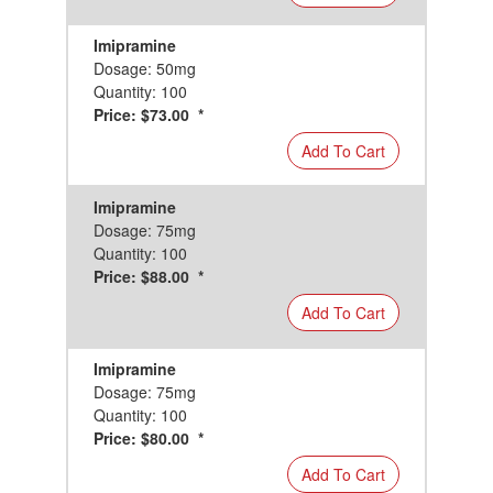
Imipramine
Dosage: 50mg
Quantity: 100
Price: $73.00 *
Add To Cart
Imipramine
Dosage: 75mg
Quantity: 100
Price: $88.00 *
Add To Cart
Imipramine
Dosage: 75mg
Quantity: 100
Price: $80.00 *
Add To Cart