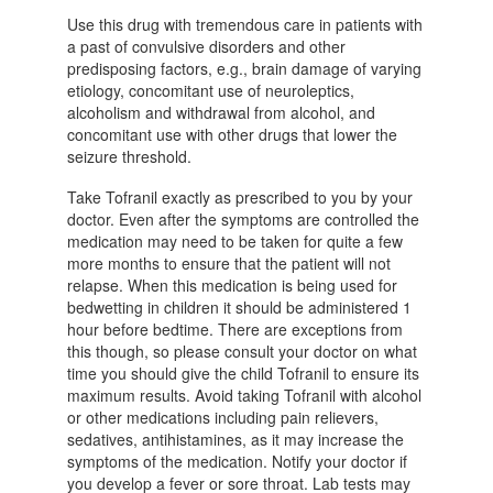
Use this drug with tremendous care in patients with
a past of convulsive disorders and other
predisposing factors, e.g., brain damage of varying
etiology, concomitant use of neuroleptics,
alcoholism and withdrawal from alcohol, and
concomitant use with other drugs that lower the
seizure threshold.
Take Tofranil exactly as prescribed to you by your
doctor. Even after the symptoms are controlled the
medication may need to be taken for quite a few
more months to ensure that the patient will not
relapse. When this medication is being used for
bedwetting in children it should be administered 1
hour before bedtime. There are exceptions from
this though, so please consult your doctor on what
time you should give the child Tofranil to ensure its
maximum results. Avoid taking Tofranil with alcohol
or other medications including pain relievers,
sedatives, antihistamines, as it may increase the
symptoms of the medication. Notify your doctor if
you develop a fever or sore throat. Lab tests may