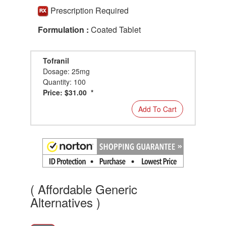
Prescription Required
Formulation :
Coated Tablet
Tofranil
Dosage: 25mg
Quantity: 100
Price: $31.00 *
Add To Cart
( Affordable Generic
Alternatives )