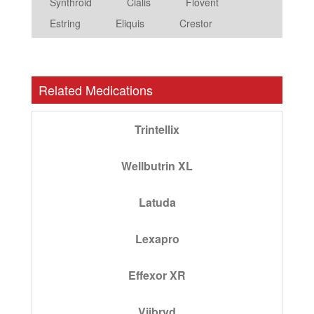
Synthroid
Cialis
Flovent
Estring
Eliquis
Crestor
Related Medications
Trintellix
Wellbutrin XL
Latuda
Lexapro
Effexor XR
Viibryd