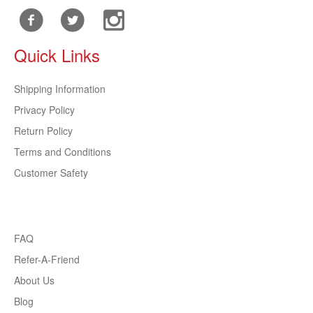
Quick Links
Shipping Information
Privacy Policy
Return Policy
Terms and Conditions
Customer Safety
FAQ
Refer-A-Friend
About Us
Blog