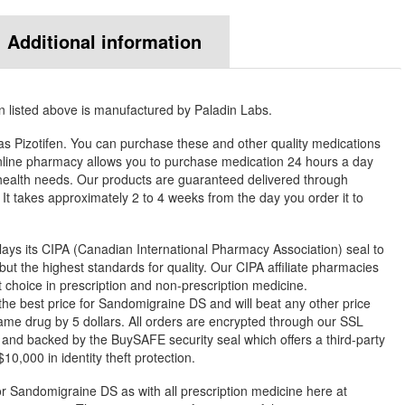
Additional information
listed above is manufactured by Paladin Labs.
s Pizotifen. You can purchase these and other quality medications
ine pharmacy allows you to purchase medication 24 hours a day
health needs. Our products are guaranteed delivered through
. It takes approximately 2 to 4 weeks from the day you order it to
ys its CIPA (Canadian International Pharmacy Association) seal to
but the highest standards for quality. Our CIPA affiliate pharmacies
st choice in prescription and non-prescription medicine.
 best price for Sandomigraine DS and will beat any other price
ame drug by 5 dollars. All orders are encrypted through our SSL
 and backed by the BuySAFE security seal which offers a third-party
0,000 in identity theft protection.
or Sandomigraine DS as with all prescription medicine here at