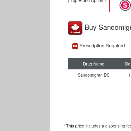
( Top Brand Option )
Buy Sandomig
Prescription Required
Drug Name
Do
Sandomigran DS
1
* This price includes a dispensing fe