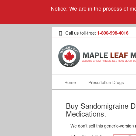
Notice: We are in the process of mo
Call us toll-free:
1-800-998-4016
Home
Prescription Drugs
Buy Sandomigraine DS
Medications.
We don't sell this generic-version