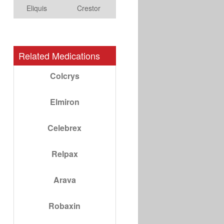
Eliquis
Crestor
Related Medications
Colcrys
Elmiron
Celebrex
Relpax
Arava
Robaxin