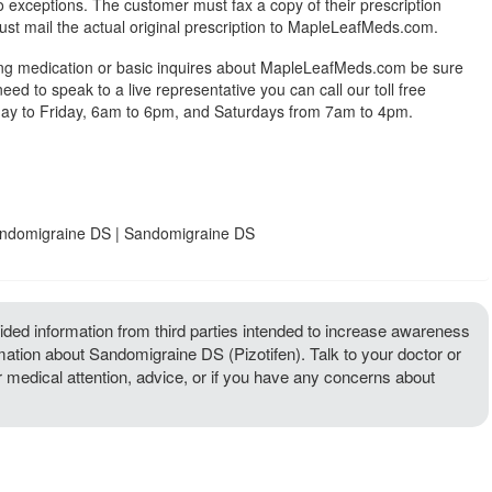
exceptions. The customer must fax a copy of their prescription
ust mail the actual original prescription to MapleLeafMeds.com.
ing medication or basic inquires about MapleLeafMeds.com be sure
 need to speak to a live representative you can call our toll free
y to Friday, 6am to 6pm, and Saturdays from 7am to 4pm.
Sandomigraine DS | Sandomigraine DS
ded information from third parties intended to increase awareness
rmation about Sandomigraine DS (Pizotifen). Talk to your doctor or
or medical attention, advice, or if you have any concerns about