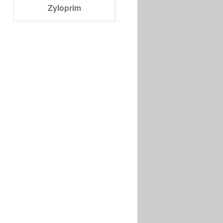
Zyloprim