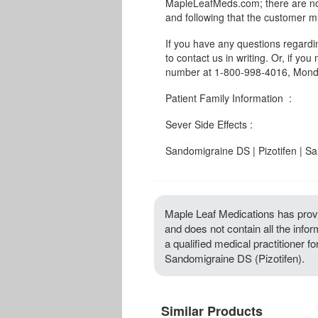
MapleLeafMeds.com; there are no 
and following that the customer m
If you have any questions regard
to contact us in writing. Or, if you
number at 1-800-998-4016, Monda
Patient Family Information :
Sever Side Effects :
Sandomigraine DS | Pizotifen | 
Maple Leaf Medications has provi
and does not contain all the info
a qualified medical practitioner f
Sandomigraine DS (Pizotifen).
Similar Products