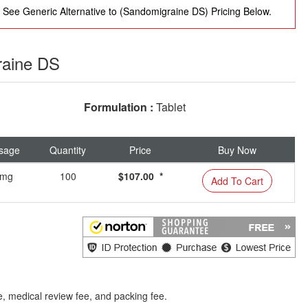
See Generic Alternative to (Sandomigraine DS) Pricing Below.
raine DS
Formulation :
Tablet
sage
Quantity
Price
Buy Now
mg
100
$107.00 *
Add To Cart
e, medical review fee, and packing fee.