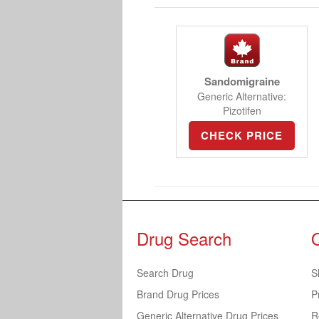
Sandomigraine
Generic Alternative:
Pizotifen
CHECK PRICE
Drug Search
Search Drug
S
Brand Drug Prices
P
Generic Alternative Drug Prices
R