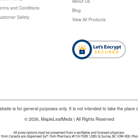
About Us
erms and Conditions
Blog
ustomer Safety
View All Products
bsite is for general purposes only. It is not intended to take the place o
© 2026, MapleLeafMeds | All Rights Reserved