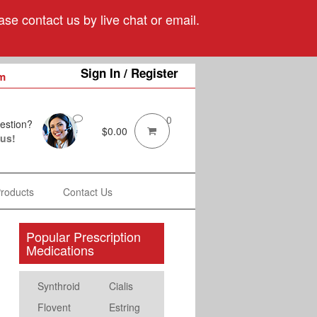
se contact us by live chat or email.
Sign In / Register
m
0
estion?
$
0.00
 us!
Products
Contact Us
Popular Prescription
Medications
Synthroid
Cialis
Flovent
Estring