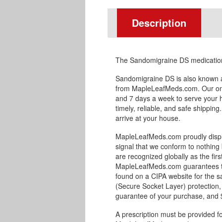
Description
The Sandomigraine DS medication 
Sandomigraine DS is also known a
from MapleLeafMeds.com. Our onl
and 7 days a week to serve your 
timely, reliable, and safe shipping
arrive at your house.
MapleLeafMeds.com proudly displa
signal that we conform to nothing 
are recognized globally as the fir
MapleLeafMeds.com guarantees the
found on a CIPA website for the s
(Secure Socket Layer) protection,
guarantee of your purchase, and $1
A prescription must be provided f