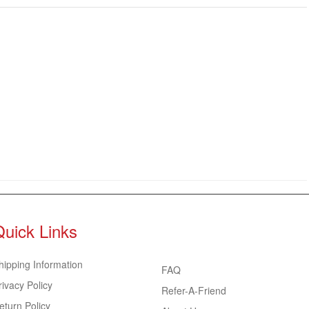
Quick Links
hipping Information
FAQ
rivacy Policy
Refer-A-Friend
eturn Policy