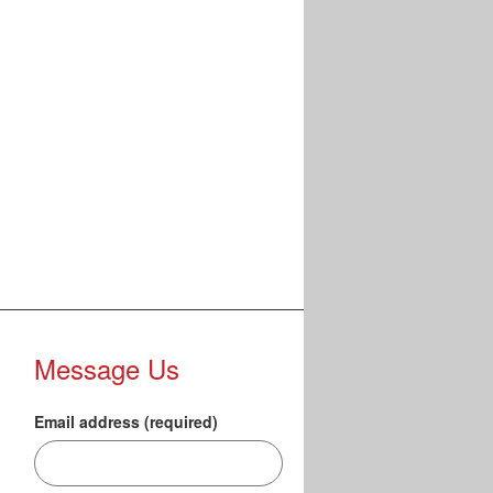
Message Us
Email address (required)