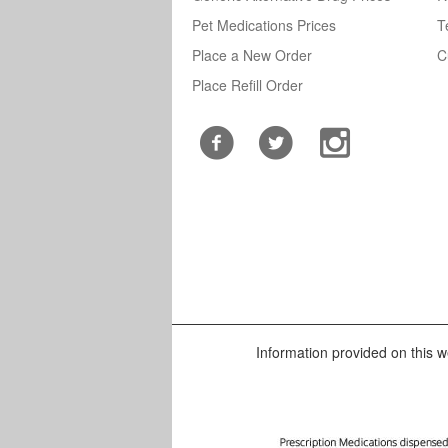
Pet Medications Prices
T
Place a New Order
C
Place Refill Order
Information provided on this we