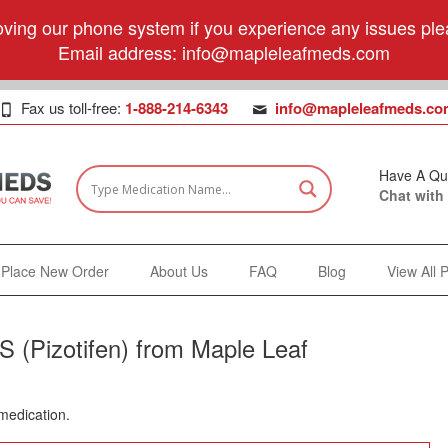
ving our phone system if you experience any issues plea
Email address:
info@mapleleafmeds.com
Fax us toll-free:
1-888-214-6343
info@mapleleafmeds.co
Have A Qu
Chat with
Place New Order
About Us
FAQ
Blog
View All 
 (Pizotifen) from Maple Leaf
 medication.