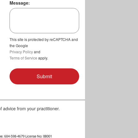
Message:
This site is protected by reCAPTCHA and
the Google
Privacy Policy
and
Terms of Service
apply.
f advice from your practitioner.