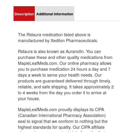
Description
Additional information
The Ridaura medication listed above is
manufactured by Xediton Pharmaceuticals.
Ridaura is also known as Auranofin. You can
purchase these and other quality medications from
MapleLeafMeds.com. Our online pharmacy allows
you to purchase medication 24 hours a day and 7
days a week to serve your health needs. Our
products are guaranteed delivered through timely,
reliable, and safe shipping. It takes approximately 2
to 4 weeks from the day you order it to arrive at
your house.
MapleLeafMeds.com proudly displays its CIPA
(Canadian International Pharmacy Association)
seal to signal that we conform to nothing but the
highest standards for quality. Our CIPA affiliate