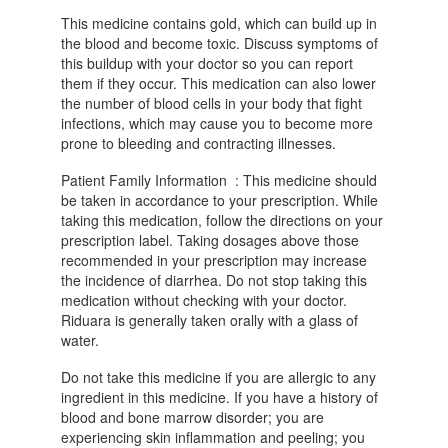
This medicine contains gold, which can build up in
the blood and become toxic. Discuss symptoms of
this buildup with your doctor so you can report
them if they occur. This medication can also lower
the number of blood cells in your body that fight
infections, which may cause you to become more
prone to bleeding and contracting illnesses.
Patient Family Information : This medicine should
be taken in accordance to your prescription. While
taking this medication, follow the directions on your
prescription label. Taking dosages above those
recommended in your prescription may increase
the incidence of diarrhea. Do not stop taking this
medication without checking with your doctor.
Riduara is generally taken orally with a glass of
water.
Do not take this medicine if you are allergic to any
ingredient in this medicine. If you have a history of
blood and bone marrow disorder; you are
experiencing skin inflammation and peeling; you