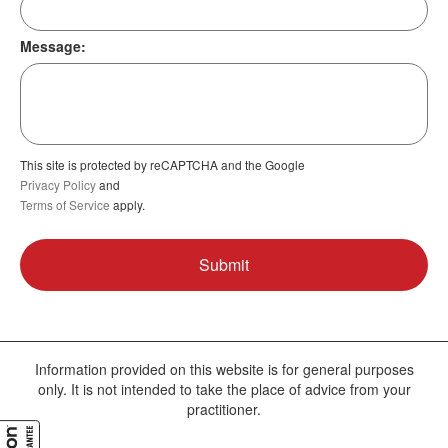
Message:
This site is protected by reCAPTCHA and the Google
Privacy Policy
and
Terms of Service
apply.
Information provided on this website is for general purposes
only. It is not intended to take the place of advice from your
practitioner.