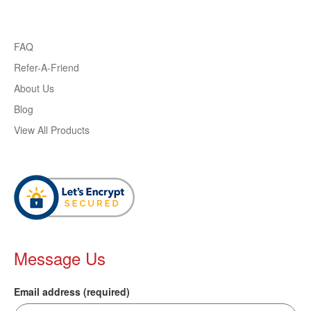
FAQ
Refer-A-Friend
About Us
Blog
View All Products
Message Us
Email address (required)