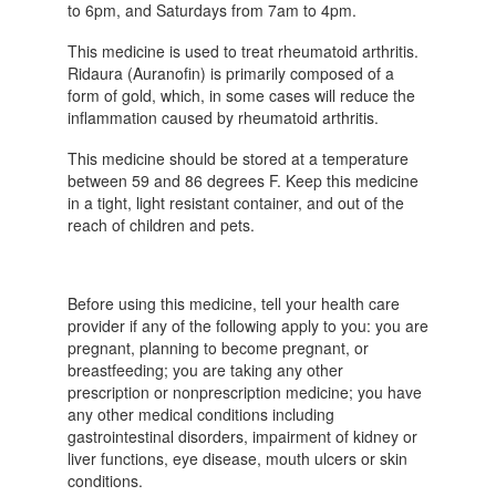
to 6pm, and Saturdays from 7am to 4pm.
This medicine is used to treat rheumatoid arthritis.
Ridaura (Auranofin) is primarily composed of a
form of gold, which, in some cases will reduce the
inflammation caused by rheumatoid arthritis.
This medicine should be stored at a temperature
between 59 and 86 degrees F. Keep this medicine
in a tight, light resistant container, and out of the
reach of children and pets.
Before using this medicine, tell your health care
provider if any of the following apply to you: you are
pregnant, planning to become pregnant, or
breastfeeding; you are taking any other
prescription or nonprescription medicine; you have
any other medical conditions including
gastrointestinal disorders, impairment of kidney or
liver functions, eye disease, mouth ulcers or skin
conditions.