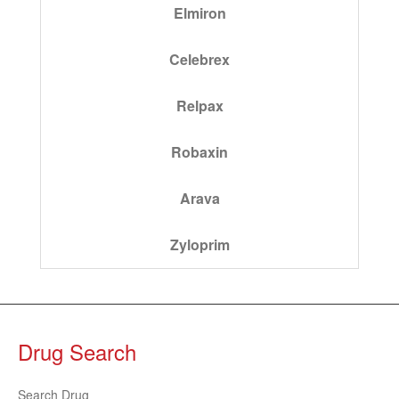
Elmiron
Celebrex
Relpax
Robaxin
Arava
Zyloprim
Drug Search
Search Drug