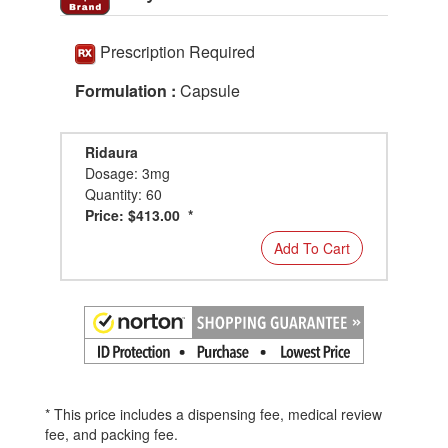
Prescription Required
Formulation :
Capsule
Ridaura
Dosage: 3mg
Quantity: 60
Price: $413.00 *
Add To Cart
* This price includes a dispensing fee, medical review
fee, and packing fee.