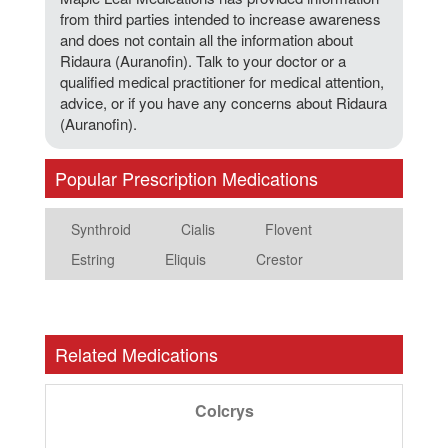
from third parties intended to increase awareness
and does not contain all the information about
Ridaura (Auranofin). Talk to your doctor or a
qualified medical practitioner for medical attention,
advice, or if you have any concerns about Ridaura
(Auranofin).
Popular Prescription Medications
Synthroid
Cialis
Flovent
Estring
Eliquis
Crestor
Related Medications
Colcrys