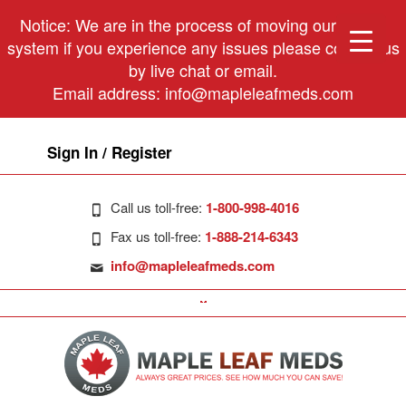
Notice: We are in the process of moving our phone
system if you experience any issues please contact us
by live chat or email.
Email address:
info@mapleleafmeds.com
Sign In / Register
Call us toll-free:
1-800-998-4016
Fax us toll-free:
1-888-214-6343
info@mapleleafmeds.com