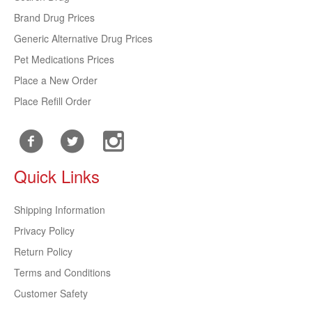
Brand Drug Prices
Generic Alternative Drug Prices
Pet Medications Prices
Place a New Order
Place Refill Order
Quick Links
Shipping Information
Privacy Policy
Return Policy
Terms and Conditions
Customer Safety