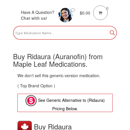
0
Have A Question?
$
0.00
Chat with us!
Buy Ridaura (Auranofin) from
Maple Leaf Medications.
We don't sell this generic-version medication.
( Top Brand Option )
See Generic Alternative to (Ridaura)
Pricing Below.
Buy Ridaura