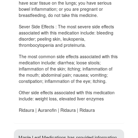
have scar tissue on the lungs; you have serious
bowel inflammation; or you are pregnant or
breastfeeding, do not take this medicine.
Sever Side Effects : The most severe side effects
associated with this medication include: bleeding
disorder; peeling skin, leukopenia,
thrombocytopenia and proteinuria.
The most common side effects associated with this
medication include: diarrhea; loose stools;
inflammation of the skin; itching; inflammation of
the mouth; abdominal pain; nausea; vomiting;
constipation; inflammation of the eye; itching.
Other side effects associated with this medication
include: weight loss, elevated liver enzymes
Ridaura | Auranofin | Ridaura | Ridaura
Maple Leaf Medications has provided information