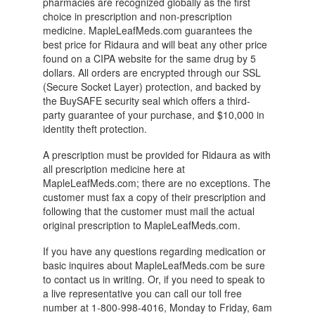
pharmacies are recognized globally as the first
choice in prescription and non-prescription
medicine. MapleLeafMeds.com guarantees the
best price for Ridaura and will beat any other price
found on a CIPA website for the same drug by 5
dollars. All orders are encrypted through our SSL
(Secure Socket Layer) protection, and backed by
the BuySAFE security seal which offers a third-
party guarantee of your purchase, and $10,000 in
identity theft protection.
A prescription must be provided for Ridaura as with
all prescription medicine here at
MapleLeafMeds.com; there are no exceptions. The
customer must fax a copy of their prescription and
following that the customer must mail the actual
original prescription to MapleLeafMeds.com.
If you have any questions regarding medication or
basic inquires about MapleLeafMeds.com be sure
to contact us in writing. Or, if you need to speak to
a live representative you can call our toll free
number at 1-800-998-4016, Monday to Friday, 6am