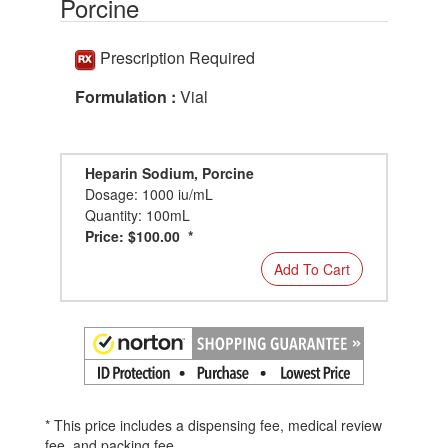
Porcine
Prescription Required
Formulation :
Vial
Heparin Sodium, Porcine
Dosage: 1000 iu/mL
Quantity: 100mL
Price: $100.00 *
Add To Cart
* This price includes a dispensing fee, medical review
fee, and packing fee.