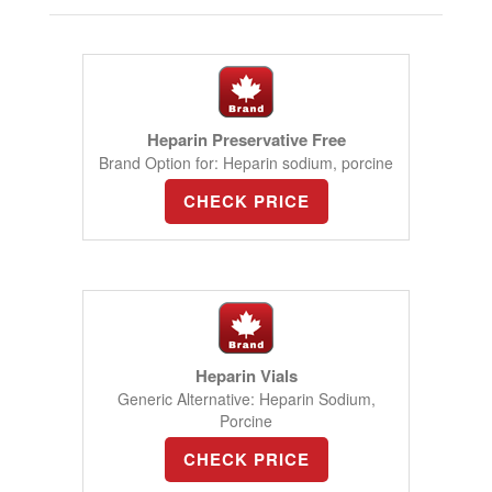
Heparin Preservative Free
Brand Option for: Heparin sodium, porcine
CHECK PRICE
Heparin Vials
Generic Alternative: Heparin Sodium,
Porcine
CHECK PRICE