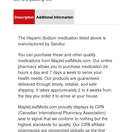
Description
Additional information
The Heparin Sodium medication listed above is
manufactured by Sandoz.
You can purchase these and other quality
medications from MapleLeafMeds.com. Our online
pharmacy allows you to purchase medication 24
hours a day and 7 days a week to serve your
health needs. Our products are guaranteed
delivered through timely, reliable, and safe
shipping. It takes approximately 2 to 4 weeks from
the day you order it to arrive at your house.
MapleLeafMeds.com proudly displays its CIPA
(Canadian International Pharmacy Association)
seal to signal that we conform to nothing but the
highest standards for quality. Our CIPA affiliate
pharmacies are recognized globally as the first