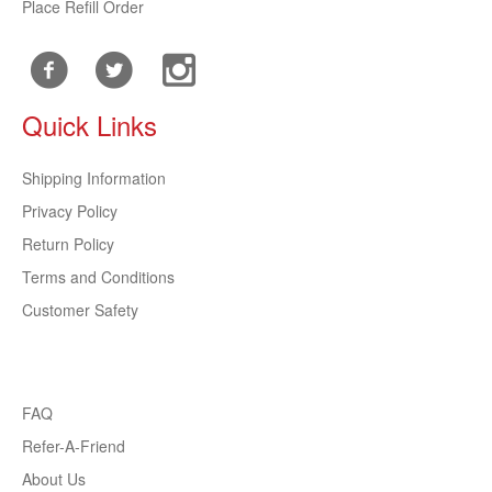
Place Refill Order
Quick Links
Shipping Information
Privacy Policy
Return Policy
Terms and Conditions
Customer Safety
FAQ
Refer-A-Friend
About Us