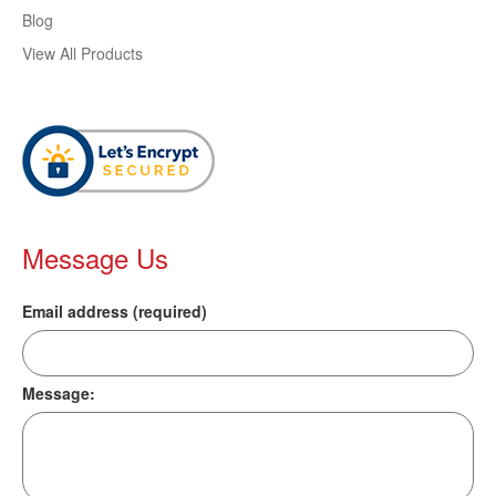
Blog
View All Products
Message Us
Email address (required)
Message: