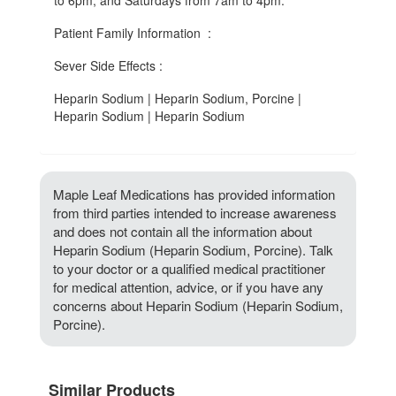
to 6pm, and Saturdays from 7am to 4pm.
Patient Family Information :
Sever Side Effects :
Heparin Sodium | Heparin Sodium, Porcine |
Heparin Sodium | Heparin Sodium
Maple Leaf Medications has provided information
from third parties intended to increase awareness
and does not contain all the information about
Heparin Sodium (Heparin Sodium, Porcine). Talk
to your doctor or a qualified medical practitioner
for medical attention, advice, or if you have any
concerns about Heparin Sodium (Heparin Sodium,
Porcine).
Similar Products