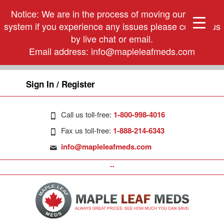
Notice: We are in the process of moving our phone
system if you experience any issues please contact us
by live chat or email.
Email address:
info@mapleleafmeds.com
Sign In / Register
Call us toll-free:
1-800-998-4016
Fax us toll-free:
1-888-214-6343
info@mapleleafmeds.com