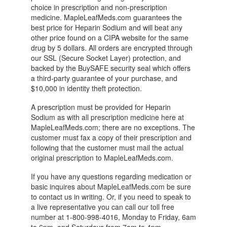
choice in prescription and non-prescription
medicine. MapleLeafMeds.com guarantees the
best price for Heparin Sodium and will beat any
other price found on a CIPA website for the same
drug by 5 dollars. All orders are encrypted through
our SSL (Secure Socket Layer) protection, and
backed by the BuySAFE security seal which offers
a third-party guarantee of your purchase, and
$10,000 in identity theft protection.
A prescription must be provided for Heparin
Sodium as with all prescription medicine here at
MapleLeafMeds.com; there are no exceptions. The
customer must fax a copy of their prescription and
following that the customer must mail the actual
original prescription to MapleLeafMeds.com.
If you have any questions regarding medication or
basic inquires about MapleLeafMeds.com be sure
to contact us in writing. Or, if you need to speak to
a live representative you can call our toll free
number at 1-800-998-4016, Monday to Friday, 6am