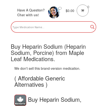
0
Have A Question?
$
0.00
Chat with us!
Buy Heparin Sodium (Heparin
Sodium, Porcine) from Maple
Leaf Medications.
We don't sell this brand-version medication.
( Affordable Generic
Alternatives )
Buy Heparin Sodium,