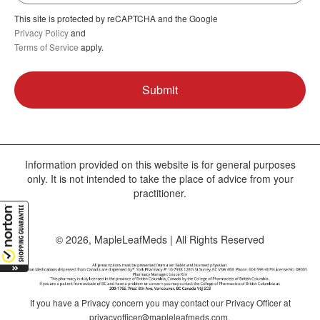
This site is protected by reCAPTCHA and the Google
Privacy Policy
and
Terms of Service
apply.
Information provided on this website is for general purposes
only. It is not intended to take the place of advice from your
practitioner.
© 2026, MapleLeafMeds | All Rights Reserved
If you have a Privacy concern you may contact our Privacy Officer at
privacyofficer@mapleleafmeds.com
.