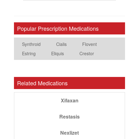
Popular Prescription Medications
Synthroid
Cialis
Flovent
Estring
Eliquis
Crestor
Related Medications
Xifaxan
Restasis
Nexlizet