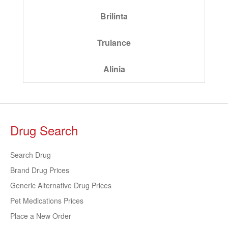
Brilinta
Trulance
Alinia
Drug Search
Search Drug
Brand Drug Prices
Generic Alternative Drug Prices
Pet Medications Prices
Place a New Order