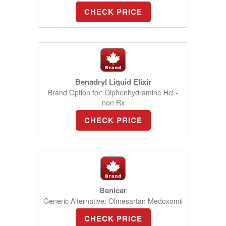
CHECK PRICE
Benadryl Liquid Elixir
Brand Option for: Diphenhydramine Hcl -
non Rx
CHECK PRICE
Benicar
Generic Alternative: Olmesartan Medoxomil
CHECK PRICE