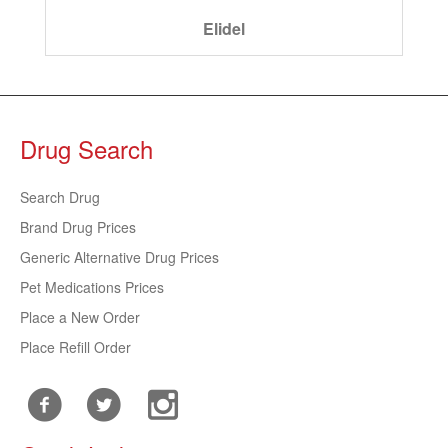
Elidel
Drug Search
Search Drug
Brand Drug Prices
Generic Alternative Drug Prices
Pet Medications Prices
Place a New Order
Place Refill Order