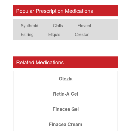
Popular Prescription Medications
Synthroid
Cialis
Flovent
Estring
Eliquis
Crestor
Related Medications
Otezla
Retin-A Gel
Finacea Gel
Finacea Cream