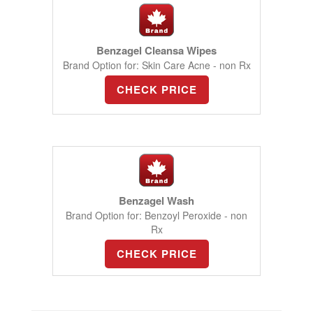
Benzagel Cleansa Wipes
Brand Option for: Skin Care Acne - non Rx
CHECK PRICE
Benzagel Wash
Brand Option for: Benzoyl Peroxide - non
Rx
CHECK PRICE