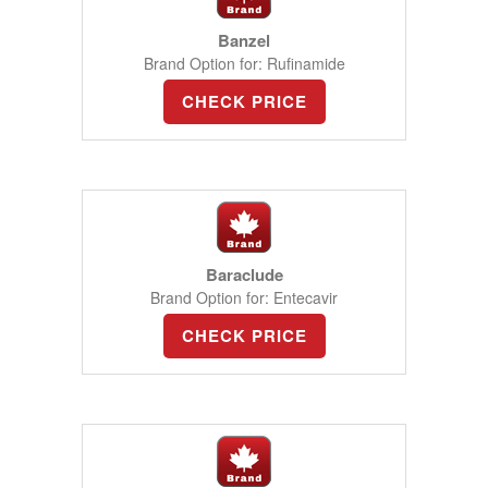
Banzel
Brand Option for: Rufinamide
CHECK PRICE
Baraclude
Brand Option for: Entecavir
CHECK PRICE