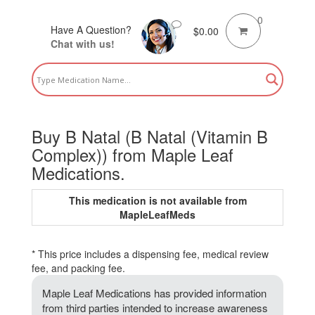
0
Have A Question?
$
0.00
Chat with us!
Buy B Natal (B Natal (Vitamin B
Complex)) from Maple Leaf
Medications.
This medication is not available from
MapleLeafMeds
* This price includes a dispensing fee, medical review
fee, and packing fee.
Maple Leaf Medications has provided information
from third parties intended to increase awareness