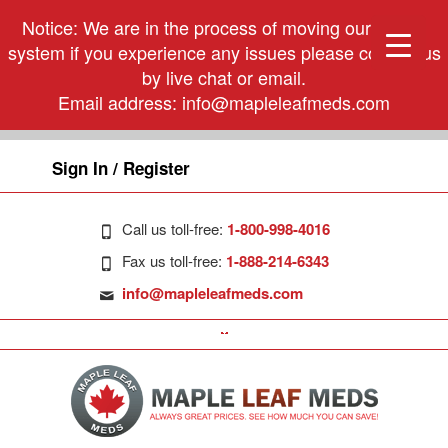
Notice: We are in the process of moving our phone
system if you experience any issues please contact us
by live chat or email.
Email address:
info@mapleleafmeds.com
Sign In / Register
Call us toll-free:
1-800-998-4016
Fax us toll-free:
1-888-214-6343
info@mapleleafmeds.com