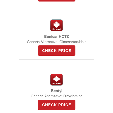
Benicar HCTZ
Generic Alternative: Olmesartan/Hctz
CHECK PRICE
Bentyl
Generic Alternative: Dicyclomine
CHECK PRICE