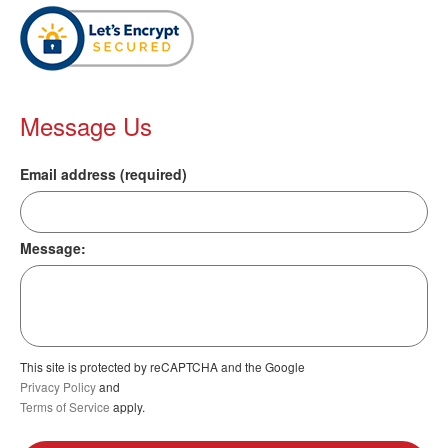
Message Us
Email address (required)
Message:
This site is protected by reCAPTCHA and the Google
Privacy Policy
and
Terms of Service
apply.