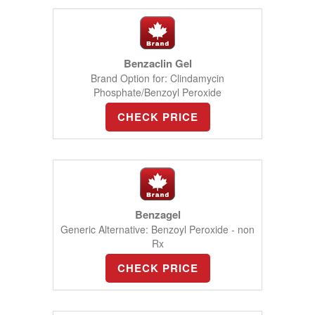
Benzaclin Gel
Brand Option for: Clindamycin
Phosphate/Benzoyl Peroxide
CHECK PRICE
Benzagel
Generic Alternative: Benzoyl Peroxide - non
Rx
CHECK PRICE