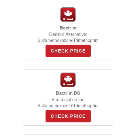
Bactrim
Generic Alternative:
Sulfamethoxazole/Trimethoprim
CHECK PRICE
Bactrim DS
Brand Option for:
Sulfamethoxazole/Trimethoprim
CHECK PRICE