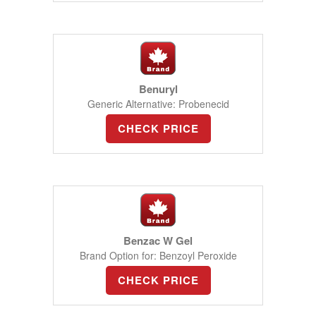
Benuryl
Generic Alternative: Probenecid
CHECK PRICE
Benzac W Gel
Brand Option for: Benzoyl Peroxide
CHECK PRICE