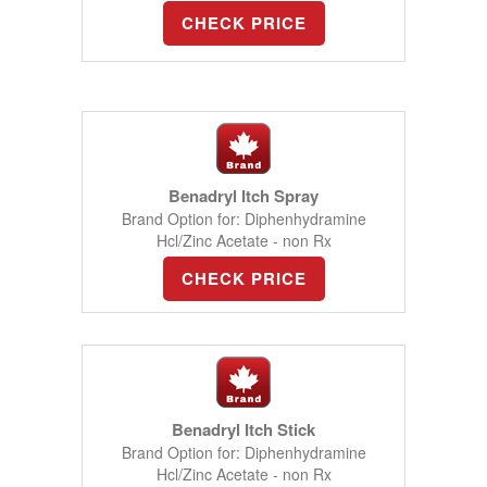
CHECK PRICE
Benadryl Itch Spray
Brand Option for: Diphenhydramine
Hcl/Zinc Acetate - non Rx
CHECK PRICE
Benadryl Itch Stick
Brand Option for: Diphenhydramine
Hcl/Zinc Acetate - non Rx