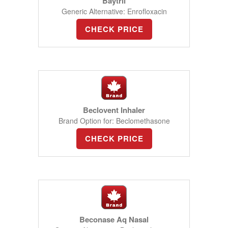
Baytril
Generic Alternative: Enrofloxacin
CHECK PRICE
Beclovent Inhaler
Brand Option for: Beclomethasone
CHECK PRICE
Beconase Aq Nasal