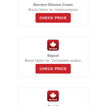
Barriere Silicone Cream
Brand Option for: Hydrocortisone
CHECK PRICE
Baycol
Brand Option for: Cerivastatin sodium
CHECK PRICE