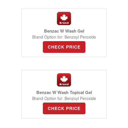
Benzac W Wash Gel
Brand Option for: Benzoyl Peroxide
CHECK PRICE
Benzac W Wash Topical Gel
Brand Option for: Benzoyl Peroxide
CHECK PRICE