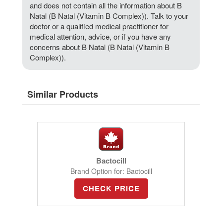
and does not contain all the information about B
Natal (B Natal (Vitamin B Complex)). Talk to your
doctor or a qualified medical practitioner for
medical attention, advice, or if you have any
concerns about B Natal (B Natal (Vitamin B
Complex)).
Similar Products
Bactocill
Brand Option for: Bactocill
CHECK PRICE