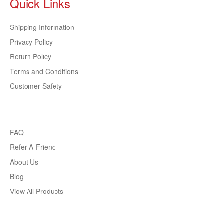
Quick Links
Shipping Information
Privacy Policy
Return Policy
Terms and Conditions
Customer Safety
FAQ
Refer-A-Friend
About Us
Blog
View All Products