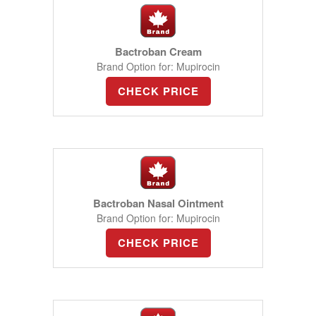
Bactroban Cream
Brand Option for: Mupirocin
CHECK PRICE
Bactroban Nasal Ointment
Brand Option for: Mupirocin
CHECK PRICE