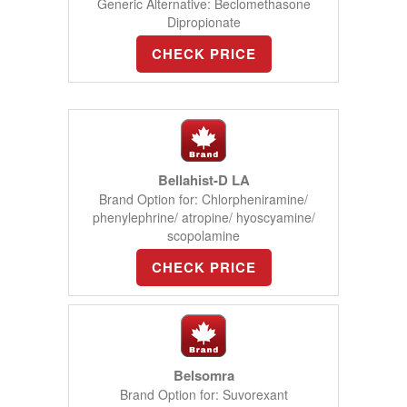
Generic Alternative: Beclomethasone
Dipropionate
CHECK PRICE
Bellahist-D LA
Brand Option for: Chlorpheniramine/
phenylephrine/ atropine/ hyoscyamine/
scopolamine
CHECK PRICE
Belsomra
Brand Option for: Suvorexant