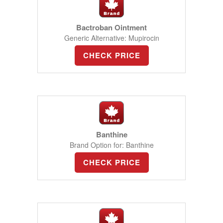
Bactroban Ointment
Generic Alternative: Mupirocin
CHECK PRICE
Banthine
Brand Option for: Banthine
CHECK PRICE