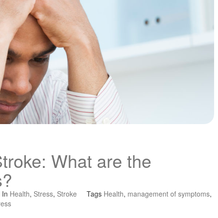
Stroke: What are the
s?
In
Health
,
Stress
,
Stroke
Tags
Health
,
management of symptoms
,
ress