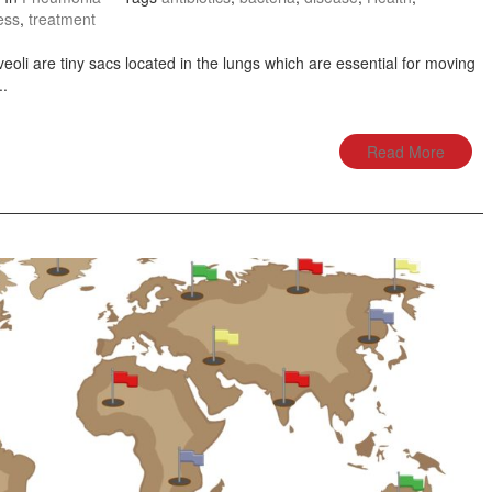
ess
,
treatment
li are tiny sacs located in the lungs which are essential for moving
..
Read More