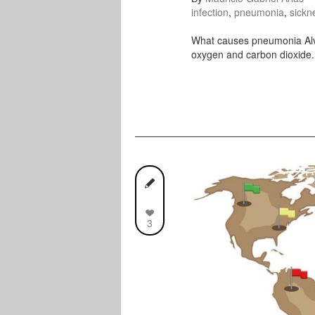
infection
,
pneumonia
,
sickn
What causes pneumonia Alveo
oxygen and carbon dioxide.
3