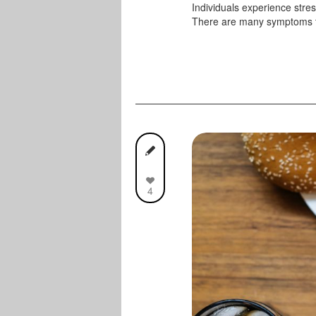
Individuals experience stress
There are many symptoms t
4