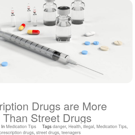
iption Drugs are More
 Than Street Drugs
In
Medication Tips
Tags
danger
,
Health
,
illegal
,
Medication Tips
,
prescription drugs
,
street drugs
,
teenagers