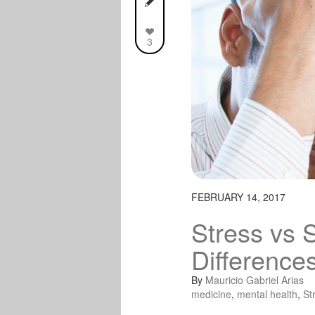
3
FEBRUARY 14, 2017
Stress vs 
Difference
By
Mauricio Gabriel Arias
medicine
,
mental health
,
St