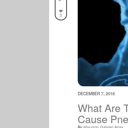
3
DECEMBER 7, 2016
What Are 
Cause Pn
By
Mauricio Gabriel Arias