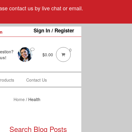
se contact us by live chat or email.
Sign In / Register
m
0
estion?
$
0.00
 us!
Products
Contact Us
Home
/
Health
Search Blog Posts