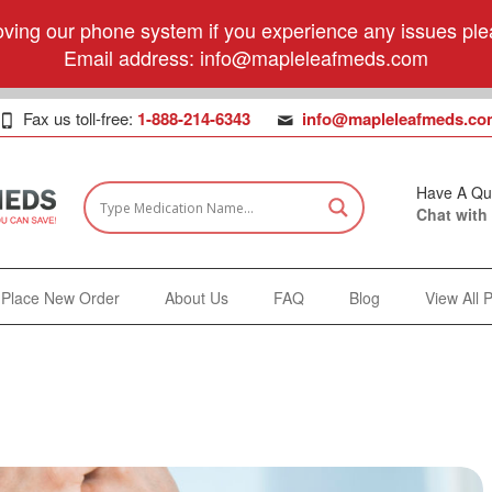
ving our phone system if you experience any issues plea
Email address:
info@mapleleafmeds.com
Fax us toll-free:
1-888-214-6343
info@mapleleafmeds.co
Have A Qu
Chat with
Place New Order
About Us
FAQ
Blog
View All 