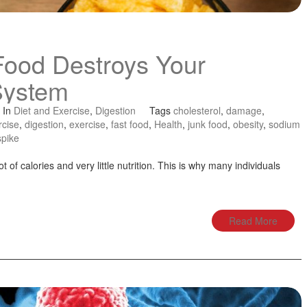
Food Destroys Your
System
In
Diet and Exercise
,
Digestion
Tags
cholesterol
,
damage
,
rcise
,
digestion
,
exercise
,
fast food
,
Health
,
junk food
,
obesity
,
sodium
spike
ot of calories and very little nutrition. This is why many individuals
Read More