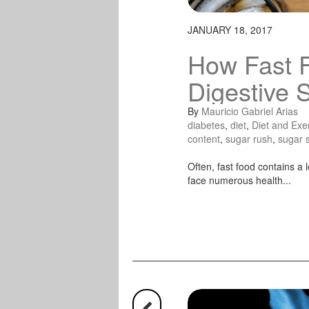
JANUARY 18, 2017
How Fast 
Digestive 
By
Mauricio Gabriel Arias
diabetes
,
diet
,
Diet and Exe
content
,
sugar rush
,
sugar 
Often, fast food contains a l
face numerous health...