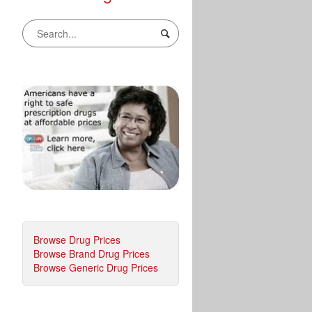
Browse Drug Prices
Browse Brand Drug Prices
Browse Generic Drug Prices