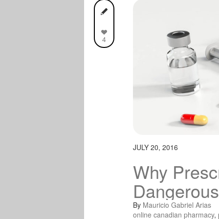
4
JULY 20, 2016
Why Prescr
Dangerous
By
Mauricio Gabriel Arias
online canadian pharmacy
,