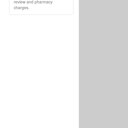
review and pharmacy
charges.