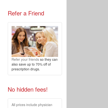
Refer a Friend
Refer your friends
so they can
also save up to 70% off of
prescription drugs.
No hidden fees!
All prices include physician