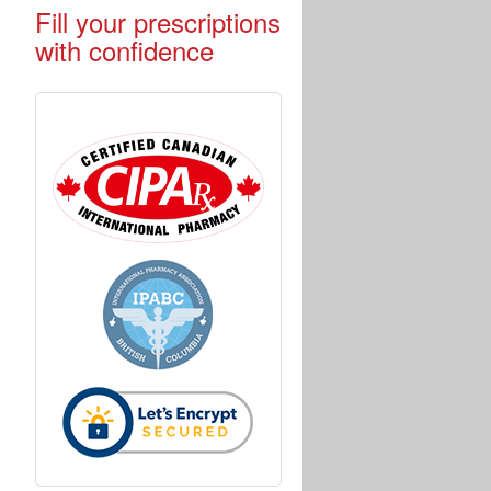
Fill your prescriptions
with confidence