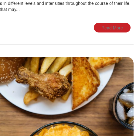
 in different levels and intensities throughout the course of their life.
hat may...
Read More