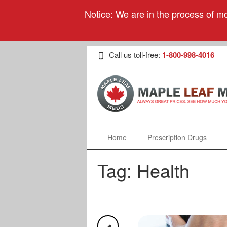
Notice: We are in the process of mo
Call us toll-free:
1-800-998-4016
Home
Prescription Drugs
Tag:
Health