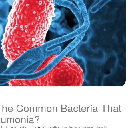
The Common Bacteria That
eumonia?
In
Pneumonia
Tags
antibiotics
,
bacteria
,
disease
,
Health
,