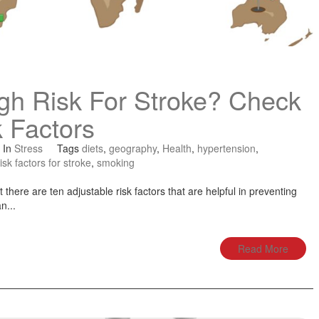
gh Risk For Stroke? Check
 Factors
In
Stress
Tags
diets
,
geography
,
Health
,
hypertension
,
risk factors for stroke
,
smoking
 there are ten adjustable risk factors that are helpful in preventing
n...
Read More