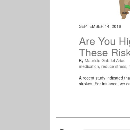
SEPTEMBER 14, 2016
Are You Hi
These Risk
By
Mauricio Gabriel Arias
medication
,
reduce stress
,
A recent study indicated that
strokes. For instance, we ca