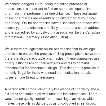
With these dangers surrounding the online purchase of
medication, it is important to find an authentic, legal online
pharmacy that performs their due diligence. These legitimate
online pharmacies are essentially no different from your local
pharmacy. Online pharmacies have a licensed pharmacist who
checks your prescriptions and fills your orders, a stated address,
and is accredited by a trustworthy association like the Canadian
International Pharmacy Association (CIPA).
While there are legitimate online pharmacies that follow legal
practices to ensure the process of filling prescriptions stays safe,
there are also disreputable pharmacies. These companies use
only questionnaires on their websites and fail to demand
prescriptions for prescription drugs. This dangerous practice is
not only illegal for those who need the medication, but also
poses a huge threat to teenagers.
A person with some rudimentary knowledge of chemistry and a
pill press can make a pill with uncontrolled substances. There
would be no quality control from these illegal activities, which
makes these pills as dangerous as uncontrolled street drugs.