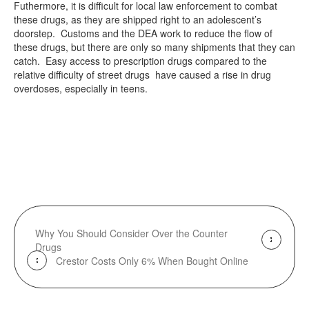
Futhermore, it is difficult for local law enforcement to combat
these drugs, as they are shipped right to an adolescent’s
doorstep. Customs and the DEA work to reduce the flow of
these drugs, but there are only so many shipments that they can
catch. Easy access to prescription drugs compared to the
relative difficulty of street drugs have caused a rise in drug
overdoses, especially in teens.
Why You Should Consider Over the Counter
Drugs
Crestor Costs Only 6% When Bought Online