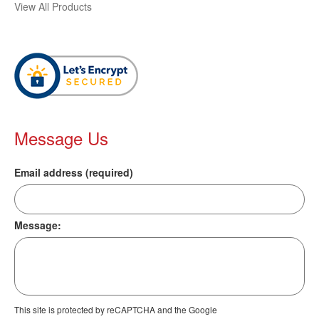
View All Products
Message Us
Email address (required)
Message:
This site is protected by reCAPTCHA and the Google