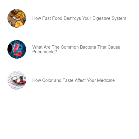
How Fast Food Destroys Your Digestive System
What Are The Common Bacteria That Cause
Pneumonia?
How Color and Taste Affect Your Medicine