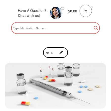
0
Have A Question?
$
0.00
Chat with us!
4