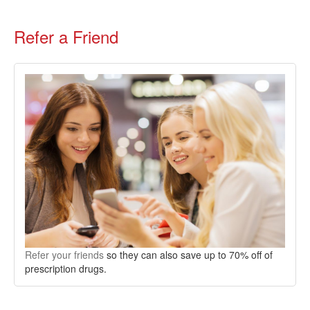
Refer a Friend
Refer your friends
so they can also save up to 70% off of
prescription drugs.