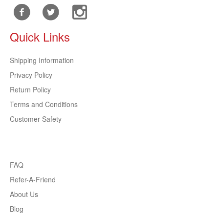
Quick Links
Shipping Information
Privacy Policy
Return Policy
Terms and Conditions
Customer Safety
FAQ
Refer-A-Friend
About Us
Blog