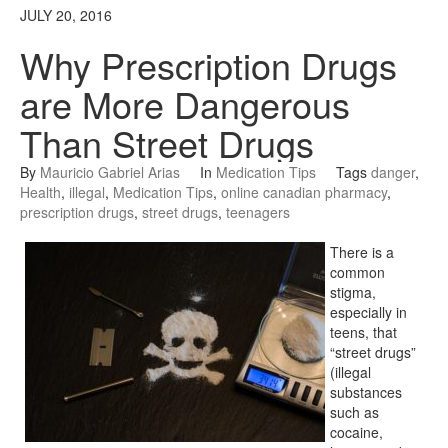
JULY 20, 2016
Why Prescription Drugs
are More Dangerous
Than Street Drugs
By
Mauricio Gabriel Arias
In
Medication Tips
Tags
danger
,
Health
,
illegal
,
Medication Tips
,
online canadian pharmacy
,
prescription drugs
,
street drugs
,
teenagers
There is a
common
stigma,
especially in
teens, that
“street drugs”
(illegal
substances
such as
cocaine,