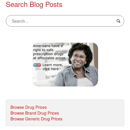
Search Blog Posts
Browse Drug Prices
Browse Brand Drug Prices
Browse Generic Drug Prices