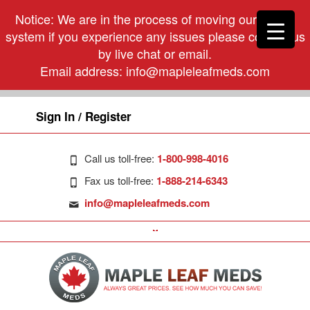
Notice: We are in the process of moving our phone
system if you experience any issues please contact us
by live chat or email.
Email address:
info@mapleleafmeds.com
Sign In / Register
Call us toll-free:
1-800-998-4016
Fax us toll-free:
1-888-214-6343
info@mapleleafmeds.com