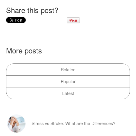
Share this post?
More posts
Related
Popular
Latest
Stress vs Stroke: What are the Differences?