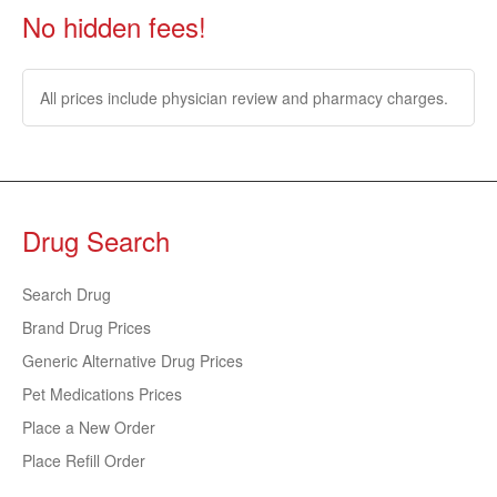
No hidden fees!
All prices include physician review and pharmacy charges.
Drug Search
Search Drug
Brand Drug Prices
Generic Alternative Drug Prices
Pet Medications Prices
Place a New Order
Place Refill Order