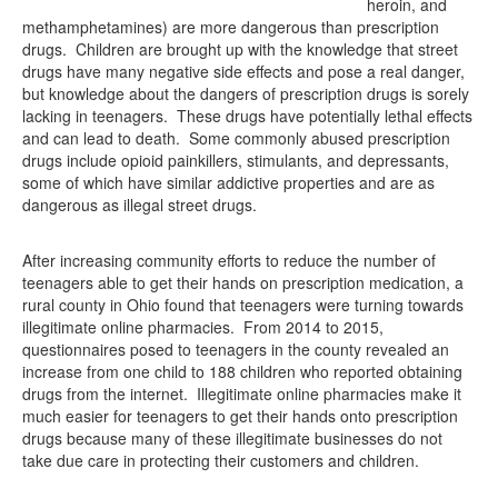
heroin, and
methamphetamines) are more dangerous than prescription
drugs. Children are brought up with the knowledge that street
drugs have many negative side effects and pose a real danger,
but knowledge about the dangers of prescription drugs is sorely
lacking in teenagers. These drugs have potentially lethal effects
and can lead to death. Some commonly abused prescription
drugs include opioid painkillers, stimulants, and depressants,
some of which have similar addictive properties and are as
dangerous as illegal street drugs.
After increasing community efforts to reduce the number of
teenagers able to get their hands on prescription medication, a
rural county in Ohio found that teenagers were turning towards
illegitimate online pharmacies. From 2014 to 2015,
questionnaires posed to teenagers in the county revealed an
increase from one child to 188 children who reported obtaining
drugs from the internet. Illegitimate online pharmacies make it
much easier for teenagers to get their hands onto prescription
drugs because many of these illegitimate businesses do not
take due care in protecting their customers and children.