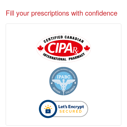
Fill your prescriptions with confidence