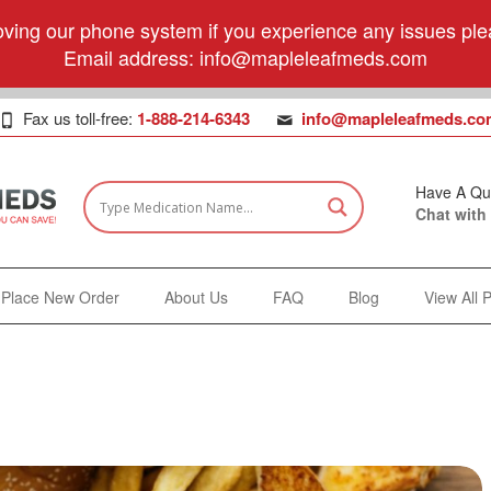
ving our phone system if you experience any issues plea
Email address:
info@mapleleafmeds.com
Fax us toll-free:
1-888-214-6343
info@mapleleafmeds.co
Have A Qu
Chat with
Place New Order
About Us
FAQ
Blog
View All 