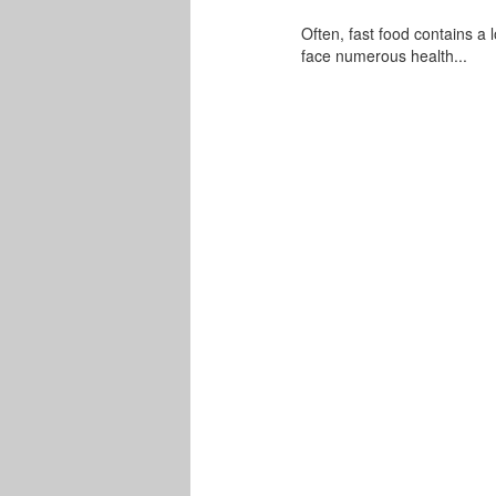
Often, fast food contains a l
face numerous health...