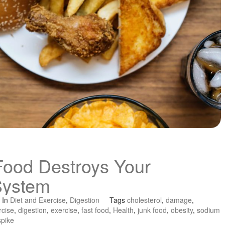
Food Destroys Your
System
In
Diet and Exercise
,
Digestion
Tags
cholesterol
,
damage
,
rcise
,
digestion
,
exercise
,
fast food
,
Health
,
junk food
,
obesity
,
sodium
spike