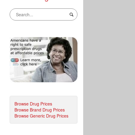
Browse Drug Prices
Browse Brand Drug Prices
Browse Generic Drug Prices