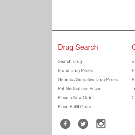
Drug Search
Search Drug
S
Brand Drug Prices
P
Generic Alternative Drug Prices
R
Pet Medications Prices
T
Place a New Order
C
Place Refill Order