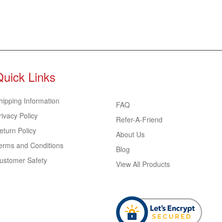
Quick Links
hipping Information
FAQ
rivacy Policy
Refer-A-Friend
eturn Policy
About Us
erms and Conditions
Blog
ustomer Safety
View All Products