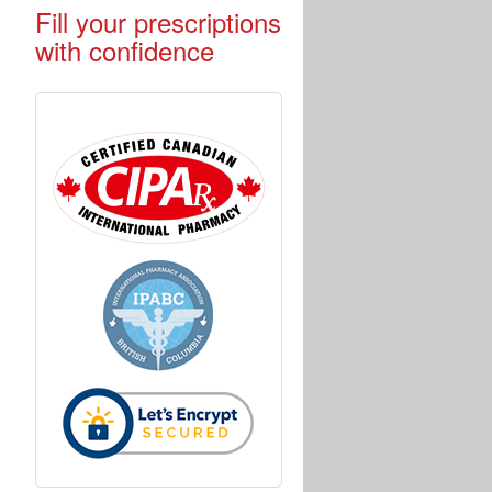
Fill your prescriptions
with confidence