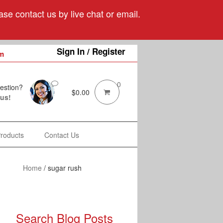
se contact us by live chat or email.
Sign In / Register
m
0
estion?
$
0.00
 us!
Products
Contact Us
Home
/
sugar rush
Search Blog Posts