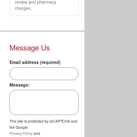
review and pharmacy
charges.
Message Us
Email address (required)
Message:
This site is protected by reCAPTCHA and
the Google
Privacy Policy
and