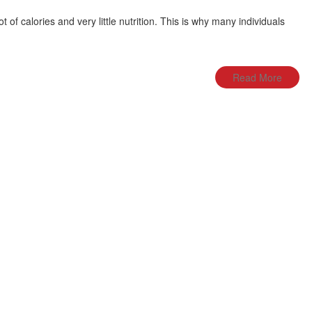
ot of calories and very little nutrition. This is why many individuals
Read More