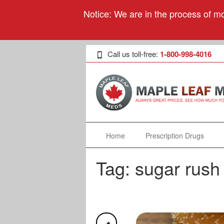
Notice: We are in the process of mo
Call us toll-free:
1-800-998-4016
Home
Prescription Drugs
Tag:
sugar rush