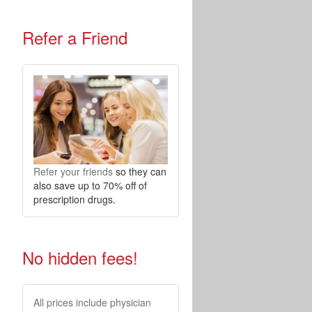
Refer a Friend
Refer your friends
so they can
also save up to 70% off of
prescription drugs.
No hidden fees!
All prices include physician