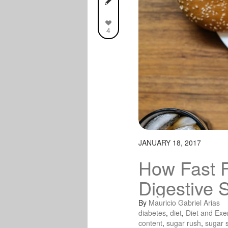
4
JANUARY 18, 2017
How Fast 
Digestive 
By
Mauricio Gabriel Arias
diabetes
,
diet
,
Diet and Exe
content
,
sugar rush
,
sugar 