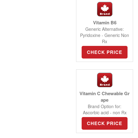
Vitamin B6
Generic Alternative:
Pyridoxine - Generic Non
Rx
CHECK PRICE
Vitamin C Chewable Gr
ape
Brand Option for:
Ascorbic acid - non Rx
CHECK PRICE