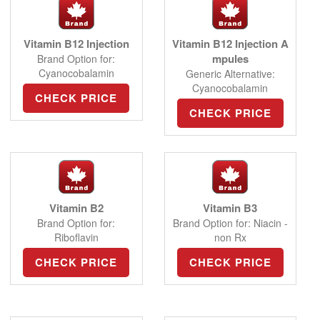
Vitamin B12 Injection
Vitamin B12 Injection A
mpules
Brand Option for:
Cyanocobalamin
Generic Alternative:
Cyanocobalamin
CHECK PRICE
CHECK PRICE
Vitamin B2
Vitamin B3
Brand Option for:
Brand Option for: Niacin -
Riboflavin
non Rx
CHECK PRICE
CHECK PRICE