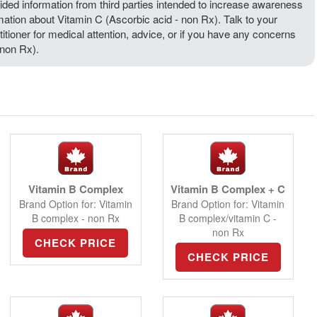
ded information from third parties intended to increase awareness
rmation about Vitamin C (Ascorbic acid - non Rx). Talk to your
titioner for medical attention, advice, or if you have any concerns
 non Rx).
Vitamin B Complex
Vitamin B Complex + C
Brand Option for: Vitamin
Brand Option for: Vitamin
B complex - non Rx
B complex/vitamin C -
non Rx
CHECK PRICE
CHECK PRICE