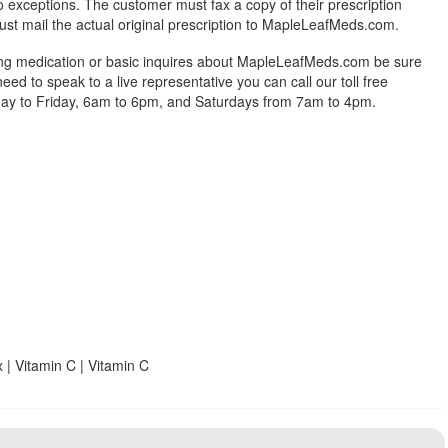
exceptions. The customer must fax a copy of their prescription
ust mail the actual original prescription to MapleLeafMeds.com.
ing medication or basic inquires about MapleLeafMeds.com be sure
 need to speak to a live representative you can call our toll free
y to Friday, 6am to 6pm, and Saturdays from 7am to 4pm.
 | Vitamin C | Vitamin C