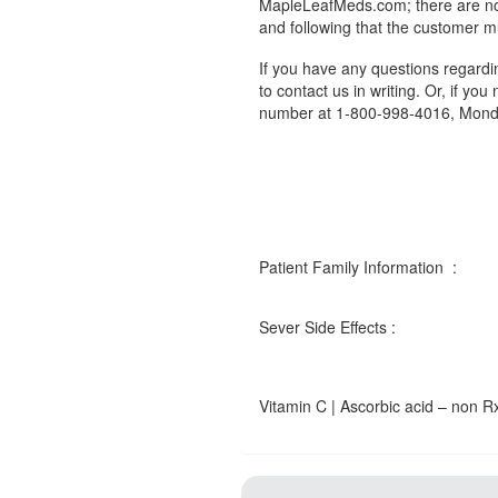
MapleLeafMeds.com; there are no 
and following that the customer m
If you have any questions regard
to contact us in writing. Or, if you
number at 1-800-998-4016, Monda
Patient Family Information :
Sever Side Effects :
Vitamin C | Ascorbic acid – non Rx