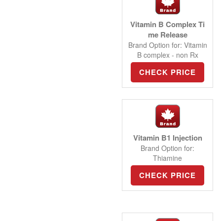
Vitamin B Complex Ti
me Release
Brand Option for: Vitamin
B complex - non Rx
CHECK PRICE
Vitamin B1 Injection
Brand Option for:
Thiamine
CHECK PRICE