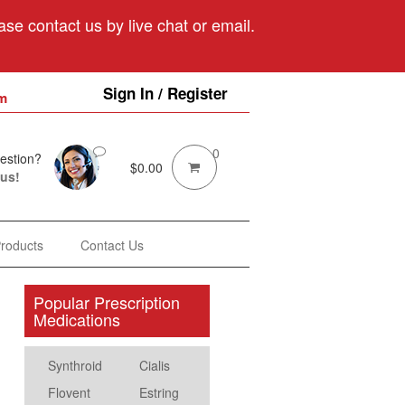
se contact us by live chat or email.
Sign In / Register
m
0
estion?
$
0.00
 us!
Products
Contact Us
Popular Prescription
Medications
Synthroid
Cialis
Flovent
Estring