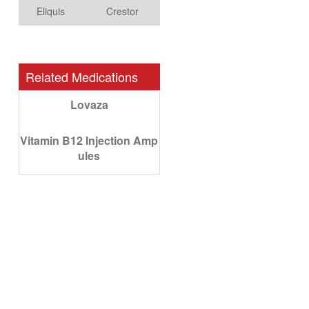
Eliquis
Crestor
Related Medications
Lovaza
Vitamin B12 Injection Amp
ules