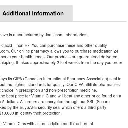
Additional information
above is manufactured by Jamieson Laboratories.
ic acid – non Rx. You can purchase these and other quality
com. Our online pharmacy allows you to purchase medication 24
 serve your health needs. Our products are guaranteed delivered
 shipping. It takes approximately 2 to 4 weeks from the day you order
ys its CIPA (Canadian International Pharmacy Association) seal to
but the highest standards for quality. Our CIPA affiliate pharmacies
st choice in prescription and non-prescription medicine.
 best price for Vitamin C and will beat any other price found on a
 5 dollars. All orders are encrypted through our SSL (Secure
ked by the BuySAFE security seal which offers a third-party
0,000 in identity theft protection.
r Vitamin C as with all prescription medicine here at