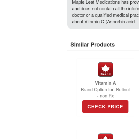
Maple Leaf Medications has provi
and does not contain all the info
doctor or a qualified medical prac
about Vitamin C (Ascorbic acid -
Similar Products
Vitamin A
Brand Option for: Retinol
- non Rx
CHECK PRICE