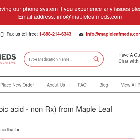
ving our phone system if you experience any issues plea
Email address:
info@mapleleafmeds.com
Fax us toll-free:
1-888-214-6343
info@mapleleafmeds.co
Have A Qu
Chat with
Place New Order
About Us
FAQ
Blog
View All 
ic acid - non Rx) from Maple Leaf
 medication.