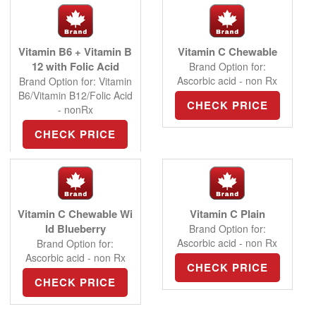
Vitamin B6 + Vitamin B
Vitamin C Chewable
12 with Folic Acid
Brand Option for:
Ascorbic acid - non Rx
Brand Option for: Vitamin
B6/Vitamin B12/Folic Acid
CHECK PRICE
- nonRx
CHECK PRICE
Vitamin C Chewable Wi
Vitamin C Plain
ld Blueberry
Brand Option for:
Ascorbic acid - non Rx
Brand Option for:
Ascorbic acid - non Rx
CHECK PRICE
CHECK PRICE