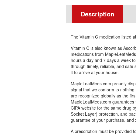
Description
The Vitamin C medication listed 
Vitamin C is also known as Ascorb
medications from MapleLeafMeds.
hours a day and 7 days a week to
through timely, reliable, and safe
it to arrive at your house.
MapleLeafMeds.com proudly displa
signal that we conform to nothing 
are recognized globally as the fir
MapleLeafMeds.com guarantees the
CIPA website for the same drug by
Socket Layer) protection, and bac
guarantee of your purchase, and $1
A prescription must be provided fo