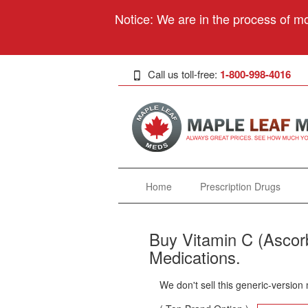
Notice: We are in the process of mo
Call us toll-free:
1-800-998-4016
Home
Prescription Drugs
Buy Vitamin C (Ascorb
Medications.
We don't sell this generic-version