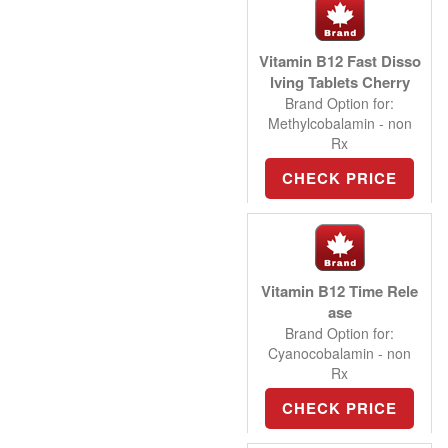
Vitamin B12 Fast Disso
lving Tablets Cherry
Brand Option for:
Methylcobalamin - non
Rx
CHECK PRICE
Vitamin B12 Time Rele
ase
Brand Option for:
Cyanocobalamin - non
Rx
CHECK PRICE