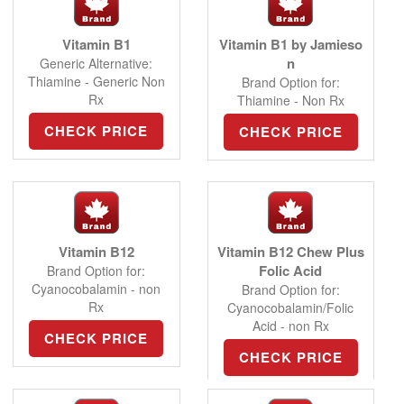
Vitamin B1
Vitamin B1 by Jamieso
n
Generic Alternative:
Thiamine - Generic Non
Brand Option for:
Rx
Thiamine - Non Rx
CHECK PRICE
CHECK PRICE
Vitamin B12
Vitamin B12 Chew Plus
Folic Acid
Brand Option for:
Cyanocobalamin - non
Brand Option for:
Rx
Cyanocobalamin/Folic
Acid - non Rx
CHECK PRICE
CHECK PRICE