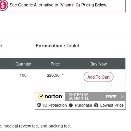
See Generic Alternative to (Vitamin C) Pricing Below.
ed
Formulation :
Tablet
Quantity
Price
Buy Now
100
$26.50 *
Add To Cart
e, medical review fee, and packing fee.