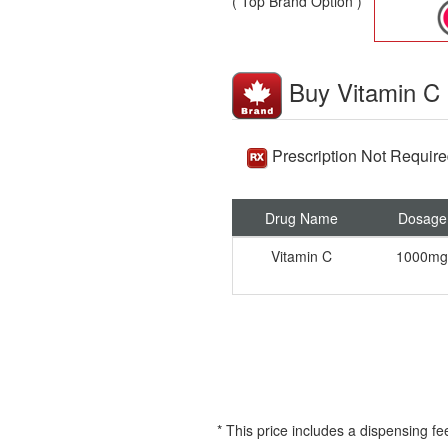
( Top Brand Option )
Buy Vitamin C
Prescription Not Requir
Drug Name
Dosage
Vitamin C
1000mg
* This price includes a dispensing fe