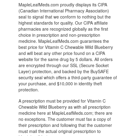
MapleLeafMeds.com proudly displays its CIPA
(Canadian International Pharmacy Association)
seal to signal that we conform to nothing but the
highest standards for quality. Our CIPA affiliate
pharmacies are recognized globally as the first
choice in prescription and non-prescription
medicine. MapleLeafMeds.com guarantees the
best price for Vitamin C Chewable Wild Blueberry
and will beat any other price found on a CIPA
website for the same drug by 5 dollars. All orders
are encrypted through our SSL (Secure Socket
Layer) protection, and backed by the BuySAFE
security seal which offers a third-party guarantee of
your purchase, and $10,000 in identity theft
protection.
A prescription must be provided for Vitamin C
Chewable Wild Blueberry as with all prescription
medicine here at MapleLeafMeds.com; there are
no exceptions. The customer must fax a copy of
their prescription and following that the customer
must mail the actual original prescription to