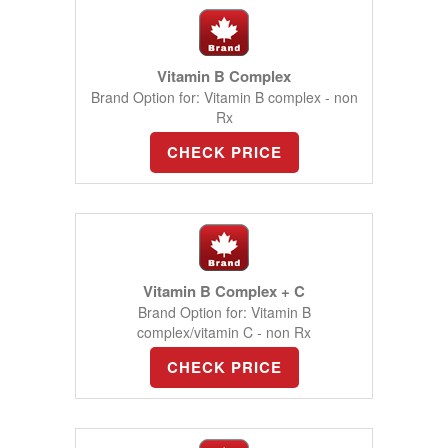
Vitamin B Complex
Brand Option for: Vitamin B complex - non
Rx
CHECK PRICE
Vitamin B Complex + C
Brand Option for: Vitamin B
complex/vitamin C - non Rx
CHECK PRICE