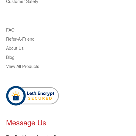
Customer Safety
FAQ
Refer-A-Friend
About Us
Blog
View All Products
Message Us