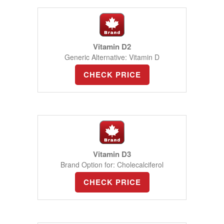
Vitamin D2
Generic Alternative: Vitamin D
CHECK PRICE
Vitamin D3
Brand Option for: Cholecalciferol
CHECK PRICE