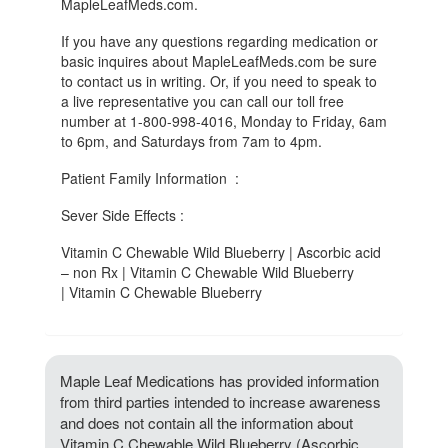
MapleLeafMeds.com.
If you have any questions regarding medication or
basic inquires about MapleLeafMeds.com be sure
to contact us in writing. Or, if you need to speak to
a live representative you can call our toll free
number at 1-800-998-4016, Monday to Friday, 6am
to 6pm, and Saturdays from 7am to 4pm.
Patient Family Information :
Sever Side Effects :
Vitamin C Chewable Wild Blueberry | Ascorbic acid
– non Rx | Vitamin C Chewable Wild Blueberry
| Vitamin C Chewable Blueberry
Maple Leaf Medications has provided information
from third parties intended to increase awareness
and does not contain all the information about
Vitamin C Chewable Wild Blueberry (Ascorbic