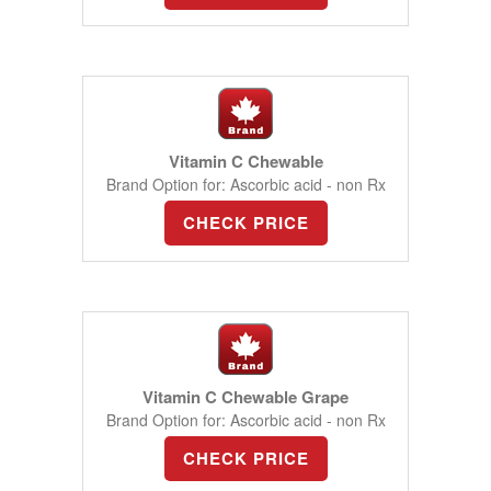
Vitamin C Chewable
Brand Option for: Ascorbic acid - non Rx
CHECK PRICE
Vitamin C Chewable Grape
Brand Option for: Ascorbic acid - non Rx
CHECK PRICE