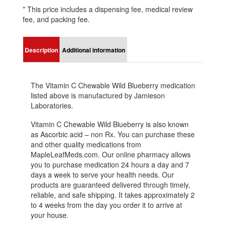
* This price includes a dispensing fee, medical review
fee, and packing fee.
Description
Additional information
The Vitamin C Chewable Wild Blueberry medication
listed above is manufactured by Jamieson
Laboratories.
Vitamin C Chewable Wild Blueberry is also known
as Ascorbic acid – non Rx. You can purchase these
and other quality medications from
MapleLeafMeds.com. Our online pharmacy allows
you to purchase medication 24 hours a day and 7
days a week to serve your health needs. Our
products are guaranteed delivered through timely,
reliable, and safe shipping. It takes approximately 2
to 4 weeks from the day you order it to arrive at
your house.