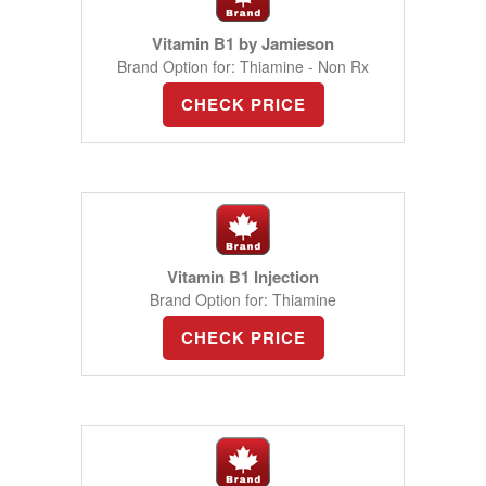
Vitamin B1 by Jamieson
Brand Option for: Thiamine - Non Rx
CHECK PRICE
Vitamin B1 Injection
Brand Option for: Thiamine
CHECK PRICE