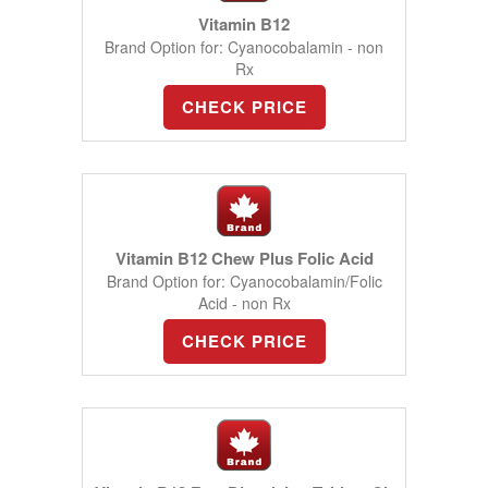
Vitamin B12
Brand Option for: Cyanocobalamin - non
Rx
CHECK PRICE
Vitamin B12 Chew Plus Folic Acid
Brand Option for: Cyanocobalamin/Folic
Acid - non Rx
CHECK PRICE