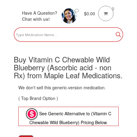
0
Have A Question?
$
0.00
Chat with us!
Buy Vitamin C Chewable Wild
Blueberry (Ascorbic acid - non
Rx) from Maple Leaf Medications.
We don't sell this generic-version medication.
( Top Brand Option )
See Generic Alternative to (Vitamin C
Chewable Wild Blueberry) Pricing Below.