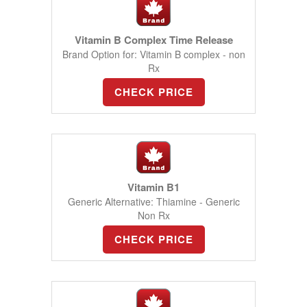
Vitamin B Complex Time Release
Brand Option for: Vitamin B complex - non
Rx
CHECK PRICE
Vitamin B1
Generic Alternative: Thiamine - Generic
Non Rx
CHECK PRICE