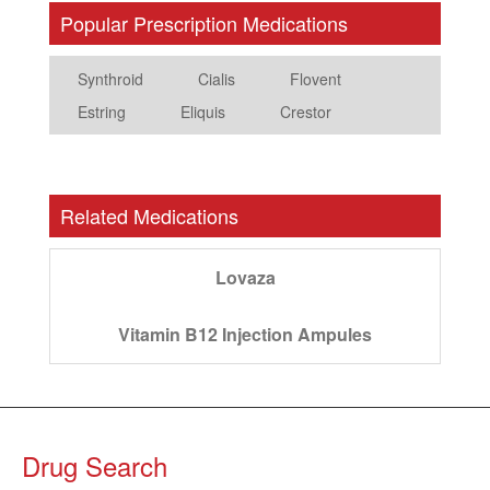
Popular Prescription Medications
Synthroid
Cialis
Flovent
Estring
Eliquis
Crestor
Related Medications
Lovaza
Vitamin B12 Injection Ampules
Drug Search