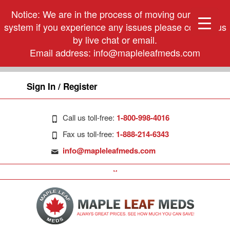
Notice: We are in the process of moving our phone
system if you experience any issues please contact us
by live chat or email.
Email address:
info@mapleleafmeds.com
Sign In / Register
Call us toll-free:
1-800-998-4016
Fax us toll-free:
1-888-214-6343
info@mapleleafmeds.com