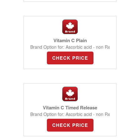
Vitamin C Plain
Brand Option for: Ascorbic acid - non Rx
CHECK PRICE
Vitamin C Timed Release
Brand Option for: Ascorbic acid - non Rx
CHECK PRICE