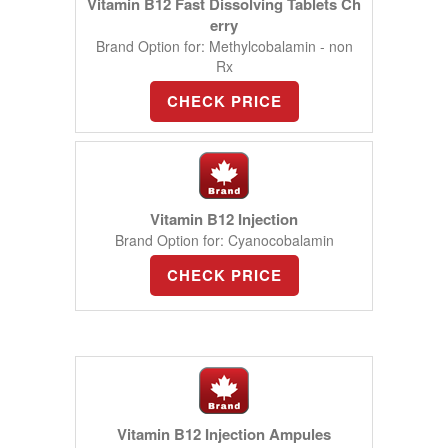
Vitamin B12 Fast Dissolving Tablets Ch
erry
Brand Option for: Methylcobalamin - non
Rx
CHECK PRICE
Vitamin B12 Injection
Brand Option for: Cyanocobalamin
CHECK PRICE
Vitamin B12 Injection Ampules