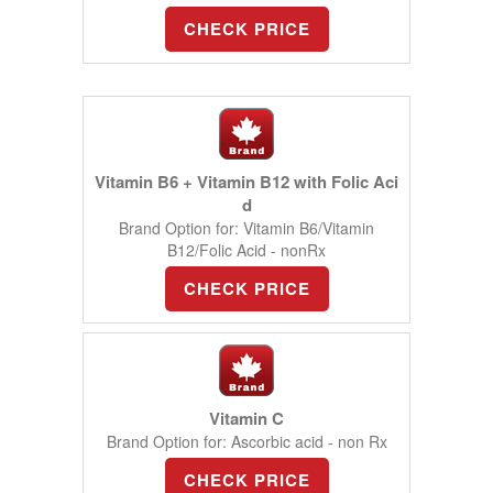
CHECK PRICE
Vitamin B6 + Vitamin B12 with Folic Aci
d
Brand Option for: Vitamin B6/Vitamin
B12/Folic Acid - nonRx
CHECK PRICE
Vitamin C
Brand Option for: Ascorbic acid - non Rx
CHECK PRICE