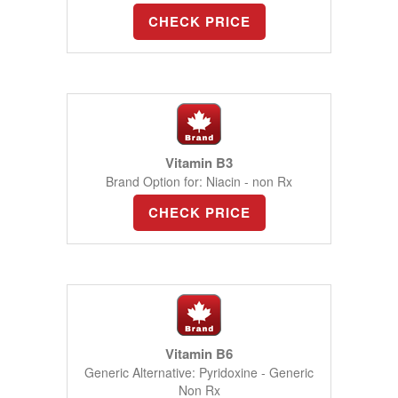
CHECK PRICE
Vitamin B3
Brand Option for: Niacin - non Rx
CHECK PRICE
Vitamin B6
Generic Alternative: Pyridoxine - Generic
Non Rx