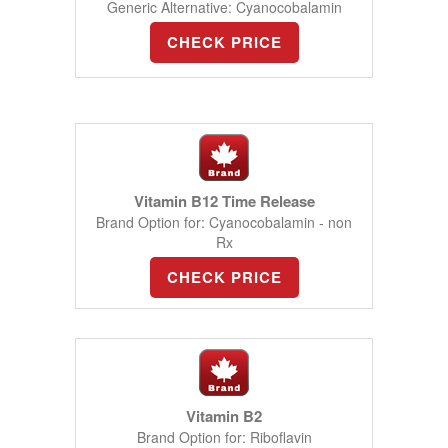
Generic Alternative: Cyanocobalamin
CHECK PRICE
Vitamin B12 Time Release
Brand Option for: Cyanocobalamin - non
Rx
CHECK PRICE
Vitamin B2
Brand Option for: Riboflavin