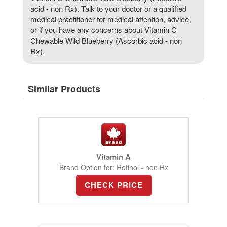
acid - non Rx). Talk to your doctor or a qualified
medical practitioner for medical attention, advice,
or if you have any concerns about Vitamin C
Chewable Wild Blueberry (Ascorbic acid - non
Rx).
Similar Products
Vitamin A
Brand Option for: Retinol - non Rx
CHECK PRICE