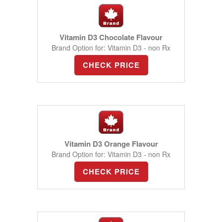
Vitamin D3 Chocolate Flavour
Brand Option for: Vitamin D3 - non Rx
CHECK PRICE
Vitamin D3 Orange Flavour
Brand Option for: Vitamin D3 - non Rx
CHECK PRICE