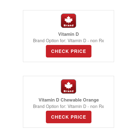
Vitamin D
Brand Option for: Vitamin D - non Rx
CHECK PRICE
Vitamin D Chewable Orange
Brand Option for: Vitamin D - non Rx
CHECK PRICE