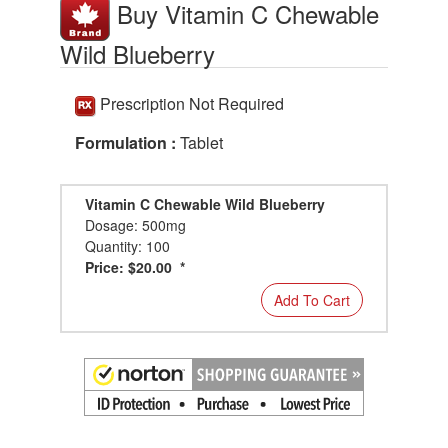
Buy Vitamin C Chewable
Wild Blueberry
Prescription Not Required
Formulation :
Tablet
Vitamin C Chewable Wild Blueberry
Dosage: 500mg
Quantity: 100
Price: $20.00 *
Add To Cart