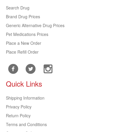
Search Drug
Brand Drug Prices
Generic Alternative Drug Prices
Pet Medications Prices
Place a New Order
Place Refill Order
Quick Links
Shipping Information
Privacy Policy
Return Policy
Terms and Conditions