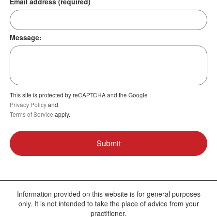
Email address (required)
Message:
This site is protected by reCAPTCHA and the Google
Privacy Policy
and
Terms of Service
apply.
Information provided on this website is for general purposes
only. It is not intended to take the place of advice from your
practitioner.