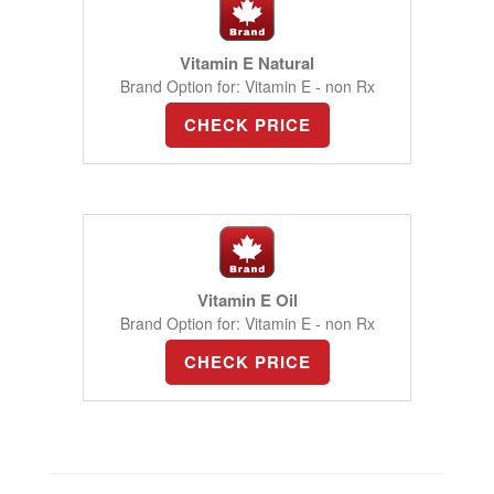
Vitamin E Natural
Brand Option for: Vitamin E - non Rx
CHECK PRICE
Vitamin E Oil
Brand Option for: Vitamin E - non Rx
CHECK PRICE