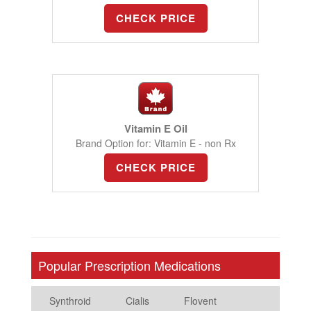
CHECK PRICE
Vitamin E Oil
Brand Option for: Vitamin E - non Rx
CHECK PRICE
Popular Prescription Medications
Synthroid
Cialis
Flovent