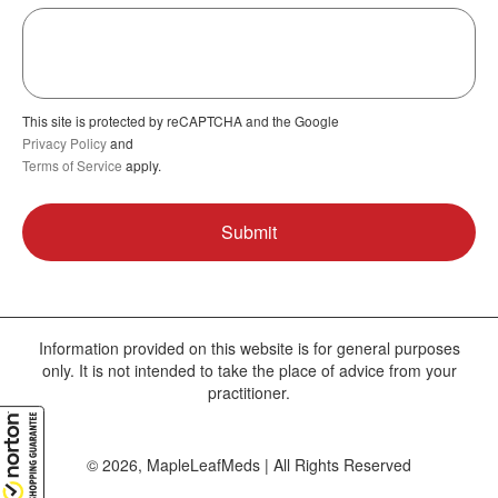
This site is protected by reCAPTCHA and the Google
Privacy Policy
and
Terms of Service
apply.
Information provided on this website is for general purposes
only. It is not intended to take the place of advice from your
practitioner.
© 2026, MapleLeafMeds | All Rights Reserved