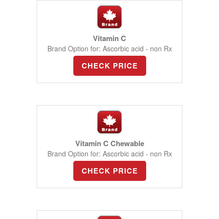
Vitamin C
Brand Option for: Ascorbic acid - non Rx
CHECK PRICE
Vitamin C Chewable
Brand Option for: Ascorbic acid - non Rx
CHECK PRICE