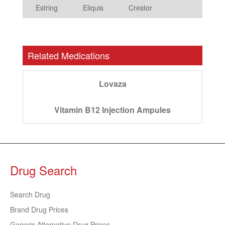
Estring
Eliquis
Crestor
Related Medications
Lovaza
Vitamin B12 Injection Ampules
Drug Search
Search Drug
Brand Drug Prices
Generic Alternative Drug Prices