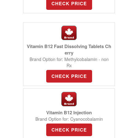
CHECK PRICE
Vitamin B12 Fast Dissolving Tablets Ch
erry
Brand Option for: Methylcobalamin - non
Rx
CHECK PRICE
Vitamin B12 Injection
Brand Option for: Cyanocobalamin
CHECK PRICE