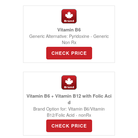
Vitamin B6
Generic Alternative: Pyridoxine - Generic
Non Rx
CHECK PRICE
Vitamin B6 + Vitamin B12 with Folic Aci
d
Brand Option for: Vitamin B6/Vitamin
B12/Folic Acid - nonRx
CHECK PRICE