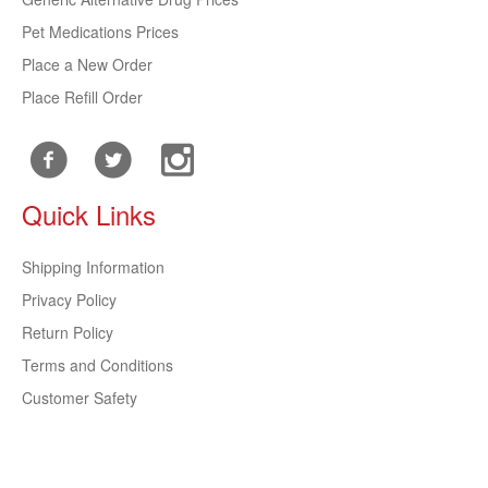
Pet Medications Prices
Place a New Order
Place Refill Order
Quick Links
Shipping Information
Privacy Policy
Return Policy
Terms and Conditions
Customer Safety