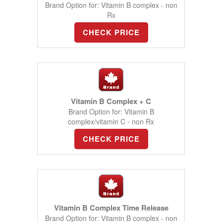
Brand Option for: Vitamin B complex - non
Rx
CHECK PRICE
Vitamin B Complex + C
Brand Option for: Vitamin B
complex/vitamin C - non Rx
CHECK PRICE
Vitamin B Complex Time Release
Brand Option for: Vitamin B complex - non