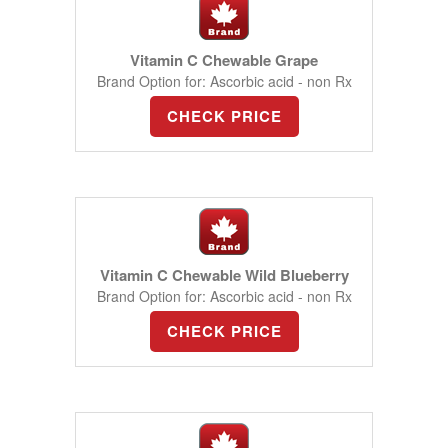
Vitamin C Chewable Grape
Brand Option for: Ascorbic acid - non Rx
CHECK PRICE
Vitamin C Chewable Wild Blueberry
Brand Option for: Ascorbic acid - non Rx
CHECK PRICE