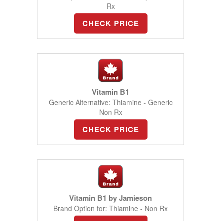
Rx
CHECK PRICE
Vitamin B1
Generic Alternative: Thiamine - Generic
Non Rx
CHECK PRICE
Vitamin B1 by Jamieson
Brand Option for: Thiamine - Non Rx