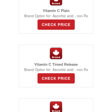
Vitamin C Plain
Brand Option for: Ascorbic acid - non Rx
CHECK PRICE
Vitamin C Timed Release
Brand Option for: Ascorbic acid - non Rx
CHECK PRICE