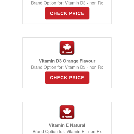
Brand Option for: Vitamin D3 - non Rx
CHECK PRICE
Vitamin D3 Orange Flavour
Brand Option for: Vitamin D3 - non Rx
CHECK PRICE
Vitamin E Natural
Brand Option for: Vitamin E - non Rx