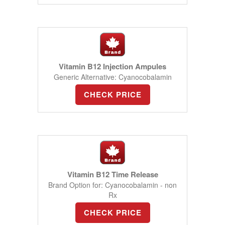
Vitamin B12 Injection Ampules
Generic Alternative: Cyanocobalamin
CHECK PRICE
Vitamin B12 Time Release
Brand Option for: Cyanocobalamin - non
Rx
CHECK PRICE