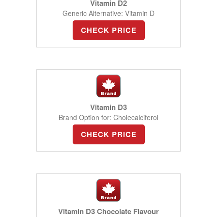
Vitamin D2
Generic Alternative: Vitamin D
CHECK PRICE
Vitamin D3
Brand Option for: Cholecalciferol
CHECK PRICE
Vitamin D3 Chocolate Flavour