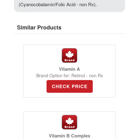
(Cyanocobalamin/Folic Acid - non Rx).
Similar Products
Vitamin A
Brand Option for: Retinol - non Rx
CHECK PRICE
Vitamin B Complex