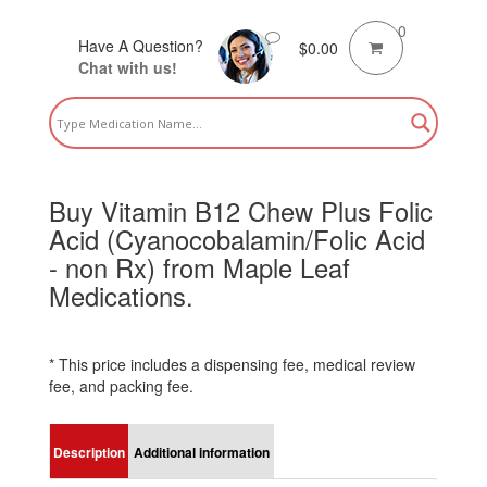
0
Have A Question?
$
0.00
Chat with us!
Buy Vitamin B12 Chew Plus Folic
Acid (Cyanocobalamin/Folic Acid
- non Rx) from Maple Leaf
Medications.
* This price includes a dispensing fee, medical review
fee, and packing fee.
Description
Additional information