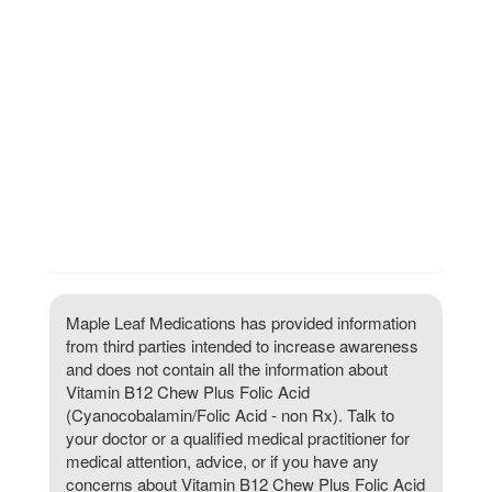
Maple Leaf Medications has provided information
from third parties intended to increase awareness
and does not contain all the information about
Vitamin B12 Chew Plus Folic Acid
(Cyanocobalamin/Folic Acid - non Rx). Talk to
your doctor or a qualified medical practitioner for
medical attention, advice, or if you have any
concerns about Vitamin B12 Chew Plus Folic Acid