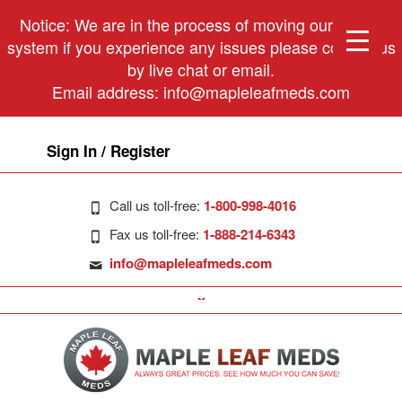
Notice: We are in the process of moving our phone
system if you experience any issues please contact us
by live chat or email.
Email address:
info@mapleleafmeds.com
Sign In / Register
Call us toll-free:
1-800-998-4016
Fax us toll-free:
1-888-214-6343
info@mapleleafmeds.com