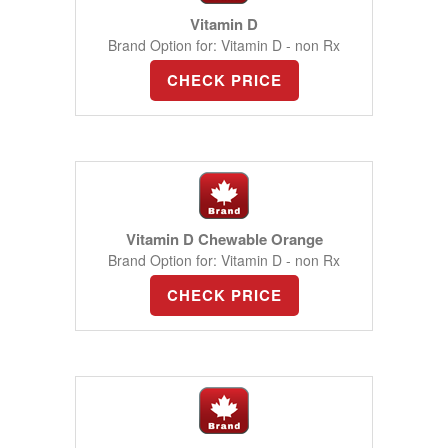
Vitamin D
Brand Option for: Vitamin D - non Rx
CHECK PRICE
Vitamin D Chewable Orange
Brand Option for: Vitamin D - non Rx
CHECK PRICE