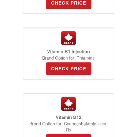
CHECK PRICE
Vitamin B1 Injection
Brand Option for: Thiamine
CHECK PRICE
Vitamin B12
Brand Option for: Cyanocobalamin - non
Rx