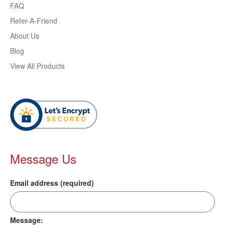
FAQ
Refer-A-Friend
About Us
Blog
View All Products
Message Us
Email address (required)
Message: