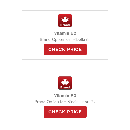
Vitamin B2
Brand Option for: Riboflavin
CHECK PRICE
Vitamin B3
Brand Option for: Niacin - non Rx
CHECK PRICE