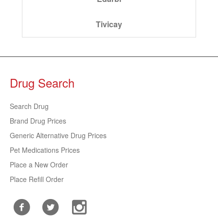
Tivicay
Drug Search
Search Drug
Brand Drug Prices
Generic Alternative Drug Prices
Pet Medications Prices
Place a New Order
Place Refill Order