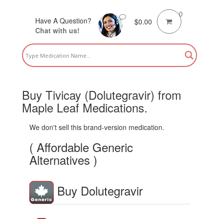
0
Have A Question?
$
0.00
Chat with us!
Buy Tivicay (Dolutegravir) from
Maple Leaf Medications.
We don't sell this brand-version medication.
( Affordable Generic
Alternatives )
Buy Dolutegravir