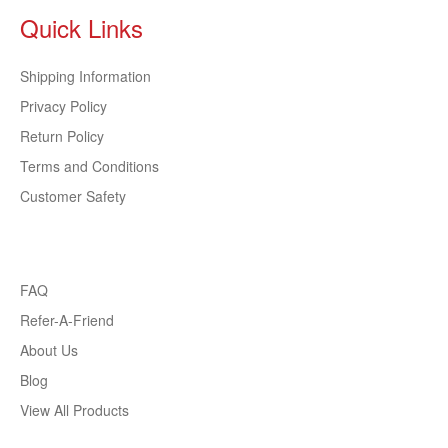
Quick Links
Shipping Information
Privacy Policy
Return Policy
Terms and Conditions
Customer Safety
FAQ
Refer-A-Friend
About Us
Blog
View All Products