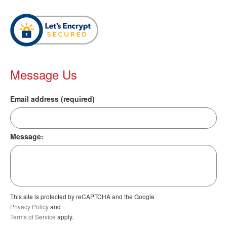
Message Us
Email address (required)
Message:
This site is protected by reCAPTCHA and the Google
Privacy Policy
and
Terms of Service
apply.