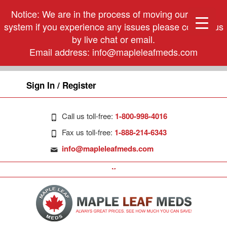
Notice: We are in the process of moving our phone
system if you experience any issues please contact us
by live chat or email.
Email address:
info@mapleleafmeds.com
Sign In / Register
Call us toll-free:
1-800-998-4016
Fax us toll-free:
1-888-214-6343
info@mapleleafmeds.com