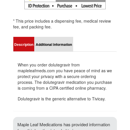
* This price includes a dispensing fee, medical review
fee, and packing fee.
Description
Additional information
When you order dolutegravir from
mapleleafmeds.com you have peace of mind as we
protect your privacy with a secure ordering
process. The dolutegravir medication you purchase
is coming from a CIPA certified online pharmacy.
Dolutegravir is the generic alternative to Tivicay.
Maple Leaf Medications has provided information