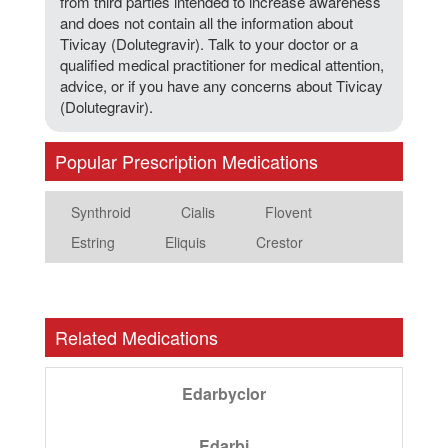
from third parties intended to increase awareness
and does not contain all the information about
Tivicay (Dolutegravir). Talk to your doctor or a
qualified medical practitioner for medical attention,
advice, or if you have any concerns about Tivicay
(Dolutegravir).
Popular Prescription Medications
Synthroid
Cialis
Flovent
Estring
Eliquis
Crestor
Related Medications
Edarbyclor
Edarbi