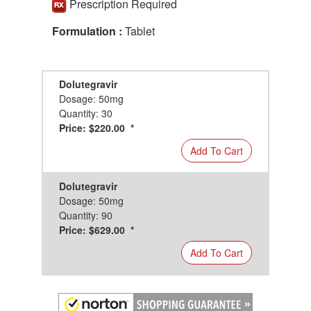
Prescription Required
Formulation :
Tablet
Dolutegravir
Dosage: 50mg
Quantity: 30
Price: $220.00 *
Add To Cart
Dolutegravir
Dosage: 50mg
Quantity: 90
Price: $629.00 *
Add To Cart