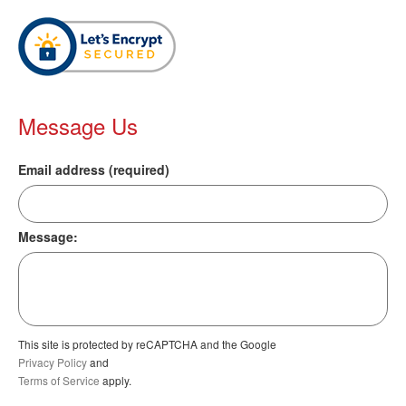
Message Us
Email address (required)
Message:
This site is protected by reCAPTCHA and the Google
Privacy Policy
and
Terms of Service
apply.