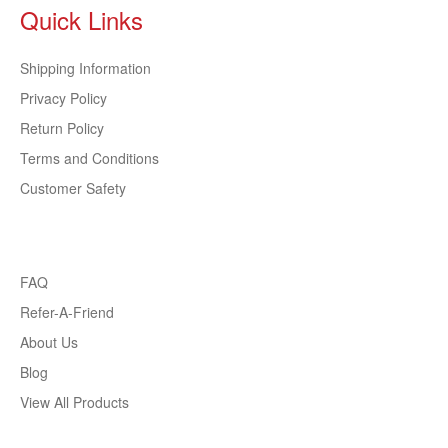
Quick Links
Shipping Information
Privacy Policy
Return Policy
Terms and Conditions
Customer Safety
FAQ
Refer-A-Friend
About Us
Blog
View All Products