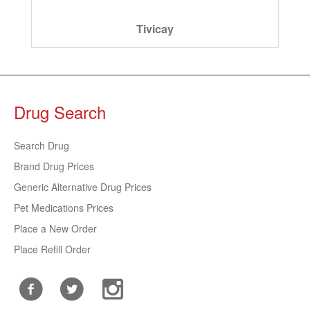
Tivicay
Drug Search
Search Drug
Brand Drug Prices
Generic Alternative Drug Prices
Pet Medications Prices
Place a New Order
Place Refill Order