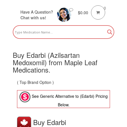
0
Have A Question?
$
0.00
Chat with us!
Buy Edarbi (Azilsartan
Medoxomil) from Maple Leaf
Medications.
( Top Brand Option )
See Generic Alternative to (Edarbi) Pricing
Below.
Buy Edarbi