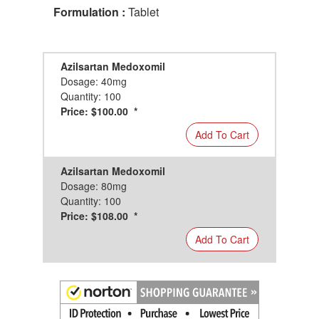
Formulation :
Tablet
Azilsartan Medoxomil
Dosage: 40mg
Quantity: 100
Price: $100.00 *
Add To Cart
Azilsartan Medoxomil
Dosage: 80mg
Quantity: 100
Price: $108.00 *
Add To Cart