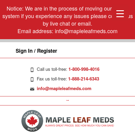
Notice: We are in the process of moving our phone
system if you experience any issues please contact us
by live chat or email.
Email address:
info@mapleleafmeds.com
Sign In / Register
Call us toll-free:
1-800-998-4016
Fax us toll-free:
1-888-214-6343
info@mapleleafmeds.com