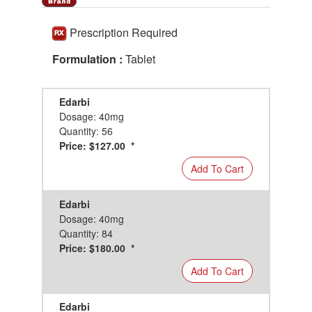
Prescription Required
Formulation :
Tablet
Edarbi
Dosage: 40mg
Quantity: 56
Price: $127.00 *
Add To Cart
Edarbi
Dosage: 40mg
Quantity: 84
Price: $180.00 *
Add To Cart
Edarbi