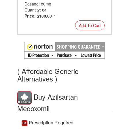
Dosage: 80mg
Quantity: 84
Price: $180.00 *
Add To Cart
( Affordable Generic
Alternatives )
Buy Azilsartan
Medoxomil
Prescription Required