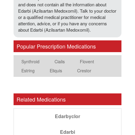
and does not contain all the information about
Edarbi (Azilsartan Medoxomil). Talk to your doctor
or a qualified medical practitioner for medical
attention, advice, or if you have any concerns
about Edarbi (Azilsartan Medoxomil).
Popular Prescription Medications
Synthroid
Cialis
Flovent
Estring
Eliquis
Crestor
Related Medications
Edarbyclor
Edarbi