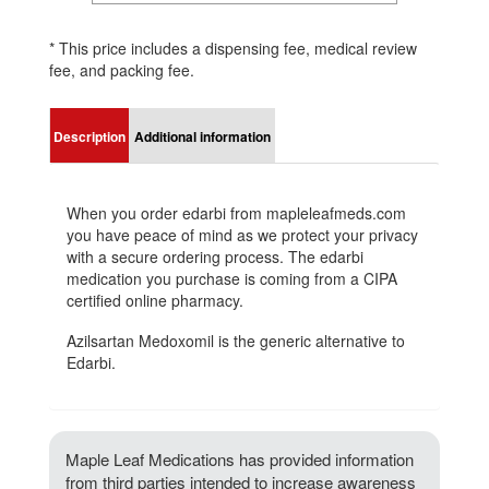
* This price includes a dispensing fee, medical review
fee, and packing fee.
Description
Additional information
When you order edarbi from mapleleafmeds.com
you have peace of mind as we protect your privacy
with a secure ordering process. The edarbi
medication you purchase is coming from a CIPA
certified online pharmacy.
Azilsartan Medoxomil is the generic alternative to
Edarbi.
Maple Leaf Medications has provided information
from third parties intended to increase awareness