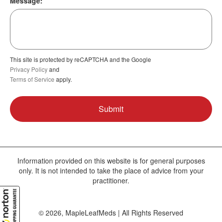
Message:
This site is protected by reCAPTCHA and the Google
Privacy Policy
and
Terms of Service
apply.
Information provided on this website is for general purposes
only. It is not intended to take the place of advice from your
practitioner.
© 2026, MapleLeafMeds | All Rights Reserved