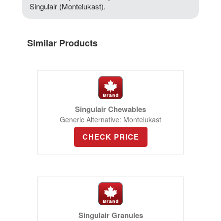
Singulair (Montelukast).
Similar Products
Singulair Chewables
Generic Alternative: Montelukast
CHECK PRICE
Singulair Granules