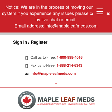
Notice: We are in the process of moving our phone
system if you experience any issues please contact us
by live chat or email.
Email address:
info@mapleleafmeds.com
Sign In / Register
Call us toll-free:
1-800-998-4016
Fax us toll-free:
1-888-214-6343
info@mapleleafmeds.com