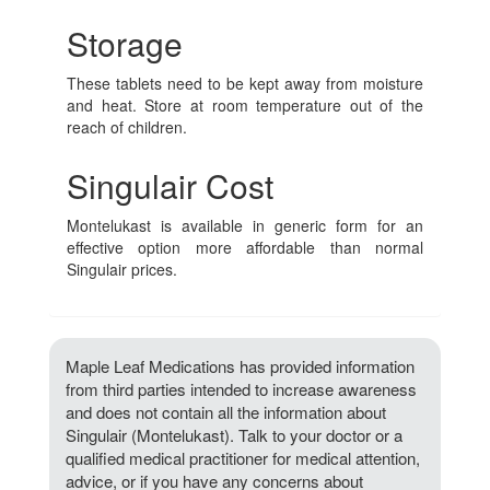
Storage
These tablets need to be kept away from moisture
and heat. Store at room temperature out of the
reach of children.
Singulair Cost
Montelukast is available in generic form for an
effective option more affordable than normal
Singulair prices.
Maple Leaf Medications has provided information
from third parties intended to increase awareness
and does not contain all the information about
Singulair (Montelukast). Talk to your doctor or a
qualified medical practitioner for medical attention,
advice, or if you have any concerns about