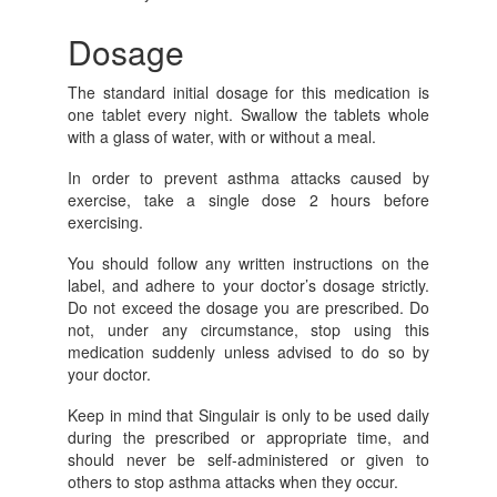
Dosage
The standard initial dosage for this medication is
one tablet every night. Swallow the tablets whole
with a glass of water, with or without a meal.
In order to prevent asthma attacks caused by
exercise, take a single dose 2 hours before
exercising.
You should follow any written instructions on the
label, and adhere to your doctor’s dosage strictly.
Do not exceed the dosage you are prescribed. Do
not, under any circumstance, stop using this
medication suddenly unless advised to do so by
your doctor.
Keep in mind that Singulair is only to be used daily
during the prescribed or appropriate time, and
should never be self-administered or given to
others to stop asthma attacks when they occur.