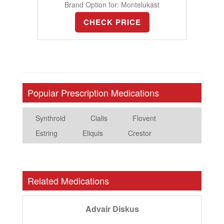
Brand Option for: Montelukast
CHECK PRICE
Popular Prescription Medications
Synthroid
Cialis
Flovent
Estring
Eliquis
Crestor
Related Medications
Advair Diskus