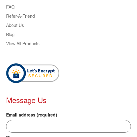
FAQ
Refer-A-Friend
About Us
Blog
View All Products
Message Us
Email address (required)