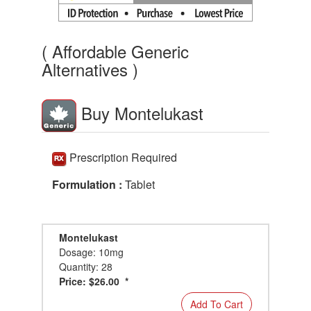
( Affordable Generic
Alternatives )
Buy Montelukast
Prescription Required
Formulation :
Tablet
Montelukast
Dosage: 10mg
Quantity: 28
Price: $26.00 *
Add To Cart