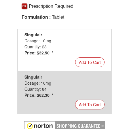
Prescription Required
Formulation :
Tablet
Singulair
Dosage: 10mg
Quantity: 28
Price: $32.50 *
Add To Cart
Singulair
Dosage: 10mg
Quantity: 84
Price: $62.30 *
Add To Cart