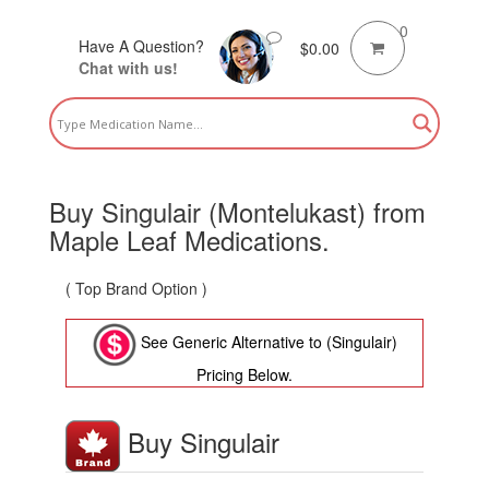
0
Have A Question?
$
0.00
Chat with us!
Buy Singulair (Montelukast) from
Maple Leaf Medications.
( Top Brand Option )
See Generic Alternative to (Singulair)
Pricing Below.
Buy Singulair