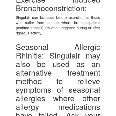
Bronchoconstriction:
Singulair can be used before exercise for those
who suffer from asthma where bronchospasms
(asthma attacks) are often triggered during or after
rigorous activity.
Seasonal Allergic
Rhinitis: Singulair may
also be used as an
alternative treatment
method to relieve
symptoms of seasonal
allergies where other
allergy medications
have failed. Ask your