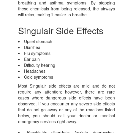
breathing and asthma symptoms. By stopping
these chemicals from being released, the airways
will relax, making it easier to breathe.
Singulair Side Effects
Upset stomach
Diarrhea
Flu symptoms
Ear pain
Difficulty hearing
Headaches
Cold symptoms
Most Singulair side effects are mild and do not
require any attention; however, there are rare
cases where dangerous side effects have been
observed. If you encounter any severe side effects
that do not go away or any of the reactions listed
below, you should call your doctor or medical
emergency services right away.
Psychiatric disorders: Anxiety, depression,