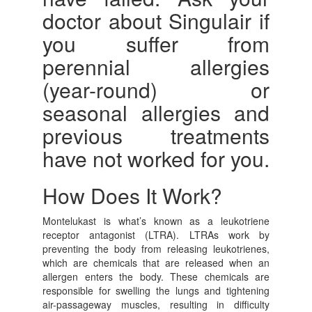
doctor about Singulair if
you suffer from
perennial allergies
(year-round) or
seasonal allergies and
previous treatments
have not worked for you.
How Does It Work?
Montelukast is what’s known as a leukotriene
receptor antagonist (LTRA). LTRAs work by
preventing the body from releasing leukotrienes,
which are chemicals that are released when an
allergen enters the body. These chemicals are
responsible for swelling the lungs and tightening
air-passageway muscles, resulting in difficulty