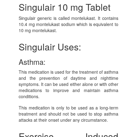
Singulair 10 mg Tablet
Singulair generic is called montelukast. It contains
10.4 mg montelukast sodium which is equivalent to
10 mg montelukast.
Singulair Uses:
Asthma:
This medication is used for the treatment of asthma
and the prevention of daytime and nighttime
symptoms. It can be used either alone or with other
medications to improve and maintain asthma
conditions.
This medication is only to be used as a long-term
treatment and should not be used to stop asthma
attacks at their onset under any circumstance.
Exercise Induced