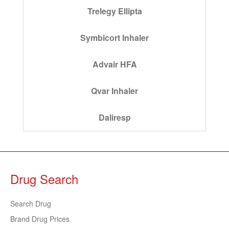
Trelegy Ellipta
Symbicort Inhaler
Advair HFA
Qvar Inhaler
Daliresp
Drug Search
Search Drug
Brand Drug Prices