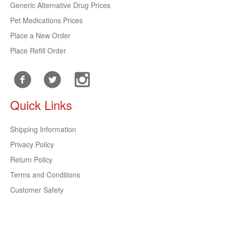
Generic Alternative Drug Prices
Pet Medications Prices
Place a New Order
Place Refill Order
Quick Links
Shipping Information
Privacy Policy
Return Policy
Terms and Conditions
Customer Safety