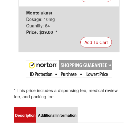
Montelukast
Dosage: 10mg
Quantity: 84
Price: $39.00 *
Add To Cart
* This price includes a dispensing fee, medical review
fee, and packing fee.
Description
Additional information