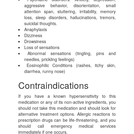
aggressive behavior, disorientation, small
attention span, stuttering, irritability, memory
loss, sleep disorders, hallucinations, tremors,
suicidal thoughts.
Anaphylaxis
Dizziness
Drowsiness
Loss of sensations
Abnormal sensations (tingling, pins and
needles, prickling feelings)
Eosinophilic Conditions (rashes, itchy skin,
diarrhea, runny nose)
Contraindications
If you have a known hypersensitivity to this
medication or any of its non-active ingredients, you
should not take this medication and should look for
alternative treatment options. Allergic reactions to
prescription drugs can be life-threatening, and you
should call emergency medical services
immediately if one occurs.