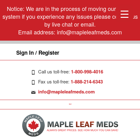
Notice: We are in the process of moving our phone
system if you experience any issues please contact us
by live chat or email.
Email address:
info@mapleleafmeds.com
Sign In / Register
Call us toll-free:
1-800-998-4016
Fax us toll-free:
1-888-214-6343
info@mapleleafmeds.com