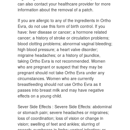
can also contact your healthcare provider for more
information about the removal of a patch.
If you are allergic to any of the ingredients in Ortho
Evra, do not use this form of birth control. If you
have: liver disease or cancer; a hormone related
cancer; a history of stroke or circulation problems;
blood clotting problems; abnormal vaginal bleeding;
high blood pressure; a heart valve disorder;
migraine headaches; or a history of jaundice,
taking Ortho Evra is not recommended. Women
who are pregnant or suspect that they may be
pregnant should not take Ortho Evra under any
circumstances. Women who are currently
breastfeeding should not use Ortho Evra as it
passes into breast milk and may have negative
effects on a young child.
Sever Side Effects : Severe Side Effects: abdominal
or stomach pain; severe headaches or migraines;
loss of coordination; loss of vision or change in
vision; swelling of feet and ankles; slurring of
speech; numbness in limbs; vaginal infection; or