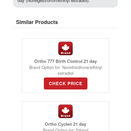
day (Norelgestromin/ethinyl estradiol).
Similar Products
Ortho 777 Birth Control 21 day
Brand Option for: Norethindrone/ethinyl
estradiol
CHECK PRICE
Ortho Cyclen 21 day
Brand Option for: Ethinyl