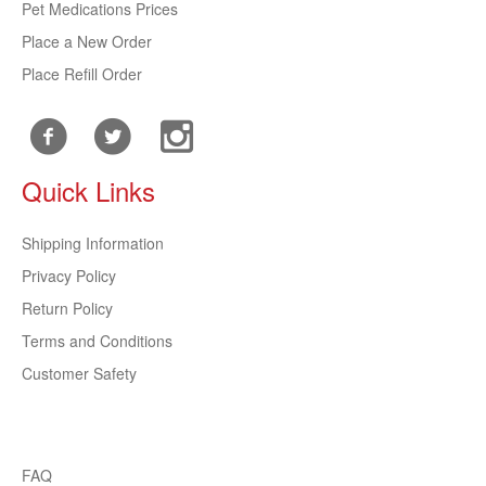
Pet Medications Prices
Place a New Order
Place Refill Order
Quick Links
Shipping Information
Privacy Policy
Return Policy
Terms and Conditions
Customer Safety
FAQ