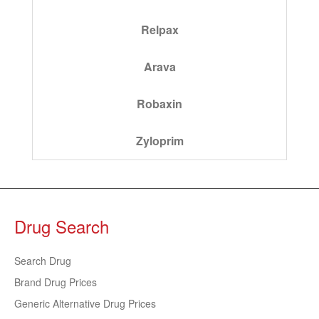
Relpax
Arava
Robaxin
Zyloprim
Drug Search
Search Drug
Brand Drug Prices
Generic Alternative Drug Prices