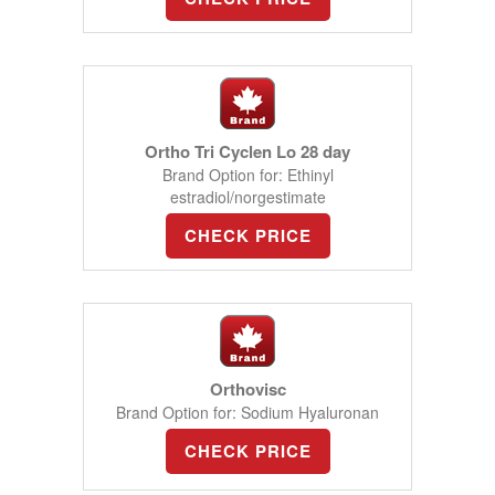
Ortho Tri Cyclen Lo 28 day
Brand Option for: Ethinyl
estradiol/norgestimate
CHECK PRICE
Orthovisc
Brand Option for: Sodium Hyaluronan
CHECK PRICE