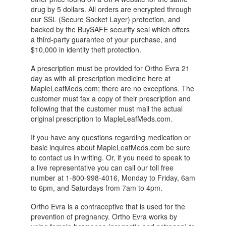
drug by 5 dollars. All orders are encrypted through
our SSL (Secure Socket Layer) protection, and
backed by the BuySAFE security seal which offers
a third-party guarantee of your purchase, and
$10,000 in identity theft protection.
A prescription must be provided for Ortho Evra 21
day as with all prescription medicine here at
MapleLeafMeds.com; there are no exceptions. The
customer must fax a copy of their prescription and
following that the customer must mail the actual
original prescription to MapleLeafMeds.com.
If you have any questions regarding medication or
basic inquires about MapleLeafMeds.com be sure
to contact us in writing. Or, if you need to speak to
a live representative you can call our toll free
number at 1-800-998-4016, Monday to Friday, 6am
to 6pm, and Saturdays from 7am to 4pm.
Ortho Evra is a contraceptive that is used for the
prevention of pregnancy. Ortho Evra works by