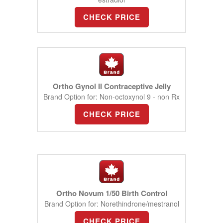
CHECK PRICE
Ortho Gynol II Contraceptive Jelly
Brand Option for: Non-octoxynol 9 - non Rx
CHECK PRICE
Ortho Novum 1/50 Birth Control
Brand Option for: Norethindrone/mestranol
CHECK PRICE