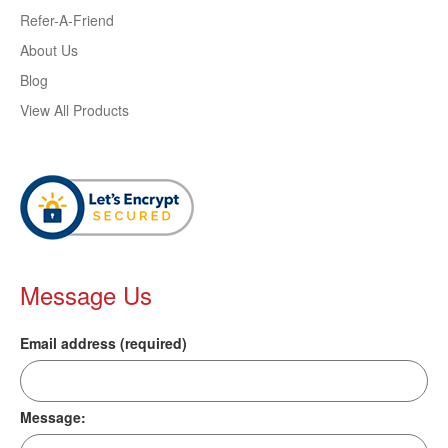
Refer-A-Friend
About Us
Blog
View All Products
Message Us
Email address (required)
Message: