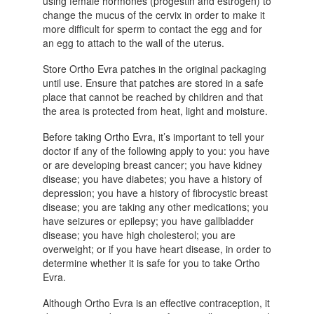
using female hormones (progestin and estrogen) to
change the mucus of the cervix in order to make it
more difficult for sperm to contact the egg and for
an egg to attach to the wall of the uterus.
Store Ortho Evra patches in the original packaging
until use. Ensure that patches are stored in a safe
place that cannot be reached by children and that
the area is protected from heat, light and moisture.
Before taking Ortho Evra, it’s important to tell your
doctor if any of the following apply to you: you have
or are developing breast cancer; you have kidney
disease; you have diabetes; you have a history of
depression; you have a history of fibrocystic breast
disease; you are taking any other medications; you
have seizures or epilepsy; you have gallbladder
disease; you have high cholesterol; you are
overweight; or if you have heart disease, in order to
determine whether it is safe for you to take Ortho
Evra.
Although Ortho Evra is an effective contraception, it