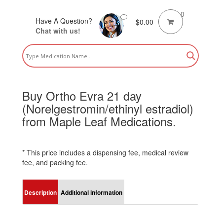
0
Have A Question?
$
0.00
Chat with us!
Buy Ortho Evra 21 day
(Norelgestromin/ethinyl estradiol)
from Maple Leaf Medications.
* This price includes a dispensing fee, medical review
fee, and packing fee.
Description
Additional information