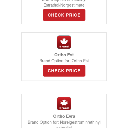
Estradiol/Norgestimate
CHECK PRICE
Ortho Est
Brand Option for: Ortho Est
CHECK PRICE
Ortho Evra
Brand Option for: Norelgestromin/ethinyl
estradiol