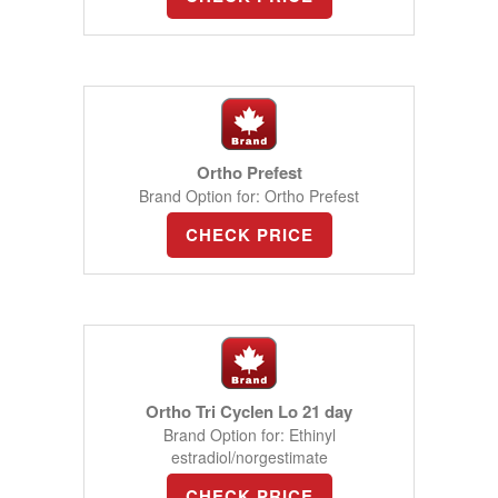
Ortho Prefest
Brand Option for: Ortho Prefest
CHECK PRICE
Ortho Tri Cyclen Lo 21 day
Brand Option for: Ethinyl
estradiol/norgestimate
CHECK PRICE