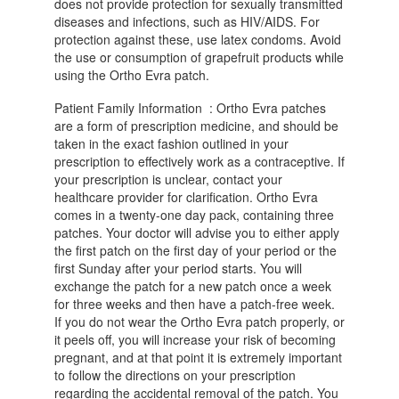
does not provide protection for sexually transmitted
diseases and infections, such as HIV/AIDS. For
protection against these, use latex condoms. Avoid
the use or consumption of grapefruit products while
using the Ortho Evra patch.
Patient Family Information : Ortho Evra patches
are a form of prescription medicine, and should be
taken in the exact fashion outlined in your
prescription to effectively work as a contraceptive. If
your prescription is unclear, contact your
healthcare provider for clarification. Ortho Evra
comes in a twenty-one day pack, containing three
patches. Your doctor will advise you to either apply
the first patch on the first day of your period or the
first Sunday after your period starts. You will
exchange the patch for a new patch once a week
for three weeks and then have a patch-free week.
If you do not wear the Ortho Evra patch properly, or
it peels off, you will increase your risk of becoming
pregnant, and at that point it is extremely important
to follow the directions on your prescription
regarding the accidental removal of the patch. You