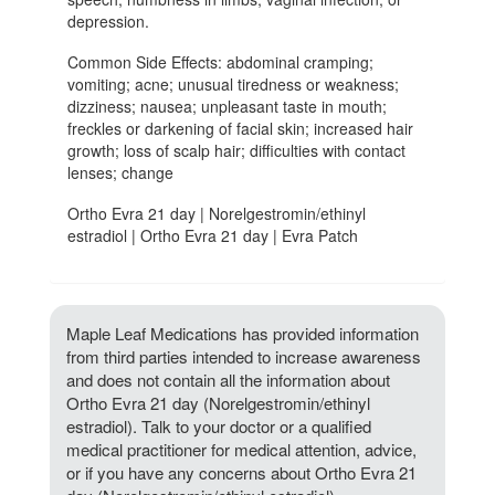
depression.
Common Side Effects: abdominal cramping;
vomiting; acne; unusual tiredness or weakness;
dizziness; nausea; unpleasant taste in mouth;
freckles or darkening of facial skin; increased hair
growth; loss of scalp hair; difficulties with contact
lenses; change
Ortho Evra 21 day | Norelgestromin/ethinyl
estradiol | Ortho Evra 21 day | Evra Patch
Maple Leaf Medications has provided information
from third parties intended to increase awareness
and does not contain all the information about
Ortho Evra 21 day (Norelgestromin/ethinyl
estradiol). Talk to your doctor or a qualified
medical practitioner for medical attention, advice,
or if you have any concerns about Ortho Evra 21