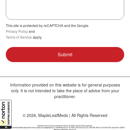
This site is protected by reCAPTCHA and the Google
Privacy Policy
and
Terms of Service
apply.
Information provided on this website is for general purposes
only. It is not intended to take the place of advice from your
practitioner.
© 2026, MapleLeafMeds | All Rights Reserved