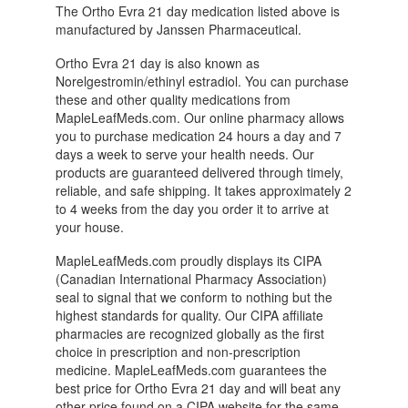
The Ortho Evra 21 day medication listed above is
manufactured by Janssen Pharmaceutical.
Ortho Evra 21 day is also known as
Norelgestromin/ethinyl estradiol. You can purchase
these and other quality medications from
MapleLeafMeds.com. Our online pharmacy allows
you to purchase medication 24 hours a day and 7
days a week to serve your health needs. Our
products are guaranteed delivered through timely,
reliable, and safe shipping. It takes approximately 2
to 4 weeks from the day you order it to arrive at
your house.
MapleLeafMeds.com proudly displays its CIPA
(Canadian International Pharmacy Association)
seal to signal that we conform to nothing but the
highest standards for quality. Our CIPA affiliate
pharmacies are recognized globally as the first
choice in prescription and non-prescription
medicine. MapleLeafMeds.com guarantees the
best price for Ortho Evra 21 day and will beat any
other price found on a CIPA website for the same