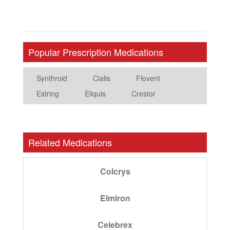
Popular Prescription Medications
Synthroid
Cialis
Flovent
Estring
Eliquis
Crestor
Related Medications
Colcrys
Elmiron
Celebrex