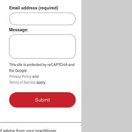
Email address (required)
Message:
This site is protected by reCAPTCHA and
the Google
Privacy Policy
and
Terms of Service
apply.
f advice from your practitioner.