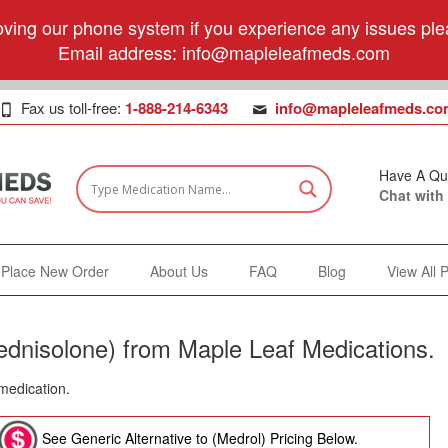
ving our phone system if you experience any issues plea
Email address:
info@mapleleafmeds.com
Fax us toll-free:
1-888-214-6343
info@mapleleafmeds.co
Have A Qu
Chat with
Place New Order
About Us
FAQ
Blog
View All 
ednisolone) from Maple Leaf Medications.
 medication.
See Generic Alternative to (Medrol) Pricing Below.