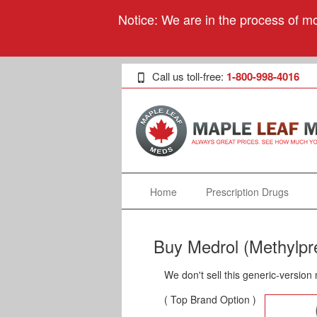
Notice: We are in the process of mo
Call us toll-free:
1-800-998-4016
Home
Prescription Drugs
Buy Medrol (Methylpr
We don't sell this generic-version
( Top Brand Option )