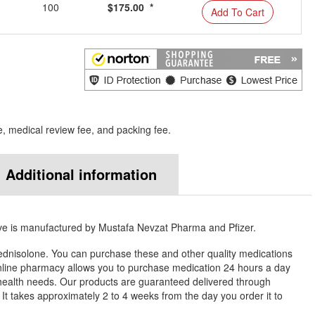
100
$175.00 *
Add To Cart
e, medical review fee, and packing fee.
Additional information
ve is manufactured by Mustafa Nevzat Pharma and Pfizer.
ednisolone. You can purchase these and other quality medications
ine pharmacy allows you to purchase medication 24 hours a day
health needs. Our products are guaranteed delivered through
. It takes approximately 2 to 4 weeks from the day you order it to