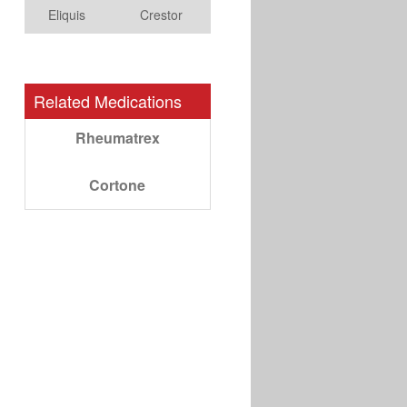
Eliquis
Crestor
Related Medications
Rheumatrex
Cortone