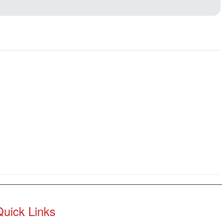
Quick Links