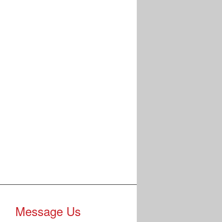
Message Us