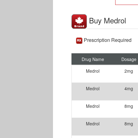
Buy Medrol
Prescription Required
Drug Name
Dosage
Medrol
2mg
Medrol
4mg
Medrol
8mg
Medrol
8mg