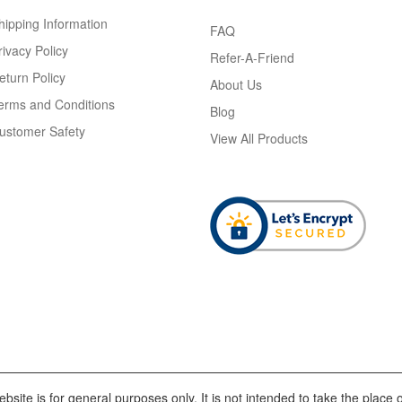
hipping Information
FAQ
rivacy Policy
Refer-A-Friend
eturn Policy
About Us
erms and Conditions
Blog
ustomer Safety
View All Products
bsite is for general purposes only. It is not intended to take the place o