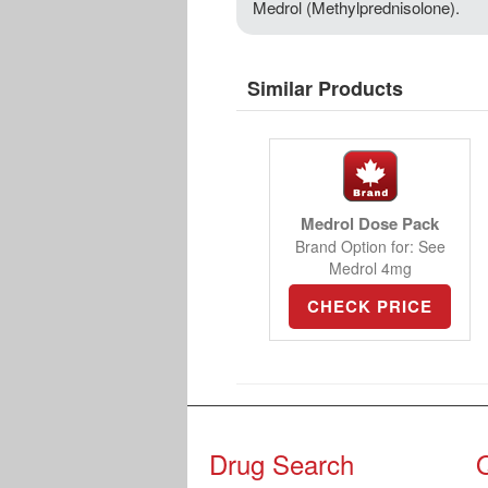
Medrol (Methylprednisolone).
Similar Products
Medrol Dose Pack
Brand Option for: See
Medrol 4mg
CHECK PRICE
Drug Search