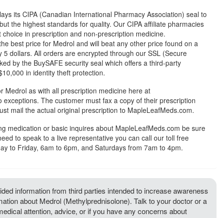
ys its CIPA (Canadian International Pharmacy Association) seal to
but the highest standards for quality. Our CIPA affiliate pharmacies
st choice in prescription and non-prescription medicine.
 best price for Medrol and will beat any other price found on a
 5 dollars. All orders are encrypted through our SSL (Secure
ked by the BuySAFE security seal which offers a third-party
0,000 in identity theft protection.
r Medrol as with all prescription medicine here at
exceptions. The customer must fax a copy of their prescription
ust mail the actual original prescription to MapleLeafMeds.com.
ing medication or basic inquires about MapleLeafMeds.com be sure
 need to speak to a live representative you can call our toll free
y to Friday, 6am to 6pm, and Saturdays from 7am to 4pm.
ded information from third parties intended to increase awareness
rmation about Medrol (Methylprednisolone). Talk to your doctor or a
 medical attention, advice, or if you have any concerns about