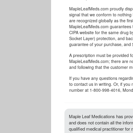
MapleLeafMeds.com proudly displa
signal that we conform to nothing 
are recognized globally as the fir
MapleLeafMeds.com guarantees the
CIPA website for the same drug by
Socket Layer) protection, and bac
guarantee of your purchase, and $1
A prescription must be provided fo
MapleLeafMeds.com; there are no 
and following that the customer m
If you have any questions regard
to contact us in writing. Or, if you
number at 1-800-998-4016, Monda
Maple Leaf Medications has provi
and does not contain all the info
qualified medical practitioner for