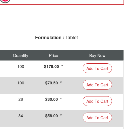
Formulation :
Tablet
Quantity
Price
Buy Now
100
$179.00 *
Add To Cart
100
$79.50 *
Add To Cart
28
$30.00 *
Add To Cart
84
$58.00 *
Add To Cart