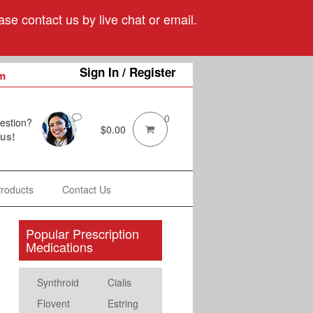
se contact us by live chat or email.
Sign In / Register
m
0
estion?
$
0.00
 us!
Products
Contact Us
Popular Prescription
Medications
Synthroid
Cialis
Flovent
Estring