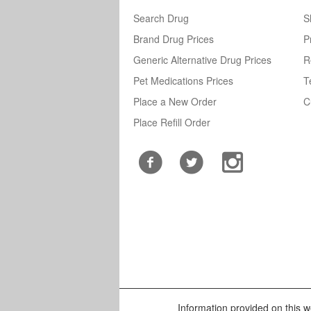
Search Drug
S
Brand Drug Prices
P
Generic Alternative Drug Prices
R
Pet Medications Prices
T
Place a New Order
C
Place Refill Order
Information provided on this we