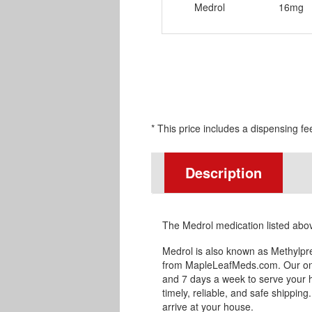
Medrol
16mg
* This price includes a dispensing fe
Description
The Medrol medication listed abo
Medrol is also known as Methylpr
from MapleLeafMeds.com. Our onl
and 7 days a week to serve your 
timely, reliable, and safe shipping
arrive at your house.