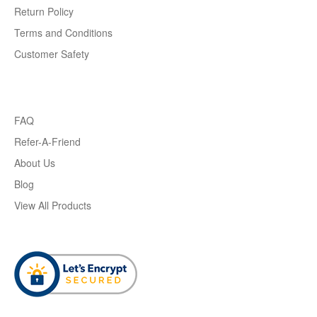
Return Policy
Terms and Conditions
Customer Safety
FAQ
Refer-A-Friend
About Us
Blog
View All Products