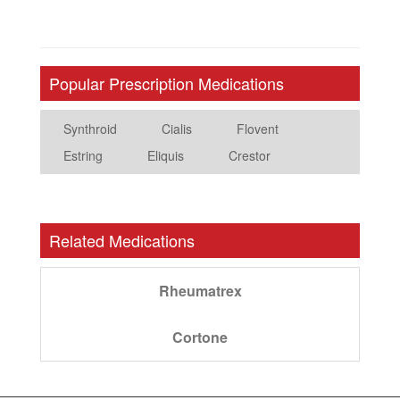
Popular Prescription Medications
Synthroid
Cialis
Flovent
Estring
Eliquis
Crestor
Related Medications
Rheumatrex
Cortone