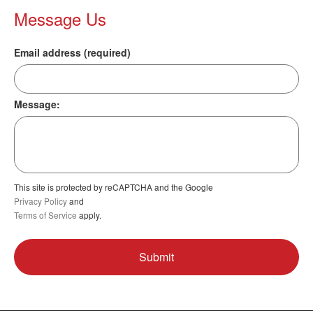
Message Us
Email address (required)
Message:
This site is protected by reCAPTCHA and the Google
Privacy Policy
and
Terms of Service
apply.