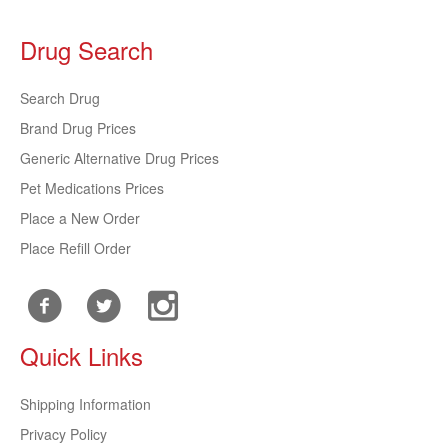
Drug Search
Search Drug
Brand Drug Prices
Generic Alternative Drug Prices
Pet Medications Prices
Place a New Order
Place Refill Order
Quick Links
Shipping Information
Privacy Policy