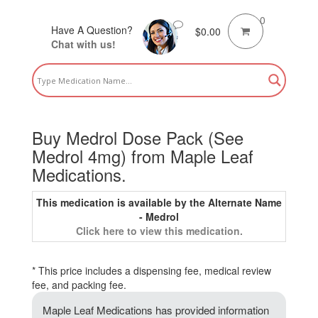
0
Have A Question?
$
0.00
Chat with us!
Buy Medrol Dose Pack (See
Medrol 4mg) from Maple Leaf
Medications.
This medication is available by the Alternate Name
- Medrol
Click here to view this medication.
* This price includes a dispensing fee, medical review
fee, and packing fee.
Maple Leaf Medications has provided information