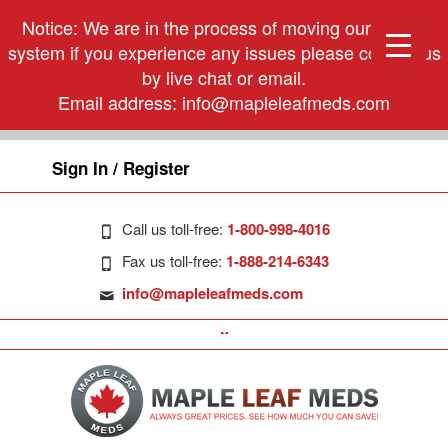
Notice: We are in the process of moving our phone
system if you experience any issues please contact us
by live chat or email.
Email address:
info@mapleleafmeds.com
Sign In / Register
Call us toll-free:
1-800-998-4016
Fax us toll-free:
1-888-214-6343
info@mapleleafmeds.com