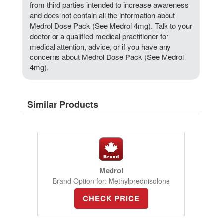
from third parties intended to increase awareness
and does not contain all the information about
Medrol Dose Pack (See Medrol 4mg). Talk to your
doctor or a qualified medical practitioner for
medical attention, advice, or if you have any
concerns about Medrol Dose Pack (See Medrol
4mg).
Similar Products
Medrol
Brand Option for: Methylprednisolone
CHECK PRICE