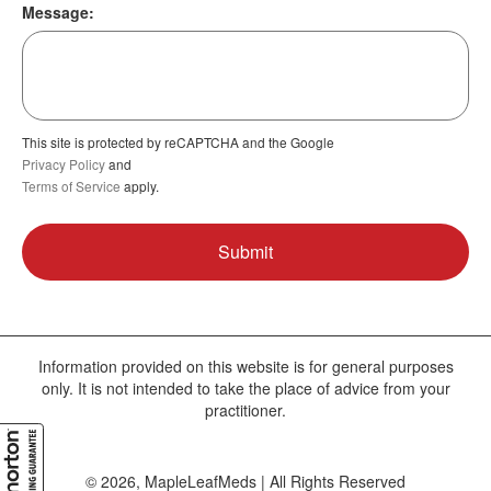
Message:
This site is protected by reCAPTCHA and the Google
Privacy Policy
and
Terms of Service
apply.
Information provided on this website is for general purposes
only. It is not intended to take the place of advice from your
practitioner.
© 2026, MapleLeafMeds | All Rights Reserved