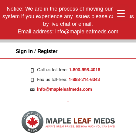
Notice: We are in the process of moving our phone
system if you experience any issues please contact us
by live chat or email.
Email address:
info@mapleleafmeds.com
Sign In / Register
Call us toll-free:
1-800-998-4016
Fax us toll-free:
1-888-214-6343
info@mapleleafmeds.com