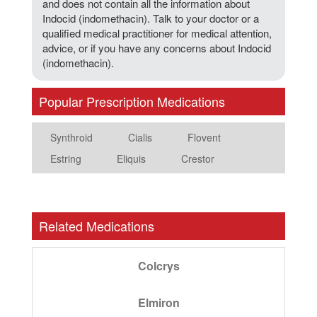
and does not contain all the information about
Indocid (indomethacin). Talk to your doctor or a
qualified medical practitioner for medical attention,
advice, or if you have any concerns about Indocid
(indomethacin).
Popular Prescription Medications
Synthroid
Cialis
Flovent
Estring
Eliquis
Crestor
Related Medications
Colcrys
Elmiron