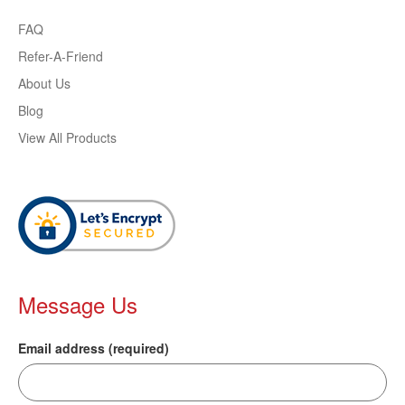
FAQ
Refer-A-Friend
About Us
Blog
View All Products
Message Us
Email address (required)