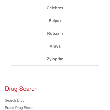
Celebrex
Relpax
Robaxin
Arava
Zyloprim
Drug Search
Search Drug
Brand Drug Prices