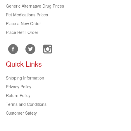
Generic Alternative Drug Prices
Pet Medications Prices
Place a New Order
Place Refill Order
Quick Links
Shipping Information
Privacy Policy
Return Policy
Terms and Conditions
Customer Safety