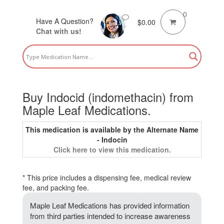
0
Have A Question?
$
0.00
Chat with us!
Buy Indocid (indomethacin) from
Maple Leaf Medications.
This medication is available by the Alternate Name
- Indocin
Click here to view this medication.
* This price includes a dispensing fee, medical review
fee, and packing fee.
Maple Leaf Medications has provided information
from third parties intended to increase awareness