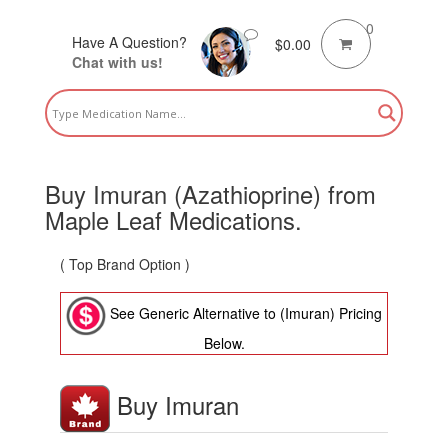
0
Have A Question?
$
0.00
Chat with us!
Buy Imuran (Azathioprine) from
Maple Leaf Medications.
( Top Brand Option )
See Generic Alternative to (Imuran) Pricing
Below.
Buy Imuran