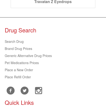
Travatan Z Eyedrops
Drug Search
Search Drug
Brand Drug Prices
Generic Alternative Drug Prices
Pet Medications Prices
Place a New Order
Place Refill Order
Quick Links