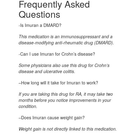
Frequently Asked
Questions
-Is Imuran a DMARD?
This medication is an immunosuppressant and a
disease-modifying anti-rheumatic drug (DMARD).
-Can I use Imuran for Crohn’s disease?
Some physicians also use this drug for Crohn’s
disease and ulcerative colitis.
–
How long will it take for Imuran to work?
If you are taking this drug for RA, it may take two
months before you notice improvements in your
condition.
–
Does Imuran cause weight gain?
Weight gain is not directly linked to this medication.