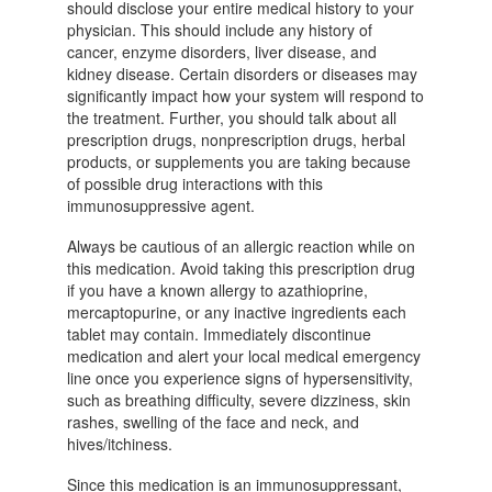
should disclose your entire medical history to your
physician. This should include any history of
cancer, enzyme disorders, liver disease, and
kidney disease. Certain disorders or diseases may
significantly impact how your system will respond to
the treatment. Further, you should talk about all
prescription drugs, nonprescription drugs, herbal
products, or supplements you are taking because
of possible drug interactions with this
immunosuppressive agent.
Always be cautious of an allergic reaction while on
this medication. Avoid taking this prescription drug
if you have a known allergy to azathioprine,
mercaptopurine, or any inactive ingredients each
tablet may contain. Immediately discontinue
medication and alert your local medical emergency
line once you experience signs of hypersensitivity,
such as breathing difficulty, severe dizziness, skin
rashes, swelling of the face and neck, and
hives/itchiness.
Since this medication is an immunosuppressant,