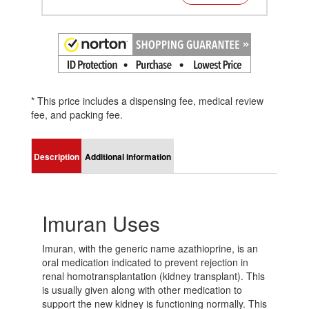
* This price includes a dispensing fee, medical review
fee, and packing fee.
Description
Additional information
Imuran Uses
Imuran, with the generic name azathioprine, is an
oral medication indicated to prevent rejection in
renal homotransplantation (kidney transplant). This
is usually given along with other medication to
support the new kidney is functioning normally. This