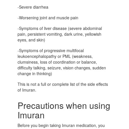
-Severe diarrhea
-Worsening joint and muscle pain
-Symptoms of liver disease (severe abdominal
pain, persistent vomiting, dark urine, yellowish
eyes, and skin)
-Symptoms of progressive multifocal
leukoencephalopathy or PML (weakness,
clumsiness, loss of coordination or balance,
difficulty talking, seizure, vision changes, sudden
change in thinking)
This is not a full or complete list of the side effects
of Imuran.
Precautions when using
Imuran
Before you begin taking
Imuran medication, y
ou