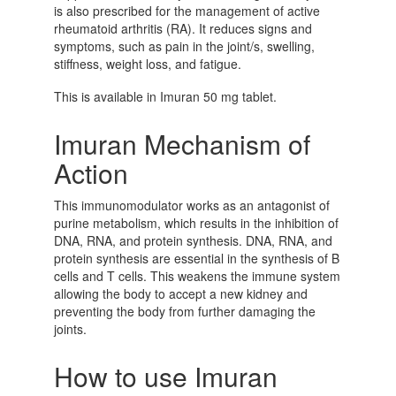
is also prescribed for the management of active
rheumatoid arthritis (RA). It reduces signs and
symptoms, such as pain in the joint/s, swelling,
stiffness, weight loss, and fatigue.
This is available in
Imuran 50 mg tablet.
Imuran Mechanism of
Action
This immunomodulator works as an antagonist of
purine metabolism, which results in the inhibition of
DNA, RNA, and protein synthesis. DNA, RNA, and
protein synthesis are essential in the synthesis of B
cells and T cells. This weakens the immune system
allowing the body to accept a new kidney and
preventing the body from further damaging the
joints.
How to use Imuran