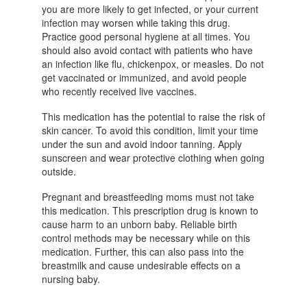
you are more likely to get infected, or your current
infection may worsen while taking this drug.
Practice good personal hygiene at all times. You
should also avoid contact with patients who have
an infection like flu, chickenpox, or measles. Do not
get vaccinated or immunized, and avoid people
who recently received live vaccines.
This medication has the potential to raise the risk of
skin cancer. To avoid this condition, limit your time
under the sun and avoid indoor tanning. Apply
sunscreen and wear protective clothing when going
outside.
Pregnant and breastfeeding moms must not take
this medication. This prescription drug is known to
cause harm to an unborn baby. Reliable birth
control methods may be necessary while on this
medication. Further, this can also pass into the
breastmilk and cause undesirable effects on a
nursing baby.