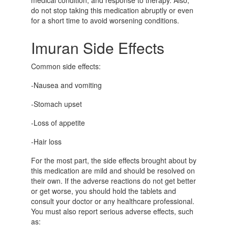
medical condition, and response to therapy. Also,
do not stop taking this medication abruptly or even
for a short time to avoid worsening conditions.
Imuran Side Effects
Common side effects:
-Nausea and vomiting
-Stomach upset
-Loss of appetite
-Hair loss
For the most part, the side effects brought about by
this medication are mild and should be resolved on
their own. If the adverse reactions do not get better
or get worse, you should hold the tablets and
consult your doctor or any healthcare professional.
You must also report serious adverse effects, such
as: