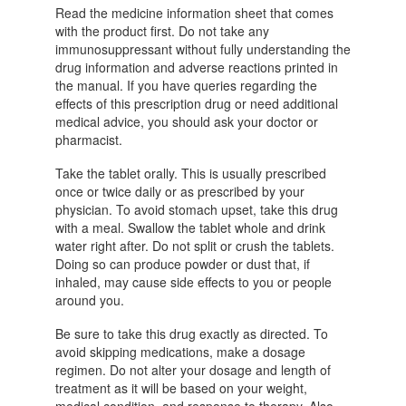
Read the medicine information sheet that comes
with the product first. Do not take any
immunosuppressant without fully understanding the
drug information and adverse reactions printed in
the manual. If you have queries regarding the
effects of this prescription drug or need additional
medical advice, you should ask your doctor or
pharmacist.
Take the tablet orally. This is usually prescribed
once or twice daily or as prescribed by your
physician. To avoid stomach upset, take this drug
with a meal. Swallow the tablet whole and drink
water right after. Do not split or crush the tablets.
Doing so can produce powder or dust that, if
inhaled, may cause side effects to you or people
around you.
Be sure to take this drug exactly as directed. To
avoid skipping medications, make a dosage
regimen. Do not alter your dosage and length of
treatment as it will be based on your weight,