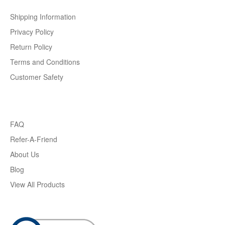
Shipping Information
Privacy Policy
Return Policy
Terms and Conditions
Customer Safety
FAQ
Refer-A-Friend
About Us
Blog
View All Products