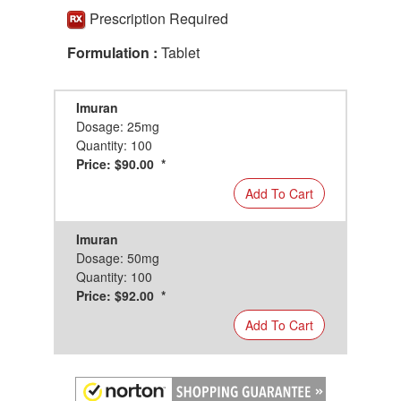
Prescription Required
Formulation :
Tablet
Imuran
Dosage: 25mg
Quantity: 100
Price: $90.00 *
Add To Cart
Imuran
Dosage: 50mg
Quantity: 100
Price: $92.00 *
Add To Cart