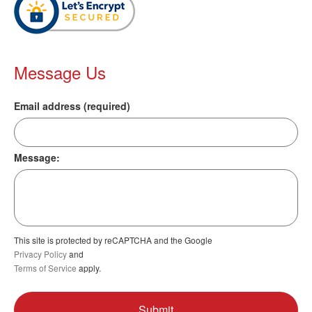
Message Us
Email address (required)
Message:
This site is protected by reCAPTCHA and the Google
Privacy Policy
and
Terms of Service
apply.