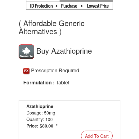
( Affordable Generic
Alternatives )
Buy Azathioprine
Prescription Required
Formulation :
Tablet
Azathioprine
Dosage: 50mg
Quantity: 100
Price: $80.00 *
Add To Cart