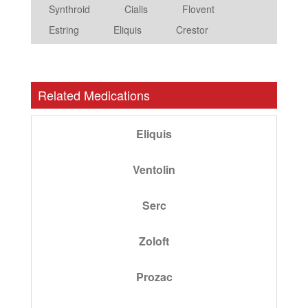
Synthroid
Cialis
Flovent
Estring
Eliquis
Crestor
Related Medications
Eliquis
Ventolin
Serc
Zoloft
Prozac