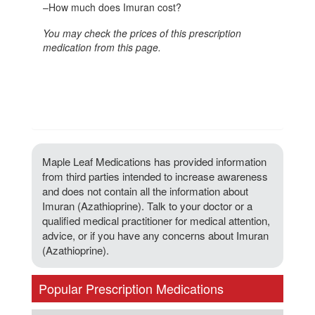
–
How much does Imuran cost?
You may check the prices of this prescription
medication from this page.
Maple Leaf Medications has provided information
from third parties intended to increase awareness
and does not contain all the information about
Imuran (Azathioprine). Talk to your doctor or a
qualified medical practitioner for medical attention,
advice, or if you have any concerns about Imuran
(Azathioprine).
Popular Prescription Medications