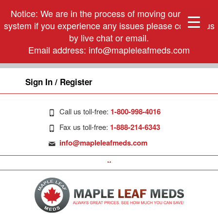
Notice: We are in the process of moving our phone
system if you experience any issues please contact us
by live chat or email.
Email address:
info@mapleleafmeds.com
Sign In / Register
Call us toll-free:
1-800-998-4016
Fax us toll-free:
1-888-214-6343
info@mapleleafmeds.com