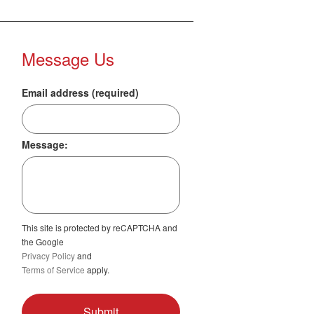
Message Us
Email address (required)
Message:
This site is protected by reCAPTCHA and
the Google
Privacy Policy
and
Terms of Service
apply.