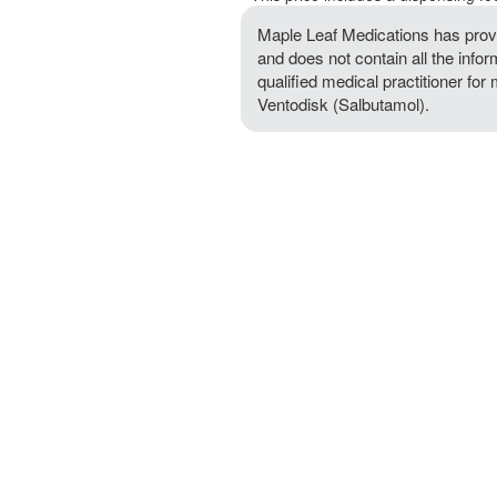
Maple Leaf Medications has provi
and does not contain all the info
qualified medical practitioner for
Ventodisk (Salbutamol).