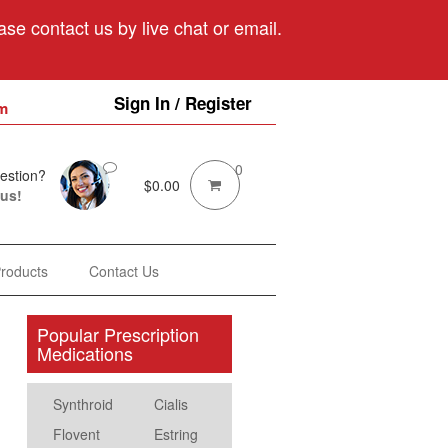
se contact us by live chat or email.
Sign In / Register
m
0
estion?
$
0.00
 us!
Products
Contact Us
Popular Prescription
Medications
Synthroid
Cialis
Flovent
Estring