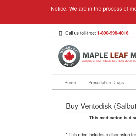
Notice: We are in the process of mo
Call us toll-free:
1-800-998-4016
Home
Prescription Drugs
Buy Ventodisk (Salbu
This medication is d
* This price includes a dispensing fe