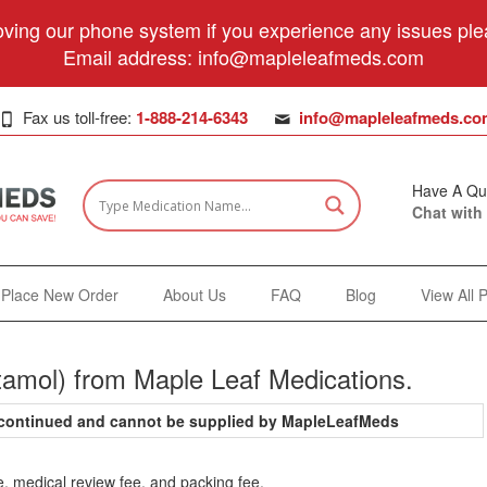
ving our phone system if you experience any issues plea
Email address:
info@mapleleafmeds.com
Fax us toll-free:
1-888-214-6343
info@mapleleafmeds.co
Have A Qu
Chat with
Place New Order
About Us
FAQ
Blog
View All 
tamol) from Maple Leaf Medications.
iscontinued and cannot be supplied by MapleLeafMeds
e, medical review fee, and packing fee.