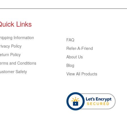
Quick Links
hipping Information
FAQ
rivacy Policy
Refer-A-Friend
eturn Policy
About Us
erms and Conditions
Blog
ustomer Safety
View All Products