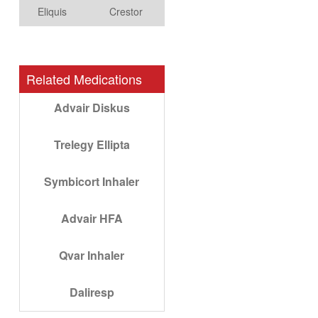
Eliquis
Crestor
Related Medications
Advair Diskus
Trelegy Ellipta
Symbicort Inhaler
Advair HFA
Qvar Inhaler
Daliresp