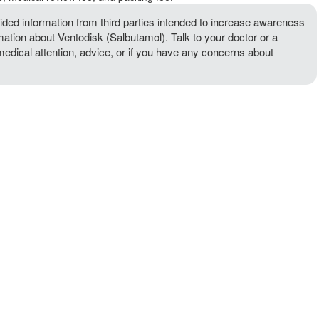
ded information from third parties intended to increase awareness
rmation about Ventodisk (Salbutamol). Talk to your doctor or a
 medical attention, advice, or if you have any concerns about