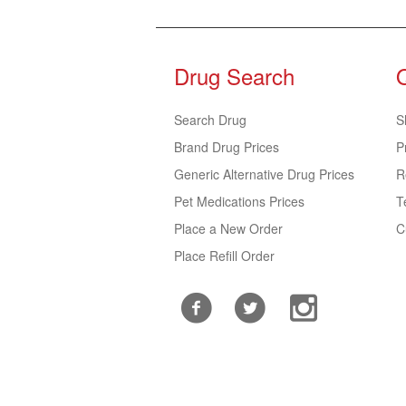
Drug Search
Search Drug
S
Brand Drug Prices
P
Generic Alternative Drug Prices
R
Pet Medications Prices
T
Place a New Order
C
Place Refill Order