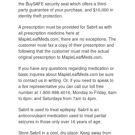
the BuySAFE security seal which offers a third-
party guarantee of your purchase, and $10,000 in
identity theft protection.
A prescription must be provided for Sabril as with
all prescription medicine here at
MapleLeafMeds.com; there are no exceptions. The
customer must fax a copy of their prescription and
following that the customer must mail the actual
original prescription to MapleLeafMeds.com.
If you have any questions regarding medication or
basic inquires about MapleLeafMeds.com be sure
to contact us in writing. Or, if you need to speak to
a live representative you can call our toll free
number at 1-800-998-4016, Monday to Friday, 6am
to 6pm, and Saturdays from 7am to 4pm.
Sabril is used to treat epilepsy. Sabril is an
anticonvulsant medication used to treat partial
seizures in those only over 16 years of age.
Store Sabril in a cool, dry place. Keep away from