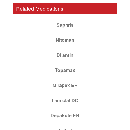
Related Medications
Saphris
Nitoman
Dilantin
Topamax
Mirapex ER
Lamictal DC
Depakote ER