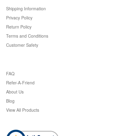
Shipping Information
Privacy Policy
Return Policy
Terms and Conditions
Customer Safety
FAQ
Refer-A-Friend
About Us
Blog
View All Products