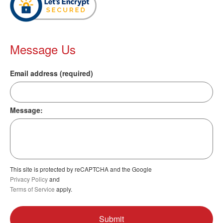
Message Us
Email address (required)
Message:
This site is protected by reCAPTCHA and the Google
Privacy Policy
and
Terms of Service
apply.