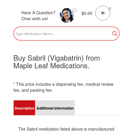
0
Have A Question?
$
0.00
Chat with us!
Buy Sabril (Vigabatrin) from
Maple Leaf Medications.
* This price includes a dispensing fee, medical review
fee, and packing fee.
Description
Additional information
The Sabril medication listed above is manufactured