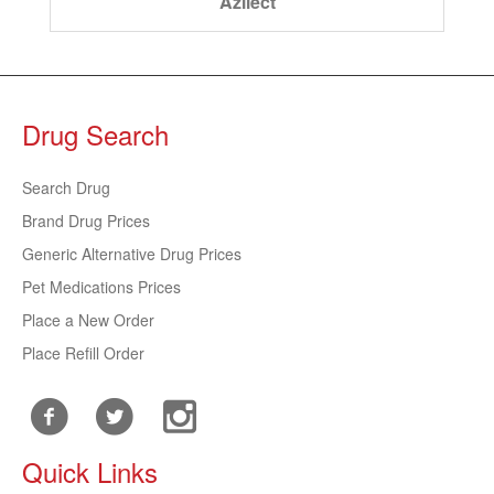
Azilect
Drug Search
Search Drug
Brand Drug Prices
Generic Alternative Drug Prices
Pet Medications Prices
Place a New Order
Place Refill Order
Quick Links