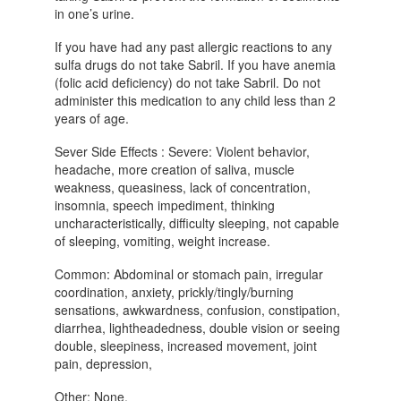
in one’s urine.
If you have had any past allergic reactions to any
sulfa drugs do not take Sabril. If you have anemia
(folic acid deficiency) do not take Sabril. Do not
administer this medication to any child less than 2
years of age.
Sever Side Effects : Severe: Violent behavior,
headache, more creation of saliva, muscle
weakness, queasiness, lack of concentration,
insomnia, speech impediment, thinking
uncharacteristically, difficulty sleeping, not capable
of sleeping, vomiting, weight increase.
Common: Abdominal or stomach pain, irregular
coordination, anxiety, prickly/tingly/burning
sensations, awkwardness, confusion, constipation,
diarrhea, lightheadedness, double vision or seeing
double, sleepiness, increased movement, joint
pain, depression,
Other: None.