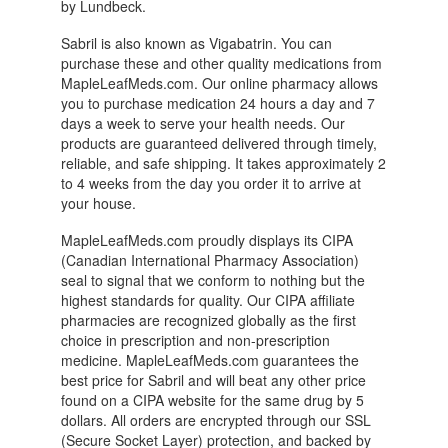
by Lundbeck.
Sabril is also known as Vigabatrin. You can
purchase these and other quality medications from
MapleLeafMeds.com. Our online pharmacy allows
you to purchase medication 24 hours a day and 7
days a week to serve your health needs. Our
products are guaranteed delivered through timely,
reliable, and safe shipping. It takes approximately 2
to 4 weeks from the day you order it to arrive at
your house.
MapleLeafMeds.com proudly displays its CIPA
(Canadian International Pharmacy Association)
seal to signal that we conform to nothing but the
highest standards for quality. Our CIPA affiliate
pharmacies are recognized globally as the first
choice in prescription and non-prescription
medicine. MapleLeafMeds.com guarantees the
best price for Sabril and will beat any other price
found on a CIPA website for the same drug by 5
dollars. All orders are encrypted through our SSL
(Secure Socket Layer) protection, and backed by