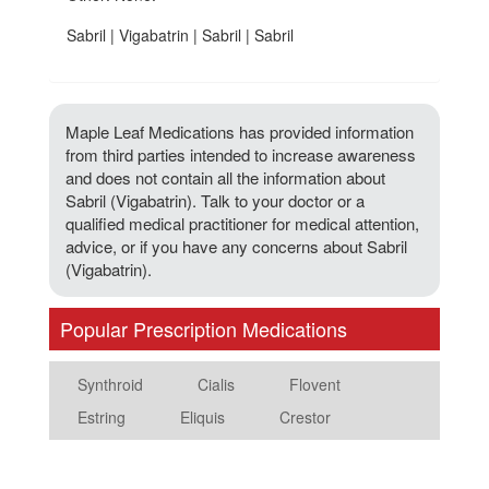
Sabril | Vigabatrin | Sabril | Sabril
Maple Leaf Medications has provided information
from third parties intended to increase awareness
and does not contain all the information about
Sabril (Vigabatrin). Talk to your doctor or a
qualified medical practitioner for medical attention,
advice, or if you have any concerns about Sabril
(Vigabatrin).
Popular Prescription Medications
Synthroid
Cialis
Flovent
Estring
Eliquis
Crestor