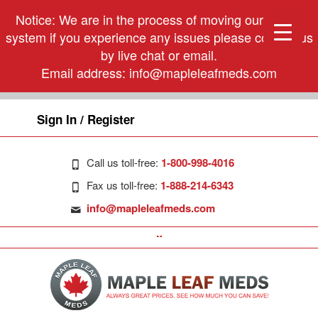
Notice: We are in the process of moving our phone
system if you experience any issues please contact us
by live chat or email.
Email address:
info@mapleleafmeds.com
Sign In / Register
Call us toll-free:
1-800-998-4016
Fax us toll-free:
1-888-214-6343
info@mapleleafmeds.com