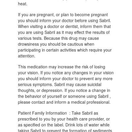
heat.
If you are pregnant, or plan to become pregnant
you should inform your doctor before using Sabril.
When visiting a doctor or dentist, inform them that
you are using Sabril as it may effect the results of
various tests. Because this drug may cause
drowsiness you should be cautious when
participating in certain activities which require your
attention.
This medication may increase the risk of losing
your vision. If you notice any changes in your vision
you should inform your doctor to prevent any more
serious symptoms. Sabril may cause suicidal
thoughts, or depression. If you notice a change in
the behavior of yourself or someone using Sabril ,
please contact and inform a medical professional.
Patient Family Information : Take Sabril as
prescribed to you by your health care provider, or
as specified on the label. Drink lots of water while
taking Sabril to prevent the formation of sediments