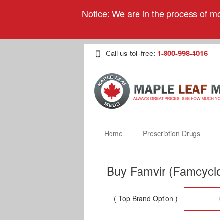
Notice: We are in the process of mo
Call us toll-free:
1-800-998-4016
Home
Prescription Drugs
Buy Famvir (Famcyclo
( Top Brand Option )