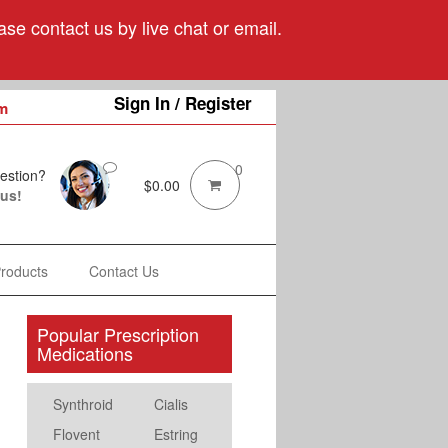
se contact us by live chat or email.
Sign In / Register
m
0
estion?
$
0.00
 us!
Products
Contact Us
Popular Prescription
Medications
Synthroid
Cialis
Flovent
Estring