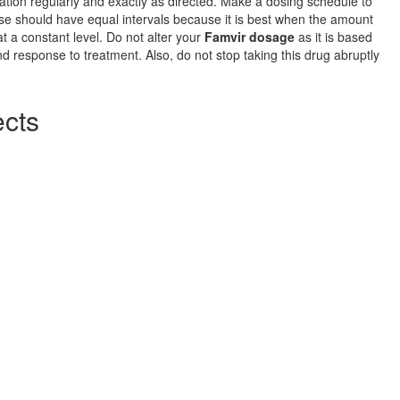
tion regularly and exactly as directed. Make a dosing schedule to
se should have equal intervals because it is best when the amount
at a constant level. Do not alter your
Famvir dosage
as it is based
d response to treatment. Also, do not stop taking this drug abruptly
ects