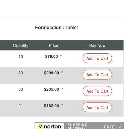
Formulation :
Tablet
Quantity
Price
Buy Now
10
$79.00 *
Add To Cart
30
$209.00 *
Add To Cart
30
$235.00 *
Add To Cart
21
$162.00 *
Add To Cart