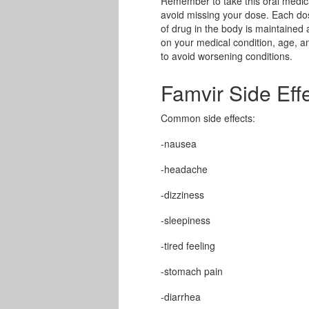
Remember to take this oral medica
avoid missing your dose. Each do
of drug in the body is maintained 
on your medical condition, age, an
to avoid worsening conditions.
Famvir Side Eff
Common side effects:
-nausea
-headache
-dizziness
-sleepiness
-tired feeling
-stomach pain
-diarrhea