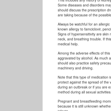
Some diseases and disorders may g
should discuss the prescription d
are taking because of the possible 
Always be watchful for an allergic
known allergy to famciclovir, penci
Signs of hypersensitivity are skin 
neck, and breathing trouble. If t
medical help.
Among the adverse effects of this
aggravated by alcohol. As much as
should also practice safety precau
machinery and driving.
Note that this type of medication
protect against the spread of the 
during an outbreak or if you are 
method during all sexual activities
Pregnant and breastfeeding moms m
because it is still unknown wheth
infants.