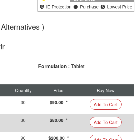
Alternatives )
ir
Formulation :
Tablet
Quantity
Price
Buy Now
30
$90.00 *
Add To Cart
30
$80.00 *
Add To Cart
90
$200.00 *
Add To Cart