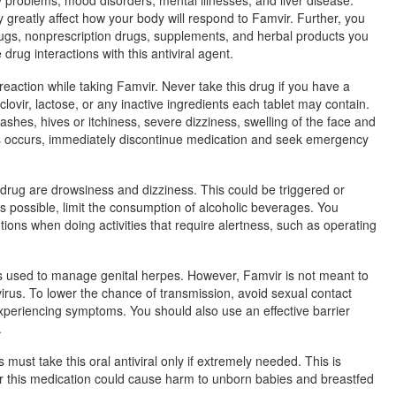
reatly affect how your body will respond to Famvir. Further, you
rugs, nonprescription drugs, supplements, and herbal products you
drug interactions with this antiviral agent.
 reaction while taking Famvir. Never take this drug if you have a
clovir, lactose, or any inactive ingredients each tablet may contain.
rashes, hives or itchiness, severe dizziness, swelling of the face and
his occurs, immediately discontinue medication and seek emergency
 drug are drowsiness and dizziness. This could be triggered or
 possible, limit the consumption of alcoholic beverages. You
tions when doing activities that require alertness, such as operating
 is used to manage genital herpes. However, Famvir is not meant to
virus. To lower the chance of transmission, avoid sexual contact
experiencing symptoms. You should also use an effective barrier
.
ust take this oral antiviral only if extremely needed. This is
er this medication could cause harm to unborn babies and breastfed