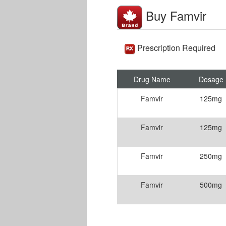
Buy Famvir
Prescription Required
Drug Name
Dosage
Famvir
125mg
Famvir
125mg
Famvir
250mg
Famvir
500mg