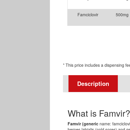
Famciclovir
500mg
* This price includes a dispensing fe
Description
What is Famvir
Famvir (generic
name: famciclovir
herpes labialis (cold sores) and g