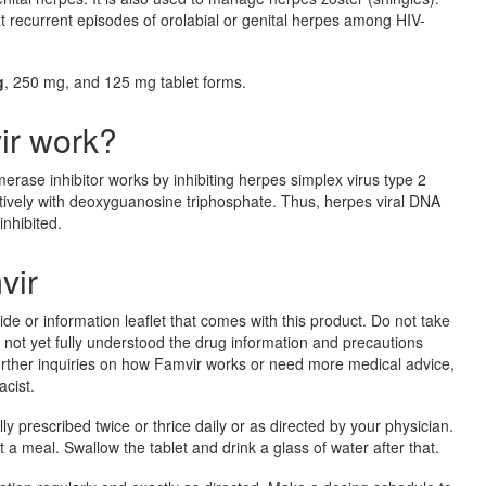
reat recurrent episodes of orolabial or genital herpes among HIV-
g
, 250 mg, and 125 mg tablet forms.
ir work?
rase inhibitor works by inhibiting herpes simplex virus type 2
vely with deoxyguanosine triphosphate. Thus, herpes viral DNA
inhibited.
vir
ide or information leaflet that comes with this product. Do not take
e not yet fully understood the drug information and precautions
 further inquiries on how Famvir works or need more medical advice,
cist.
lly prescribed twice or thrice daily or as directed by your physician.
 a meal. Swallow the tablet and drink a glass of water after that.