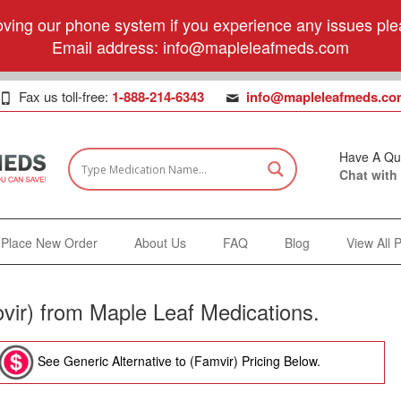
ving our phone system if you experience any issues plea
Email address:
info@mapleleafmeds.com
Fax us toll-free:
1-888-214-6343
info@mapleleafmeds.co
Have A Qu
Chat with
Place New Order
About Us
FAQ
Blog
View All 
vir) from Maple Leaf Medications.
See Generic Alternative to (Famvir) Pricing Below.