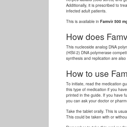
Additionally, it is prescribed to t
infected adult patients.
This is available in
Famvir 500 m
How does Famv
This nucleoside analog DNA polyme
(HSV-2) DNA polymerase competiti
synthesis and replication are also 
How to use Fam
To initiate, read the medication gu
this type of medication if you hav
printed in the guide. If you have
you can ask your doctor or pharma
Take the tablet orally. This is usua
This could be taken with or without