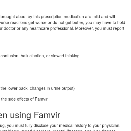
 brought about by this prescription medication are mild and will
dverse reactions get worse or do not get better, you may have to hold
our doctor or any healthcare professional. Moreover, you must report
onfusion, hallucination, or slowed thinking
 the lower back, changes in urine output)
f the side effects of Famvir.
en using Famvir
rug, you must fully disclose your medical history to your physician.
y problems, mood disorders, mental illnesses, and liver disease.