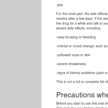
-gas
For the most part, the side effects
resolve after a few days. If the a
the drug for a while and talk to y
severe side effects, including:
-easy bruising or bleeding
-mental or mood change, such as c
-yellowish eyes or skin
-severe drowsiness
-signs of kidney problems (pain in
This is not a full or complete list o
Precautions wh
Before you start to use this oral d
This includes any history of kidne