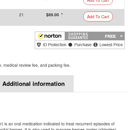
21
$89.00 *
Add To Cart
e, medical review fee, and packing fee.
Additional information
?
) is an oral medication indicated to treat recurrent episodes of
enital herpes. It is also used to manage herpes zoster (shingles).