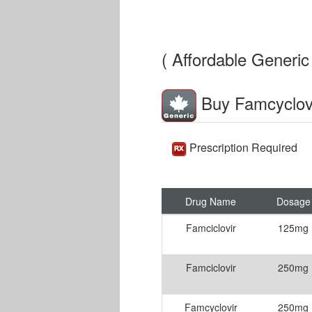
( Affordable Generic 
Buy Famcyclov
Prescription Required
Drug Name
Dosage
Famciclovir
125mg
Famciclovir
250mg
Famcyclovir
250mg