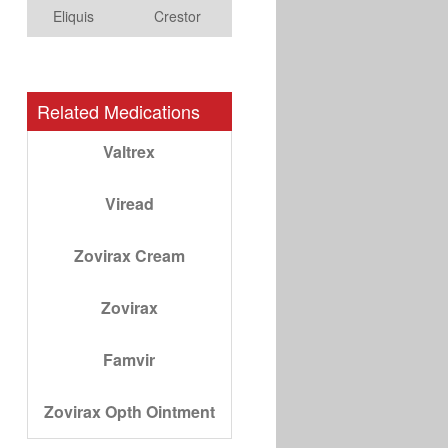
Eliquis
Crestor
Related Medications
Valtrex
Viread
Zovirax Cream
Zovirax
Famvir
Zovirax Opth Ointment