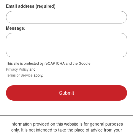
Email address (required)
Message:
This site is protected by reCAPTCHA and the Google
Privacy Policy
and
Terms of Service
apply.
Information provided on this website is for general purposes
only. It is not intended to take the place of advice from your