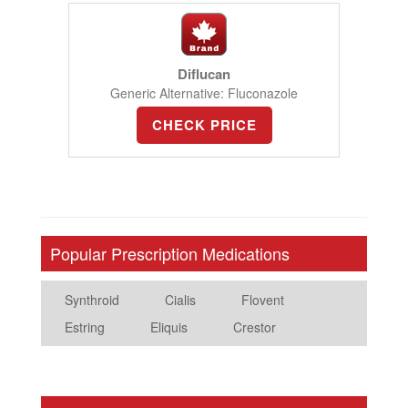
Diflucan
Generic Alternative: Fluconazole
CHECK PRICE
Popular Prescription Medications
Synthroid
Cialis
Flovent
Estring
Eliquis
Crestor