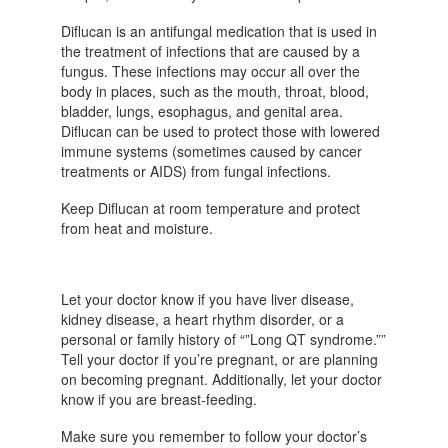
Diflucan is an antifungal medication that is used in
the treatment of infections that are caused by a
fungus. These infections may occur all over the
body in places, such as the mouth, throat, blood,
bladder, lungs, esophagus, and genital area.
Diflucan can be used to protect those with lowered
immune systems (sometimes caused by cancer
treatments or AIDS) from fungal infections.
Keep Diflucan at room temperature and protect
from heat and moisture.
Let your doctor know if you have liver disease,
kidney disease, a heart rhythm disorder, or a
personal or family history of “”Long QT syndrome.””
Tell your doctor if you’re pregnant, or are planning
on becoming pregnant. Additionally, let your doctor
know if you are breast-feeding.
Make sure you remember to follow your doctor’s