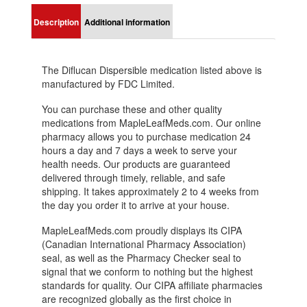
Description
Additional information
The Diflucan Dispersible medication listed above is
manufactured by FDC Limited.
You can purchase these and other quality
medications from MapleLeafMeds.com. Our online
pharmacy allows you to purchase medication 24
hours a day and 7 days a week to serve your
health needs. Our products are guaranteed
delivered through timely, reliable, and safe
shipping. It takes approximately 2 to 4 weeks from
the day you order it to arrive at your house.
MapleLeafMeds.com proudly displays its CIPA
(Canadian International Pharmacy Association)
seal, as well as the Pharmacy Checker seal to
signal that we conform to nothing but the highest
standards for quality. Our CIPA affiliate pharmacies
are recognized globally as the first choice in