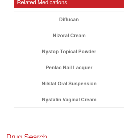
Related Medications
Diflucan
Nizoral Cream
Nystop Topical Powder
Penlac Nail Lacquer
Nilstat Oral Suspension
Nystatin Vaginal Cream
Drug Search