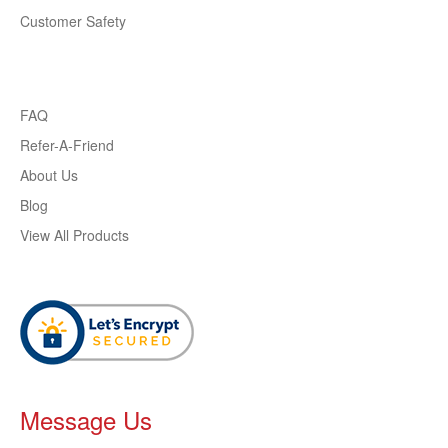
Customer Safety
FAQ
Refer-A-Friend
About Us
Blog
View All Products
Message Us