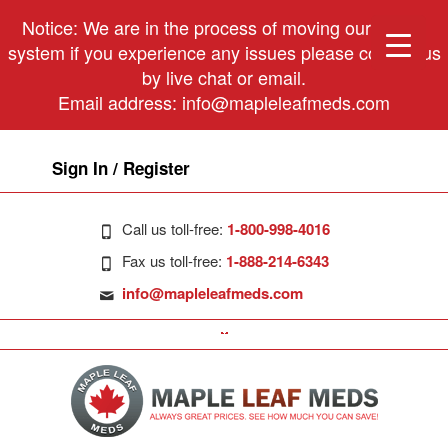
Notice: We are in the process of moving our phone
system if you experience any issues please contact us
by live chat or email.
Email address:
info@mapleleafmeds.com
Sign In / Register
Call us toll-free:
1-800-998-4016
Fax us toll-free:
1-888-214-6343
info@mapleleafmeds.com