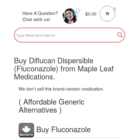
0
Have A Question?
$
0.00
Chat with us!
Buy Diflucan Dispersible
(Fluconazole) from Maple Leaf
Medications.
We don't sell this brand-version medication.
( Affordable Generic
Alternatives )
Buy Fluconazole