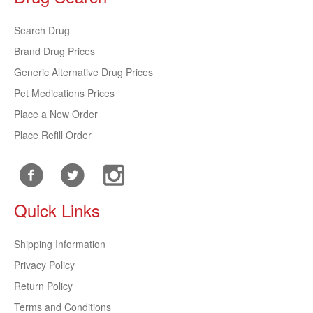
Search Drug
Brand Drug Prices
Generic Alternative Drug Prices
Pet Medications Prices
Place a New Order
Place Refill Order
Quick Links
Shipping Information
Privacy Policy
Return Policy
Terms and Conditions