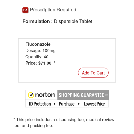
Prescription Required
Formulation :
Dispersible Tablet
Fluconazole
Dosage: 100mg
Quantity: 40
Price: $71.00 *
Add To Cart
* This price includes a dispensing fee, medical review
fee, and packing fee.