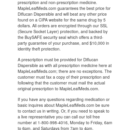
prescription and non-prescription medicine.
MapleLeafMeds.com guarantees the best price for
Diflucan Dispersible and will beat any other price
found on a CIPA website for the same drug by 5
dollars. All orders are encrypted through our SSL
(Secure Socket Layer) protection, and backed by
the BuySAFE security seal which offers a third-
party guarantee of your purchase, and $10,000 in
identity theft protection.
A prescription must be provided for Diflucan
Dispersible as with all prescription medicine here at
MapleLeafMeds.com; there are no exceptions. The
customer must fax a copy of their prescription and
following that the customer must mail the actual
original prescription to MapleLeafMeds.com.
If you have any questions regarding medication or
basic inquires about MapleLeafMeds.com be sure
to contact us in writing. Or, if you need to speak to
a live representative you can call our toll free
number at 1-800-998-4016, Monday to Friday, 6am
to 6pm, and Saturdays from 7am to 4pm.