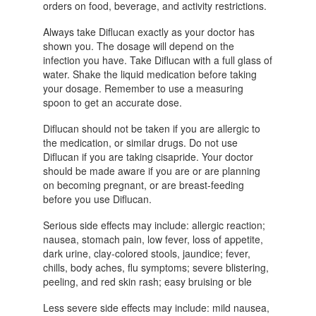
orders on food, beverage, and activity restrictions.
Always take Diflucan exactly as your doctor has
shown you. The dosage will depend on the
infection you have. Take Diflucan with a full glass of
water. Shake the liquid medication before taking
your dosage. Remember to use a measuring
spoon to get an accurate dose.
Diflucan should not be taken if you are allergic to
the medication, or similar drugs. Do not use
Diflucan if you are taking cisapride. Your doctor
should be made aware if you are or are planning
on becoming pregnant, or are breast-feeding
before you use Diflucan.
Serious side effects may include: allergic reaction;
nausea, stomach pain, low fever, loss of appetite,
dark urine, clay-colored stools, jaundice; fever,
chills, body aches, flu symptoms; severe blistering,
peeling, and red skin rash; easy bruising or ble
Less severe side effects may include: mild nausea,