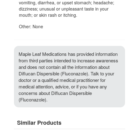
vomiting, diarrhea, or upset stomach; headache;
dizziness; unusual or unpleasant taste in your
mouth; or skin rash or itching.
Other: None
Maple Leaf Medications has provided information
from third parties intended to increase awareness
and does not contain all the information about
Diflucan Dispersible (Fluconazole). Talk to your
doctor or a qualified medical practitioner for
medical attention, advice, or if you have any
concerns about Diflucan Dispersible
(Fluconazole).
Similar Products