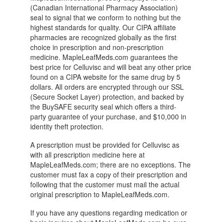
(Canadian International Pharmacy Association)
seal to signal that we conform to nothing but the
highest standards for quality. Our CIPA affiliate
pharmacies are recognized globally as the first
choice in prescription and non-prescription
medicine. MapleLeafMeds.com guarantees the
best price for Celluvisc and will beat any other price
found on a CIPA website for the same drug by 5
dollars. All orders are encrypted through our SSL
(Secure Socket Layer) protection, and backed by
the BuySAFE security seal which offers a third-
party guarantee of your purchase, and $10,000 in
identity theft protection.
A prescription must be provided for Celluvisc as
with all prescription medicine here at
MapleLeafMeds.com; there are no exceptions. The
customer must fax a copy of their prescription and
following that the customer must mail the actual
original prescription to MapleLeafMeds.com.
If you have any questions regarding medication or