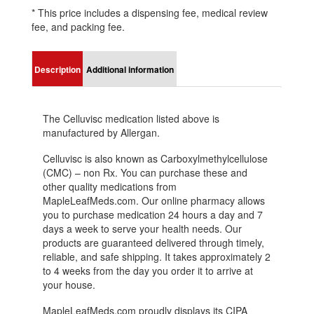
* This price includes a dispensing fee, medical review
fee, and packing fee.
Description
Additional information
The Celluvisc medication listed above is
manufactured by Allergan.
Celluvisc is also known as Carboxylmethylcellulose
(CMC) – non Rx. You can purchase these and
other quality medications from
MapleLeafMeds.com. Our online pharmacy allows
you to purchase medication 24 hours a day and 7
days a week to serve your health needs. Our
products are guaranteed delivered through timely,
reliable, and safe shipping. It takes approximately 2
to 4 weeks from the day you order it to arrive at
your house.
MapleLeafMeds.com proudly displays its CIPA