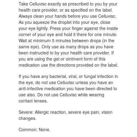
Take Celluvisc exactly as prescribed to you by your
health care provider, or as specified on the label.
Always clean your hands before you use Celluvisc.
As you squeeze the droplet into your eye, close
your eye lightly. Press your finger against the inside
corner of your eye and hold it there for one minute.
Wait at minimum 5 minutes between drops (in the
same eye). Only use as many drops as you have
been instructed to by your health care provider. If
you are using the gel or ointment form of this
medication use the directions provided on the label.
If you have any bacterial, viral, or fungal infection in
the eye, do not use Celluvisc unless you have an
anti-infective medication you have been directed to
use also. Do not use Celluvisc while wearing
contact lenses.
Severe: Allergic reaction, severe eye pain, vision
changes.
Common: None.