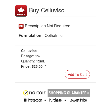
Buy Celluvisc
Prescription Not Required
Formulation :
Opthalmic
Celluvisc
Dosage: 1%
Quantity: 12mL
Price: $26.00 *
Add To Cart