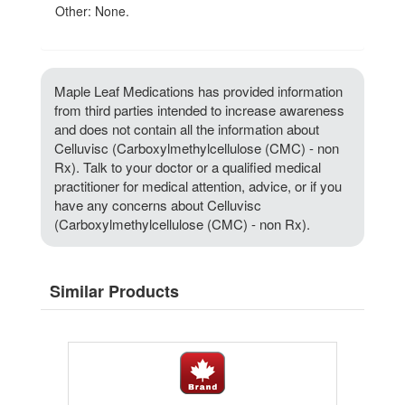
Other: None.
Maple Leaf Medications has provided information
from third parties intended to increase awareness
and does not contain all the information about
Celluvisc (Carboxylmethylcellulose (CMC) - non
Rx). Talk to your doctor or a qualified medical
practitioner for medical attention, advice, or if you
have any concerns about Celluvisc
(Carboxylmethylcellulose (CMC) - non Rx).
Similar Products