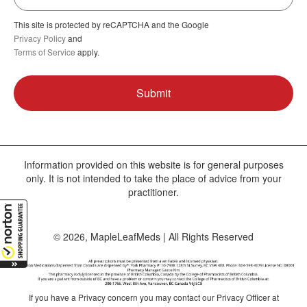
This site is protected by reCAPTCHA and the Google
Privacy Policy
and
Terms of Service
apply.
Information provided on this website is for general purposes
only. It is not intended to take the place of advice from your
practitioner.
© 2026, MapleLeafMeds | All Rights Reserved
If you have a Privacy concern you may contact our Privacy Officer at