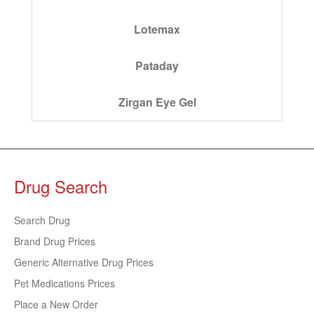
Lotemax
Pataday
Zirgan Eye Gel
Drug Search
Search Drug
Brand Drug Prices
Generic Alternative Drug Prices
Pet Medications Prices
Place a New Order