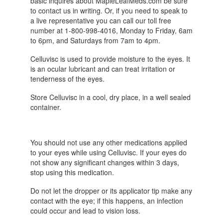
basic inquires about MapleLeafMeds.com be sure
to contact us in writing. Or, if you need to speak to
a live representative you can call our toll free
number at 1-800-998-4016, Monday to Friday, 6am
to 6pm, and Saturdays from 7am to 4pm.
Celluvisc is used to provide moisture to the eyes. It
is an ocular lubricant and can treat irritation or
tenderness of the eyes.
Store Celluvisc in a cool, dry place, in a well sealed
container.
You should not use any other medications applied
to your eyes while using Celluvisc. If your eyes do
not show any significant changes within 3 days,
stop using this medication.
Do not let the dropper or its applicator tip make any
contact with the eye; if this happens, an infection
could occur and lead to vision loss.