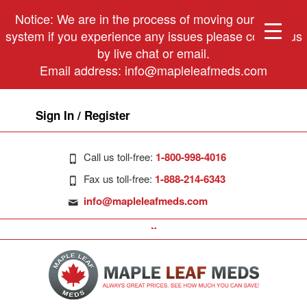
Notice: We are in the process of moving our phone
system if you experience any issues please contact us
by live chat or email.
Email address:
info@mapleleafmeds.com
Sign In / Register
Call us toll-free:
1-800-998-4016
Fax us toll-free:
1-888-214-6343
info@mapleleafmeds.com