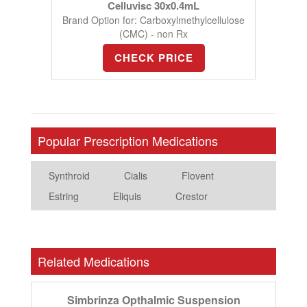
Celluvisc 30x0.4mL
Brand Option for: Carboxylmethylcellulose
(CMC) - non Rx
CHECK PRICE
Popular Prescription Medications
Synthroid
Cialis
Flovent
Estring
Eliquis
Crestor
Related Medications
Simbrinza Opthalmic Suspension