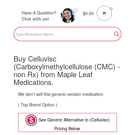
0
Have A Question?
$
0.00
Chat with us!
Buy Celluvisc
(Carboxylmethylcellulose (CMC) -
non Rx) from Maple Leaf
Medications.
We don't sell this generic-version medication.
( Top Brand Option )
See Generic Alternative to (Celluvisc)
Pricing Below.