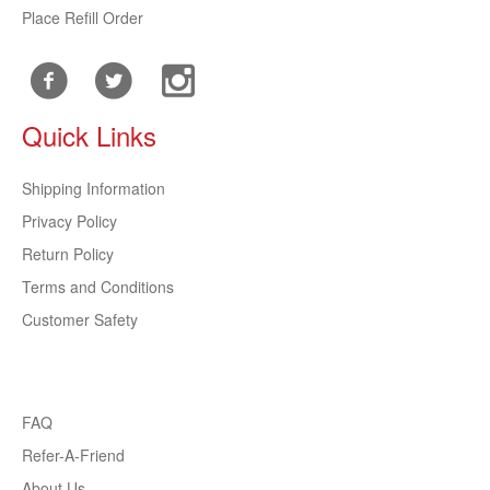
Place Refill Order
Quick Links
Shipping Information
Privacy Policy
Return Policy
Terms and Conditions
Customer Safety
FAQ
Refer-A-Friend
About Us