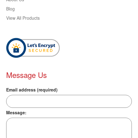
Blog
View All Products
Message Us
Email address (required)
Message: