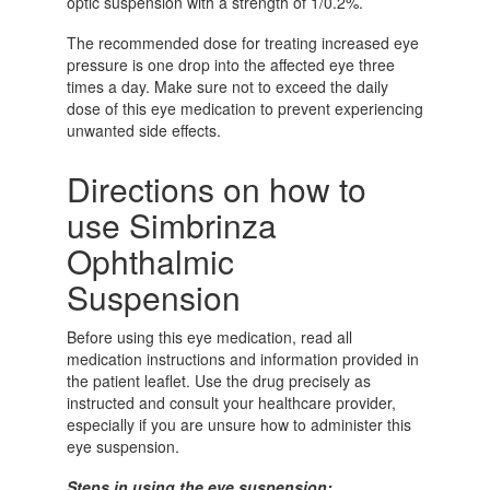
optic suspension with a strength of 1/0.2%.
The recommended dose for treating increased eye
pressure is one drop into the affected eye three
times a day. Make sure not to exceed the daily
dose of this eye medication to prevent experiencing
unwanted side effects.
Directions on how to
use Simbrinza
Ophthalmic
Suspension
Before using this eye medication, read all
medication instructions and information provided in
the patient leaflet. Use the drug precisely as
instructed and consult your healthcare provider,
especially if you are unsure how to administer this
eye suspension.
Steps in using the eye suspension: