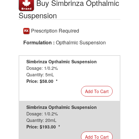
Buy Simbrinza Opthalmic
Suspension
Prescription Required
Formulation :
Opthalmic Suspension
Simbrinza Opthalmic Suspension
Dosage: 1/0.2%
Quantity: 5mL
Price: $58.00 *
Add To Cart
Simbrinza Opthalmic Suspension
Dosage: 1/0.2%
Quantity: 20mL
Price: $193.00 *
Add To Cart