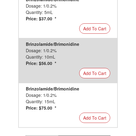
Dosage: 1/0.2%
Quantity: 5mL
Price: $37.00 *
Add To Cart
Brinzolamide/Brimonidine
Dosage: 1/0.2%
Quantity: 10mL
Price: $56.00 *
Add To Cart
Brinzolamide/Brimonidine
Dosage: 1/0.2%
Quantity: 15mL
Price: $75.00 *
Add To Cart