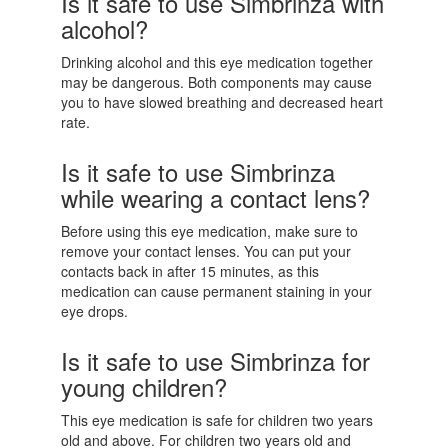
Is it safe to use Simbrinza with
alcohol?
Drinking alcohol and this eye medication together
may be dangerous. Both components may cause
you to have slowed breathing and decreased heart
rate.
Is it safe to use Simbrinza
while wearing a contact lens?
Before using this eye medication, make sure to
remove your contact lenses. You can put your
contacts back in after 15 minutes, as this
medication can cause permanent staining in your
eye drops.
Is it safe to use Simbrinza for
young children?
This eye medication is safe for children two years
old and above. For children two years old and