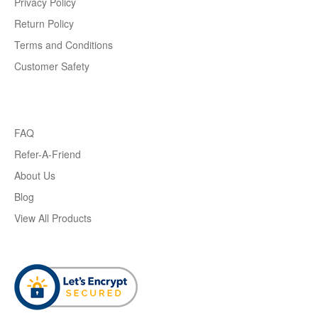
Privacy Policy
Return Policy
Terms and Conditions
Customer Safety
FAQ
Refer-A-Friend
About Us
Blog
View All Products