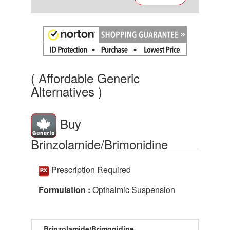
( Affordable Generic
Alternatives )
Buy
Brinzolamide/Brimonidine
Prescription Required
Formulation :
Opthalmic Suspension
Brinzolamide/Brimonidine