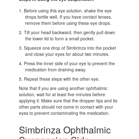
Before using this eye solution, shake the eye
drops bottle well. If you have contact lenses,
remove them before using these eye drops.
Tilt your head backward, then gently pull down
the lower lid to form a small pocket.
Squeeze one drop of Simbrinza into the pocket
and close your eyes for about two minutes.
Press the inner side of your eye to prevent the
medication from draining away.
Repeat these steps with the other eye.
Note that if you are using another ophthalmic
solution, wait for at least five minutes before
applying it. Make sure that the dropper tips and its
other parts should not come in contact with your
eyes to prevent contaminating the medication.
Simbrinza Ophthalmic