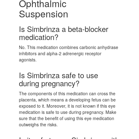
Ophthalmic
Suspension
Is Simbrinza a beta-blocker
medication?
No. This medication combines carbonic anhydrase
inhibitors and alpha-2 adrenergic receptor
agonists.
Is Simbrinza safe to use
during pregnancy?
The components of this medication can cross the
placenta, which means a developing fetus can be
exposed to it. Moreover, it is not known if this eye
medication is safe to use during pregnancy. Make
sure that the benefit of using this eye medication
outweighs the risks.