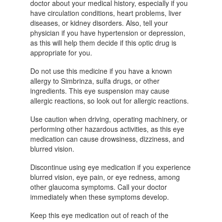
doctor about your medical history, especially if you
have circulation conditions, heart problems, liver
diseases, or kidney disorders. Also, tell your
physician if you have hypertension or depression,
as this will help them decide if this optic drug is
appropriate for you.
Do not use this medicine if you have a known
allergy to Simbrinza, sulfa drugs, or other
ingredients. This eye suspension may cause
allergic reactions, so look out for allergic reactions.
Use caution when driving, operating machinery, or
performing other hazardous activities, as this eye
medication can cause drowsiness, dizziness, and
blurred vision.
Discontinue using eye medication if you experience
blurred vision, eye pain, or eye redness, among
other glaucoma symptoms. Call your doctor
immediately when these symptoms develop.
Keep this eye medication out of reach of the