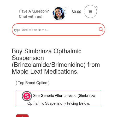
0
Have A Question?
$
0.00
Chat with us!
Buy Simbrinza Opthalmic
Suspension
(Brinzolamide/Brimonidine) from
Maple Leaf Medications.
( Top Brand Option )
See Generic Alternative to (Simbrinza
Opthalmic Suspension) Pricing Below.