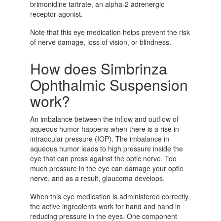
brimonidine tartrate, an alpha-2 adrenergic
receptor agonist.
Note that this eye medication helps prevent the risk
of nerve damage, loss of vision, or blindness.
How does Simbrinza
Ophthalmic Suspension
work?
An imbalance between the inflow and outflow of
aqueous humor happens when there is a rise in
intraocular pressure (IOP). The imbalance in
aqueous humor leads to high pressure inside the
eye that can press against the optic nerve. Too
much pressure in the eye can damage your optic
nerve, and as a result, glaucoma develops.
When this eye medication is administered correctly,
the active ingredients work for hand and hand in
reducing pressure in the eyes. One component