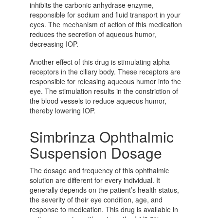
inhibits the carbonic anhydrase enzyme,
responsible for sodium and fluid transport in your
eyes. The mechanism of action of this medication
reduces the secretion of aqueous humor,
decreasing IOP.
Another effect of this drug is stimulating alpha
receptors in the ciliary body. These receptors are
responsible for releasing aqueous humor into the
eye. The stimulation results in the constriction of
the blood vessels to reduce aqueous humor,
thereby lowering IOP.
Simbrinza Ophthalmic
Suspension Dosage
The dosage and frequency of this ophthalmic
solution are different for every individual. It
generally depends on the patient’s health status,
the severity of their eye condition, age, and
response to medication. This drug is available in