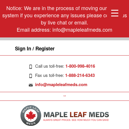
Notice: We are in the process of moving our phone
system if you experience any issues please contact us
by live chat or email.
Email address:
info@mapleleafmeds.com
Sign In / Register
Call us toll-free:
1-800-998-4016
Fax us toll-free:
1-888-214-6343
info@mapleleafmeds.com