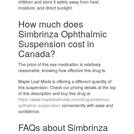
children and store it safely away from heat,
moisture, and direct sunlight.
How much does
Simbrinza Ophthalmic
Suspension cost in
Canada?
The price of this eye medication is relatively
reasonable, knowing how effective this drug is.
Maple Leaf Meds is offering a different quantity of
this suspension. Check our pricing details at the top
of this description and buy this drug at
https://www.mapleleafmeds.com/drug/simbrinza-
opthalmic-suspension/
conveniently with ease and
confidence.
FAQs about Simbrinza