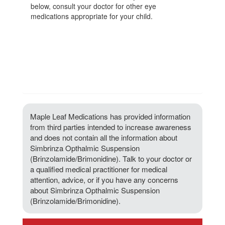
below, consult your doctor for other eye
medications appropriate for your child.
Maple Leaf Medications has provided information
from third parties intended to increase awareness
and does not contain all the information about
Simbrinza Opthalmic Suspension
(Brinzolamide/Brimonidine). Talk to your doctor or
a qualified medical practitioner for medical
attention, advice, or if you have any concerns
about Simbrinza Opthalmic Suspension
(Brinzolamide/Brimonidine).