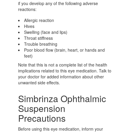
if you develop any of the following adverse
reactions:
Allergic reaction
Hives
Swelling (face and lips)
Throat stiffness
Trouble breathing
Poor blood flow (brain, heart, or hands and
feet)
Note that this is not a complete list of the health
implications related to this eye medication. Talk to
your doctor for added information about other
unwanted side effects.
Simbrinza Ophthalmic
Suspension
Precautions
Before using this eye medication, inform your