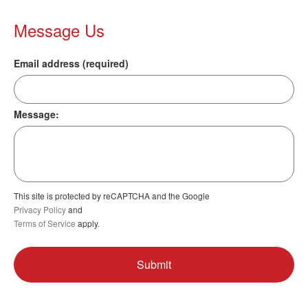
Message Us
Email address (required)
Message:
This site is protected by reCAPTCHA and the Google
Privacy Policy
and
Terms of Service
apply.