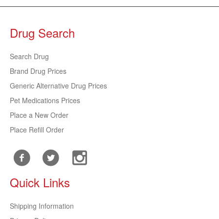
Drug Search
Search Drug
Brand Drug Prices
Generic Alternative Drug Prices
Pet Medications Prices
Place a New Order
Place Refill Order
Quick Links
Shipping Information