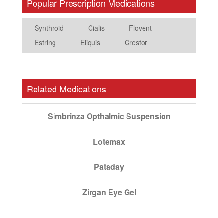
Popular Prescription Medications
Synthroid
Cialis
Flovent
Estring
Eliquis
Crestor
Related Medications
Simbrinza Opthalmic Suspension
Lotemax
Pataday
Zirgan Eye Gel