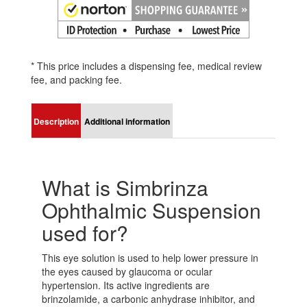
* This price includes a dispensing fee, medical review
fee, and packing fee.
Description
Additional information
What is Simbrinza
Ophthalmic Suspension
used for?
This eye solution is used to help lower pressure in
the eyes caused by glaucoma or ocular
hypertension. Its active ingredients are
brinzolamide, a carbonic anhydrase inhibitor, and