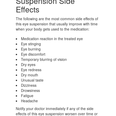
Suspension Side
Effects
The following are the most common side effects of
this eye suspension that usually improve with time
when your body gets used to the medication:
Medication reaction in the treated eye
Eye stinging
Eye burning
Eye discomfort
Temporary blurring of vision
Dry eyes
Eye redness
Dry mouth
Unusual taste
Dizziness
Drowsiness
Fatigue
Headache
Notify your doctor immediately if any of the side
effects of this eye suspension worsen over time or