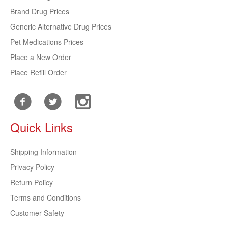
Brand Drug Prices
Generic Alternative Drug Prices
Pet Medications Prices
Place a New Order
Place Refill Order
Quick Links
Shipping Information
Privacy Policy
Return Policy
Terms and Conditions
Customer Safety