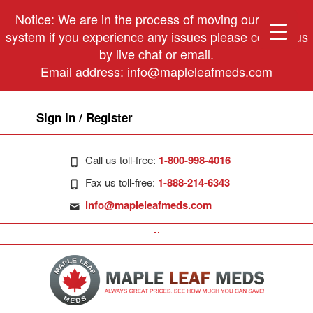
Notice: We are in the process of moving our phone
system if you experience any issues please contact us
by live chat or email.
Email address:
info@mapleleafmeds.com
Sign In / Register
Call us toll-free:
1-800-998-4016
Fax us toll-free:
1-888-214-6343
info@mapleleafmeds.com