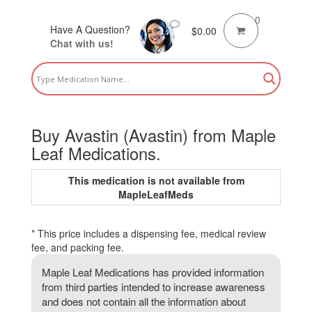
0
Have A Question?
$
0.00
Chat with us!
Buy Avastin (Avastin) from Maple
Leaf Medications.
This medication is not available from
MapleLeafMeds
* This price includes a dispensing fee, medical review
fee, and packing fee.
Maple Leaf Medications has provided information
from third parties intended to increase awareness
and does not contain all the information about