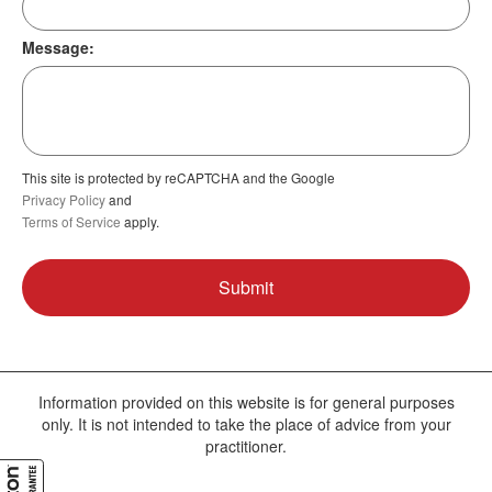
Message:
This site is protected by reCAPTCHA and the Google
Privacy Policy
and
Terms of Service
apply.
Information provided on this website is for general purposes
only. It is not intended to take the place of advice from your
practitioner.