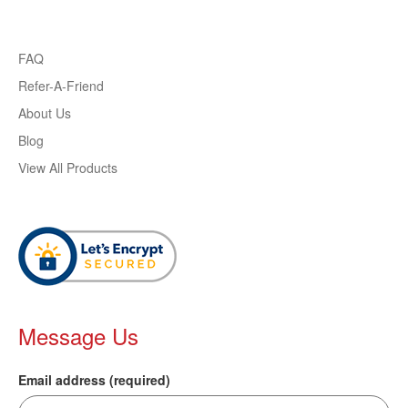
FAQ
Refer-A-Friend
About Us
Blog
View All Products
Message Us
Email address (required)