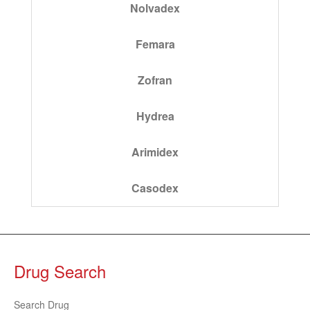
Nolvadex
Femara
Zofran
Hydrea
Arimidex
Casodex
Drug Search
Search Drug