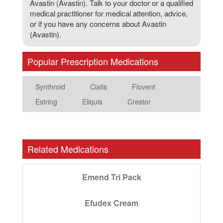
Avastin (Avastin). Talk to your doctor or a qualified
medical practitioner for medical attention, advice,
or if you have any concerns about Avastin
(Avastin).
Popular Prescription Medications
Synthroid
Cialis
Flovent
Estring
Eliquis
Crestor
Related Medications
Emend Tri Pack
Efudex Cream