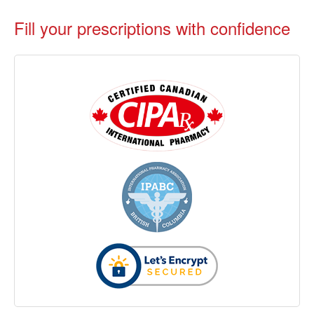
Fill your prescriptions with confidence