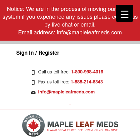
Notice: We are in the process of moving our phone
system if you experience any issues please contact us
by live chat or email.
Email address:
info@mapleleafmeds.com
Sign In / Register
Call us toll-free:
1-800-998-4016
Fax us toll-free:
1-888-214-6343
info@mapleleafmeds.com