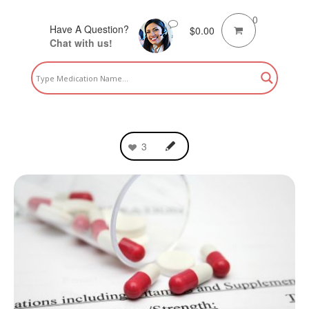
0
Have A Question?
$
0.00
Chat with us!
3