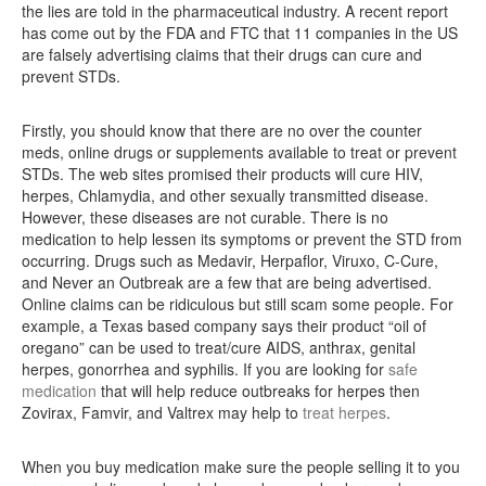
the lies are told in the pharmaceutical industry. A recent report
has come out by the FDA and FTC that 11 companies in the US
are falsely advertising claims that their drugs can cure and
prevent STDs.
Firstly, you should know that there are no over the counter
meds, online drugs or supplements available to treat or prevent
STDs. The web sites promised their products will cure HIV,
herpes, Chlamydia, and other sexually transmitted disease.
However, these diseases are not curable. There is no
medication to help lessen its symptoms or prevent the STD from
occurring. Drugs such as Medavir, Herpaflor, Viruxo, C-Cure,
and Never an Outbreak are a few that are being advertised.
Online claims can be ridiculous but still scam some people. For
example, a Texas based company says their product “oil of
oregano” can be used to treat/cure AIDS, anthrax, genital
herpes, gonorrhea and syphilis. If you are looking for
safe
medication
that will help reduce outbreaks for herpes then
Zovirax, Famvir, and Valtrex may help to
treat herpes
.
When you buy medication make sure the people selling it to you