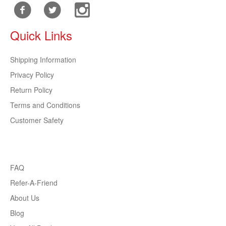
Quick Links
Shipping Information
Privacy Policy
Return Policy
Terms and Conditions
Customer Safety
FAQ
Refer-A-Friend
About Us
Blog