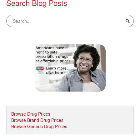
Search Blog Posts
Browse Drug Prices
Browse Brand Drug Prices
Browse Generic Drug Prices