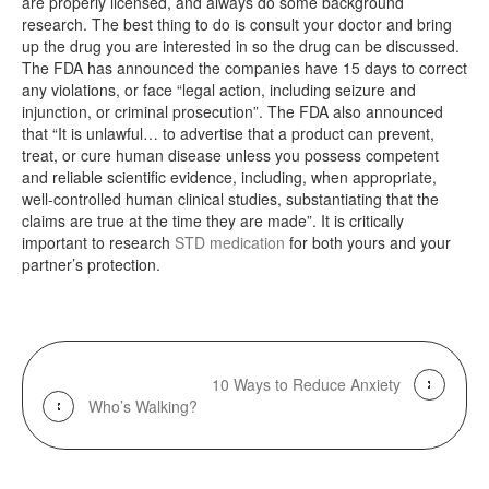
are properly licensed, and always do some background
research. The best thing to do is consult your doctor and bring
up the drug you are interested in so the drug can be discussed.
The FDA has announced the companies have 15 days to correct
any violations, or face “legal action, including seizure and
injunction, or criminal prosecution”. The FDA also announced
that “It is unlawful… to advertise that a product can prevent,
treat, or cure human disease unless you possess competent
and reliable scientific evidence, including, when appropriate,
well-controlled human clinical studies, substantiating that the
claims are true at the time they are made”. It is critically
important to research
STD medication
for both yours and your
partner’s protection.
10 Ways to Reduce Anxiety
Who’s Walking?