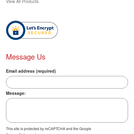
View All Products
Message Us
Email address (required)
Message:
This site is protected by reCAPTCHA and the Google