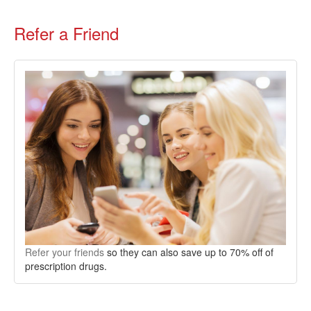
Refer a Friend
Refer your friends
so they can also save up to 70% off of
prescription drugs.