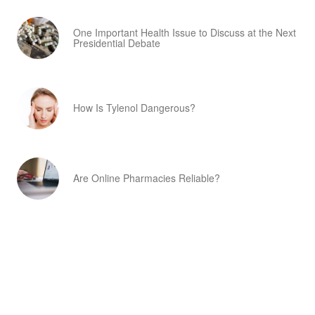
One Important Health Issue to Discuss at the Next
Presidential Debate
How Is Tylenol Dangerous?
Are Online Pharmacies Reliable?