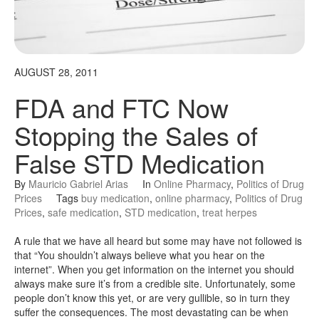
AUGUST 28, 2011
FDA and FTC Now
Stopping the Sales of
False STD Medication
By
Mauricio Gabriel Arias
In
Online Pharmacy
,
Politics of Drug
Prices
Tags
buy medication
,
online pharmacy
,
Politics of Drug
Prices
,
safe medication
,
STD medication
,
treat herpes
A rule that we have all heard but some may have not followed is
that “You shouldn’t always believe what you hear on the
internet”. When you get information on the internet you should
always make sure it’s from a credible site. Unfortunately, some
people don’t know this yet, or are very gullible, so in turn they
suffer the consequences. The most devastating can be when