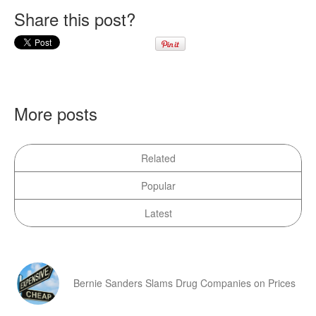
Share this post?
More posts
Related
Popular
Latest
Bernie Sanders Slams Drug Companies on Prices