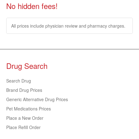
No hidden fees!
All prices include physician review and pharmacy charges.
Drug Search
Search Drug
Brand Drug Prices
Generic Alternative Drug Prices
Pet Medications Prices
Place a New Order
Place Refill Order