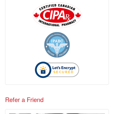
Refer a Friend