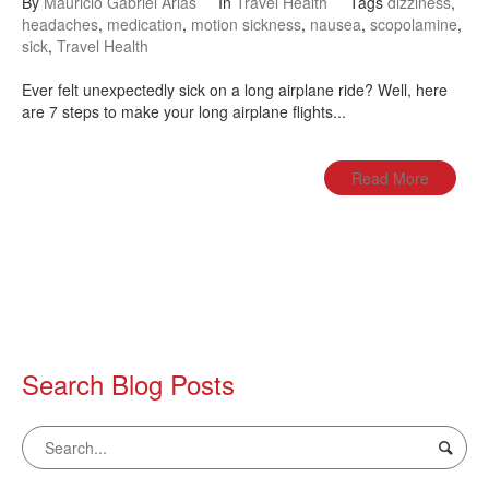
By
Mauricio Gabriel Arias
In
Travel Health
Tags
dizziness
,
headaches
,
medication
,
motion sickness
,
nausea
,
scopolamine
,
sick
,
Travel Health
Ever felt unexpectedly sick on a long airplane ride? Well, here
are 7 steps to make your long airplane flights...
Read More
Search Blog Posts