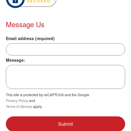
Message Us
Email address (required)
Message:
This site is protected by reCAPTCHA and the Google
Privacy Policy
and
Terms of Service
apply.