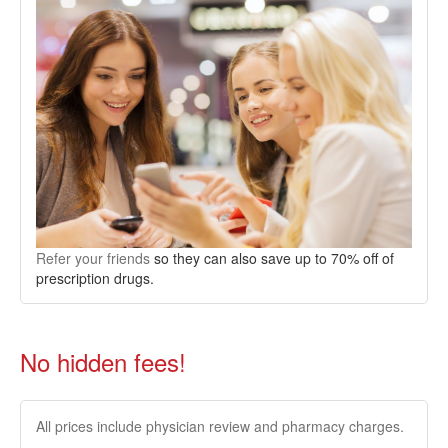
Refer your friends
so they can also save up to 70% off of
prescription drugs.
No hidden fees!
All prices include physician review and pharmacy charges.