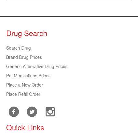
Drug Search
Search Drug
Brand Drug Prices
Generic Alternative Drug Prices
Pet Medications Prices
Place a New Order
Place Refill Order
Quick Links