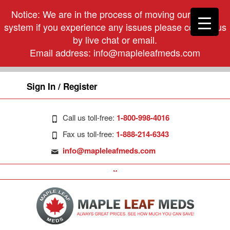
Notice: We are in the process of moving our phone
system if you experience any issues please contact us
by live chat or email.
Email address:
info@mapleleafmeds.com
Sign In / Register
Call us toll-free:
1-800-998-4016
Fax us toll-free:
1-888-214-6343
info@mapleleafmeds.com