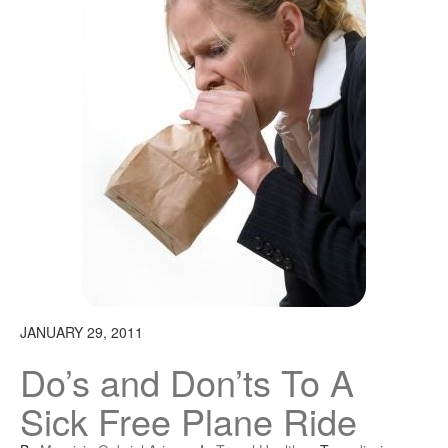
JANUARY 29, 2011
Do’s and Don’ts To A
Sick Free Plane Ride