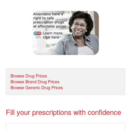
Browse Drug Prices
Browse Brand Drug Prices
Browse Generic Drug Prices
Fill your prescriptions with confidence