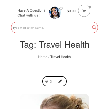
0
Have A Question?
$
0.00
Chat with us!
Tag:
Travel Health
Home
/
Travel Health
3