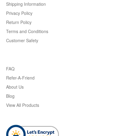
Shipping Information
Privacy Policy
Return Policy
Terms and Conditions
Customer Safety
FAQ
Refer-A-Friend
About Us
Blog
View All Products