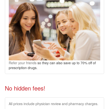
Refer your friends
so they can also save up to 70% off of
prescription drugs.
No hidden fees!
All prices include physician review and pharmacy charges.