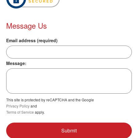
Message Us
Email address (required)
Message:
This site is protected by reCAPTCHA and the Google
Privacy Policy
and
Terms of Service
apply.