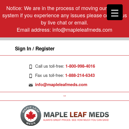
Notice: We are in the process of moving our phone
system if you experience any issues please contact us
by live chat or email.
Email address:
info@mapleleafmeds.com
Sign In / Register
Call us toll-free:
1-800-998-4016
Fax us toll-free:
1-888-214-6343
info@mapleleafmeds.com