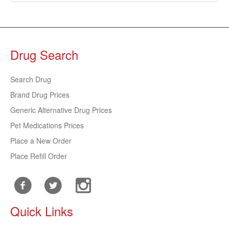
Drug Search
Search Drug
Brand Drug Prices
Generic Alternative Drug Prices
Pet Medications Prices
Place a New Order
Place Refill Order
Quick Links