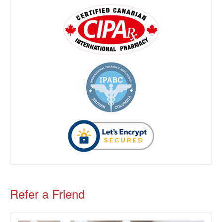
Refer a Friend