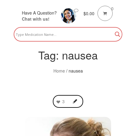
0
Have A Question?
$
0.00
Chat with us!
Tag:
nausea
Home
/
nausea
3