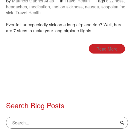
By
Mauricio Gabriel Arias
In
Travel Health
Tags
dizziness
,
headaches
,
medication
,
motion sickness
,
nausea
,
scopolamine
,
sick
,
Travel Health
Ever felt unexpectedly sick on a long airplane ride? Well, here
are 7 steps to make your long airplane flights...
Read More
Search Blog Posts