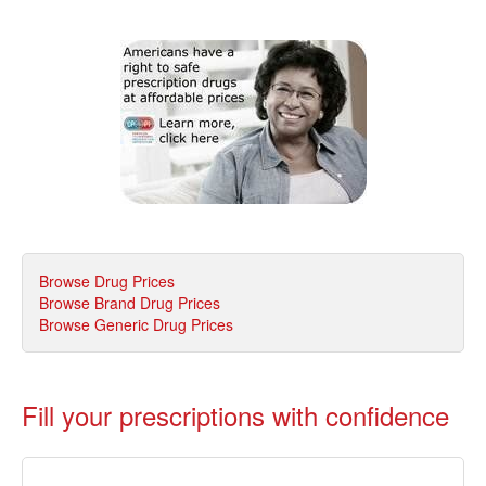
Browse Drug Prices
Browse Brand Drug Prices
Browse Generic Drug Prices
Fill your prescriptions with confidence