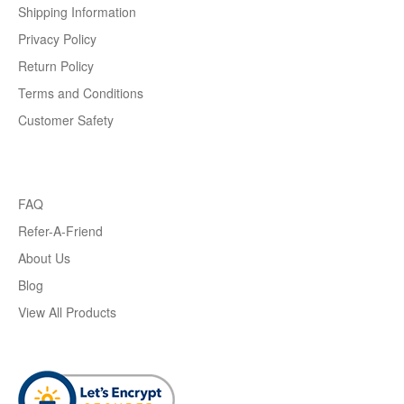
Shipping Information
Privacy Policy
Return Policy
Terms and Conditions
Customer Safety
FAQ
Refer-A-Friend
About Us
Blog
View All Products