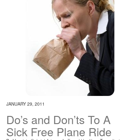
JANUARY 29, 2011
Do’s and Don’ts To A
Sick Free Plane Ride