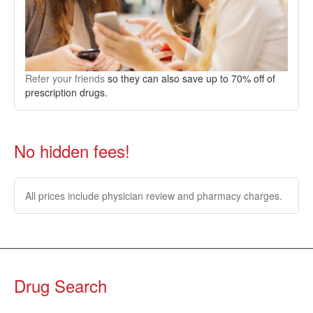
Refer your friends
so they can also save up to 70% off of
prescription drugs.
No hidden fees!
All prices include physician review and pharmacy charges.
Drug Search