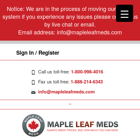
Notice: We are in the process of moving our phone
system if you experience any issues please contact us
by live chat or email.
Email address:
info@mapleleafmeds.com
Sign In / Register
Call us toll-free:
1-800-998-4016
Fax us toll-free:
1-888-214-6343
info@mapleleafmeds.com