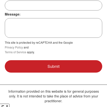
Message:
This site is protected by reCAPTCHA and the Google
Privacy Policy
and
Terms of Service
apply.
Information provided on this website is for general purposes
only. It is not intended to take the place of advice from your
practitioner.