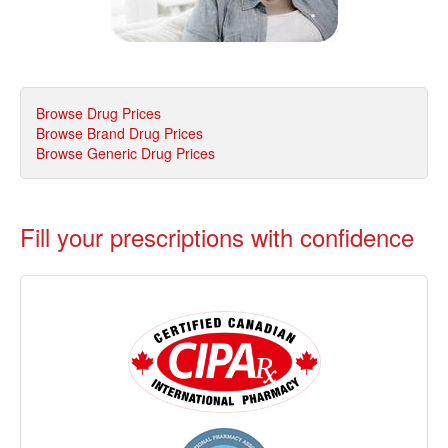
Browse Drug Prices
Browse Brand Drug Prices
Browse Generic Drug Prices
Fill your prescriptions with confidence