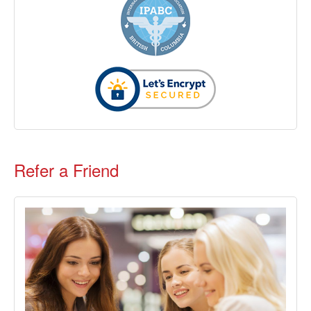
Refer a Friend