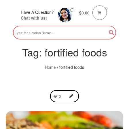
0
Have A Question?
$
0.00
Chat with us!
Tag:
fortified foods
Home
/
fortified foods
2