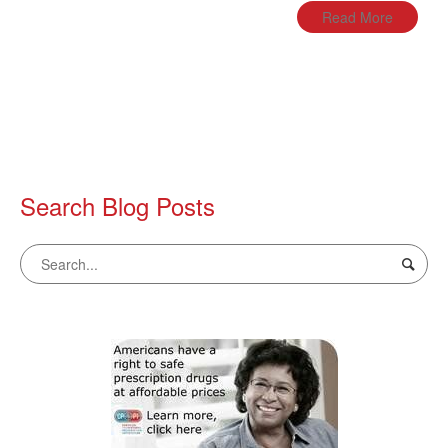
Read More
Search Blog Posts