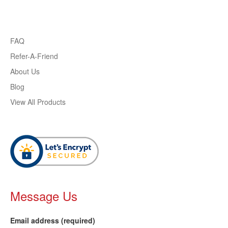
FAQ
Refer-A-Friend
About Us
Blog
View All Products
Message Us
Email address (required)