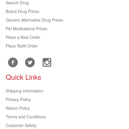
Search Drug
Brand Drug Prices
Generic Alternative Drug Prices
Pet Medications Prices
Place a New Order
Place Refill Order
Quick Links
Shipping Information
Privacy Policy
Return Policy
Terms and Conditions
Customer Safety