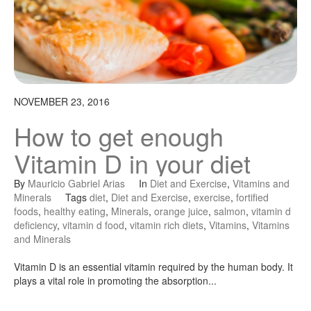
NOVEMBER 23, 2016
How to get enough
Vitamin D in your diet
By
Mauricio Gabriel Arias
In
Diet and Exercise
,
Vitamins and
Minerals
Tags
diet
,
Diet and Exercise
,
exercise
,
fortified
foods
,
healthy eating
,
Minerals
,
orange juice
,
salmon
,
vitamin d
deficiency
,
vitamin d food
,
vitamin rich diets
,
Vitamins
,
Vitamins
and Minerals
Vitamin D is an essential vitamin required by the human body. It
plays a vital role in promoting the absorption...