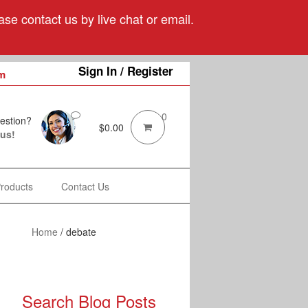
se contact us by live chat or email.
Sign In / Register
m
0
estion?
$
0.00
 us!
Products
Contact Us
Home
/
debate
Search Blog Posts