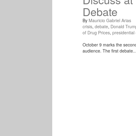
Debate
By
Mauricio Gabriel Arias
crisis
,
debate
,
Donald Trum
of Drug Prices
,
presidential
October 9 marks the second 
audience. The first debate..