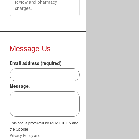
review and pharmacy
charges.
Message Us
Email address (required)
Message:
This site is protected by reCAPTCHA and
the Google
Privacy Policy
and