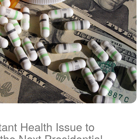
ant Health Issue to
the Next Presidential