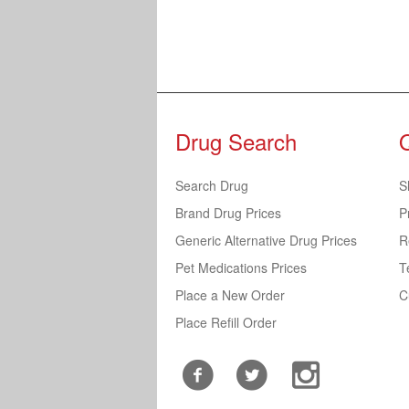
Drug Search
Search Drug
S
Brand Drug Prices
P
Generic Alternative Drug Prices
R
Pet Medications Prices
T
Place a New Order
C
Place Refill Order