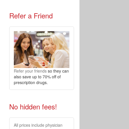
Refer a Friend
Refer your friends
so they can
also save up to 70% off of
prescription drugs.
No hidden fees!
All prices include physician