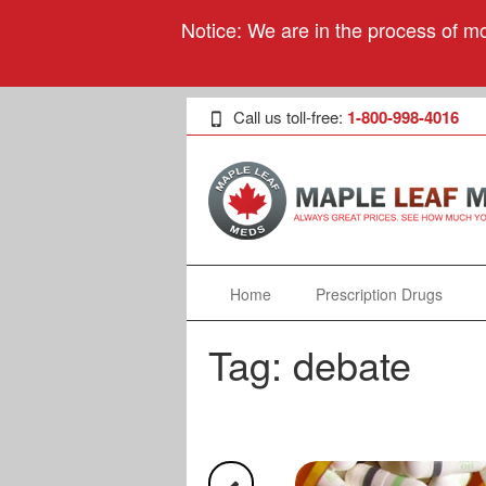
Notice: We are in the process of mo
Call us toll-free:
1-800-998-4016
Home
Prescription Drugs
Tag:
debate