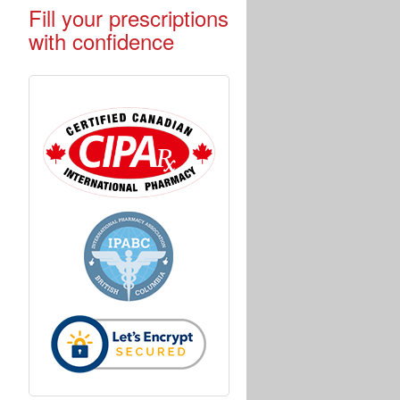
Fill your prescriptions
with confidence