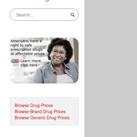
Browse Drug Prices
Browse Brand Drug Prices
Browse Generic Drug Prices