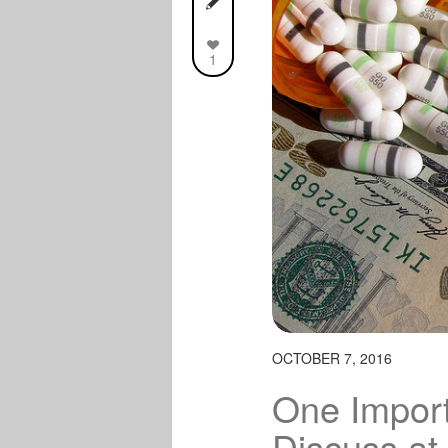
1
OCTOBER 7, 2016
One Import
Discuss at 