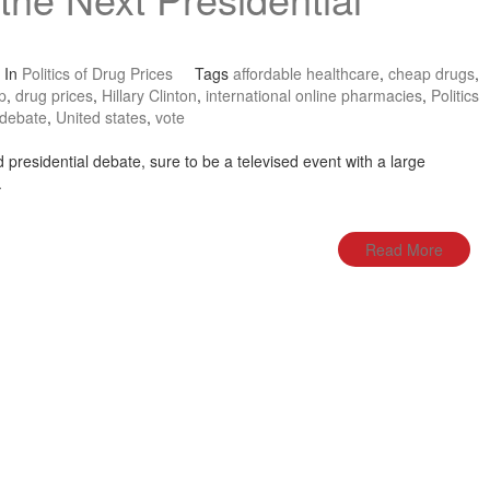
In
Politics of Drug Prices
Tags
affordable healthcare
,
cheap drugs
,
p
,
drug prices
,
Hillary Clinton
,
international online pharmacies
,
Politics
 debate
,
United states
,
vote
presidential debate, sure to be a televised event with a large
.
Read More