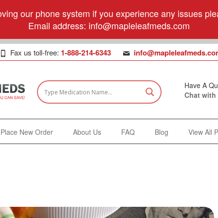
ving our phone system if you experience any issues plea
Email address:
info@mapleleafmeds.com
Fax us toll-free:
1-888-214-6343
info@mapleleafmeds.co
Have A Qu
Chat with
Place New Order
About Us
FAQ
Blog
View All 