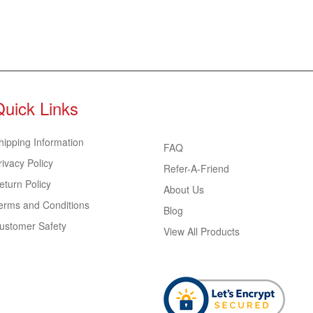
Quick Links
hipping Information
FAQ
rivacy Policy
Refer-A-Friend
eturn Policy
About Us
erms and Conditions
Blog
ustomer Safety
View All Products