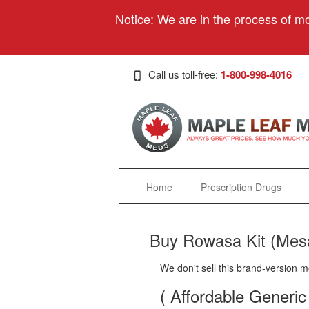
Notice: We are in the process of mo
Call us toll-free:
1-800-998-4016
Home
Prescription Drugs
Buy Rowasa Kit (Mesa
We don't sell this brand-version m
( Affordable Generic 