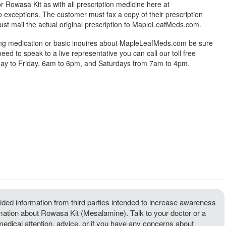
r Rowasa Kit as with all prescription medicine here at
exceptions. The customer must fax a copy of their prescription
ust mail the actual original prescription to MapleLeafMeds.com.
ing medication or basic inquires about MapleLeafMeds.com be sure
 need to speak to a live representative you can call our toll free
y to Friday, 6am to 6pm, and Saturdays from 7am to 4pm.
ded information from third parties intended to increase awareness
rmation about Rowasa Kit (Mesalamine). Talk to your doctor or a
 medical attention, advice, or if you have any concerns about