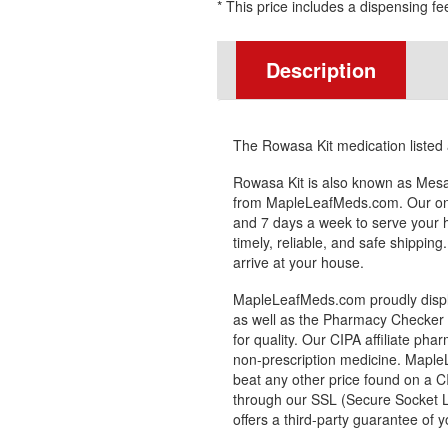
* This price includes a dispensing fe
Description
The Rowasa Kit medication listed
Rowasa Kit is also known as Mesa
from MapleLeafMeds.com. Our onl
and 7 days a week to serve your 
timely, reliable, and safe shipping
arrive at your house.
MapleLeafMeds.com proudly displa
as well as the Pharmacy Checker s
for quality. Our CIPA affiliate pha
non-prescription medicine. Maple
beat any other price found on a C
through our SSL (Secure Socket L
offers a third-party guarantee of y