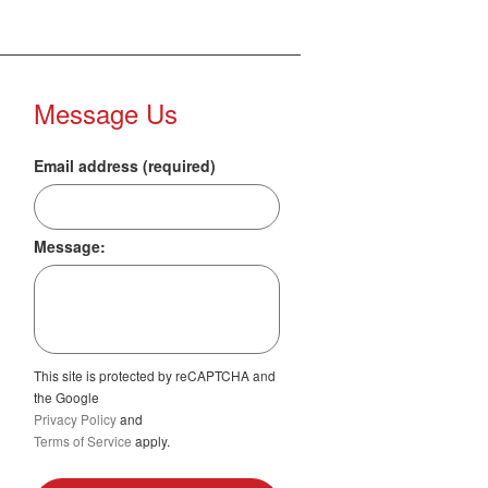
Message Us
Email address (required)
Message:
This site is protected by reCAPTCHA and
the Google
Privacy Policy
and
Terms of Service
apply.