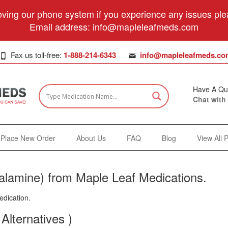
ving our phone system if you experience any issues plea
Email address:
info@mapleleafmeds.com
Fax us toll-free:
1-888-214-6343
info@mapleleafmeds.co
Have A Qu
Chat with
Place New Order
About Us
FAQ
Blog
View All 
lamine) from Maple Leaf Medications.
edication.
Alternatives )