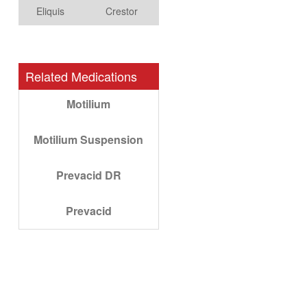
Eliquis
Crestor
Related Medications
Motilium
Motilium Suspension
Prevacid DR
Prevacid