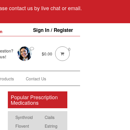
se contact us by live chat or email.
Sign In / Register
m
0
estion?
$
0.00
 us!
Products
Contact Us
Popular Prescription
Medications
Synthroid
Cialis
Flovent
Estring