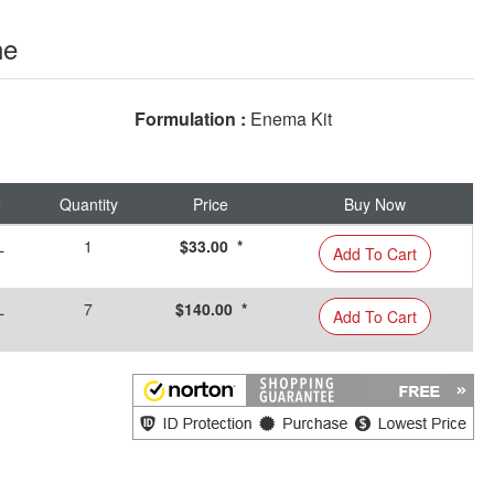
ne
Formulation :
Enema Kit
e
Quantity
Price
Buy Now
L
1
$33.00 *
Add To Cart
L
7
$140.00 *
Add To Cart