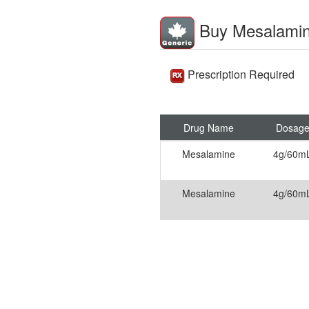
Buy Mesalami
Prescription Required
Drug Name
Dosag
Mesalamine
4g/60m
Mesalamine
4g/60m