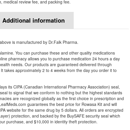
e, medical review fee, and packing fee.
Additional information
 above is manufactured by Dr.Falk Pharma.
lamine. You can purchase these and other quality medications
ine pharmacy allows you to purchase medication 24 hours a day
health needs. Our products are guaranteed delivered through
. It takes approximately 2 to 4 weeks from the day you order it to
ys its CIPA (Canadian International Pharmacy Association) seal,
eal to signal that we conform to nothing but the highest standards
rmacies are recognized globally as the first choice in prescription and
LeafMeds.com guarantees the best price for Rowasa Kit and will
IPA website for the same drug by 5 dollars. All orders are encrypted
ayer) protection, and backed by the BuySAFE security seal which
our purchase, and $10,000 in identity theft protection.