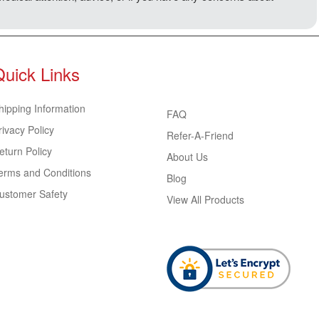
Quick Links
hipping Information
FAQ
rivacy Policy
Refer-A-Friend
eturn Policy
About Us
erms and Conditions
Blog
ustomer Safety
View All Products