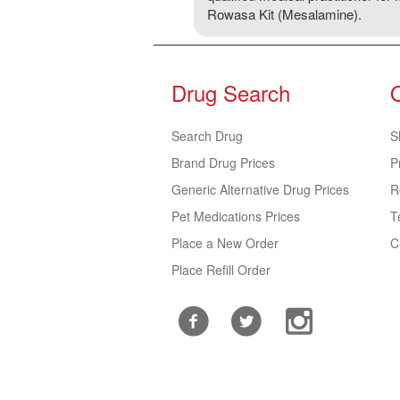
Rowasa Kit (Mesalamine).
Drug Search
Search Drug
S
Brand Drug Prices
P
Generic Alternative Drug Prices
R
Pet Medications Prices
T
Place a New Order
C
Place Refill Order