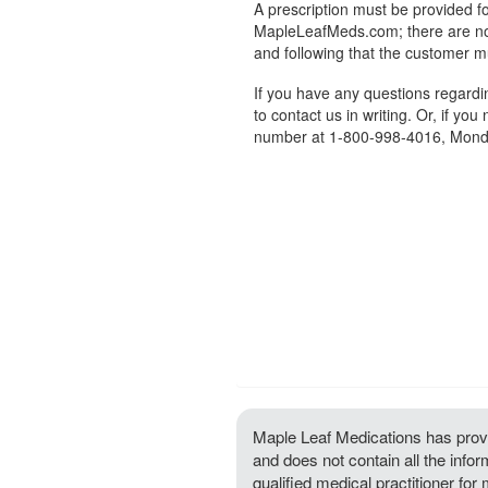
A prescription must be provided fo
MapleLeafMeds.com; there are no 
and following that the customer m
If you have any questions regard
to contact us in writing. Or, if you
number at 1-800-998-4016, Monda
Maple Leaf Medications has provi
and does not contain all the info
qualified medical practitioner for