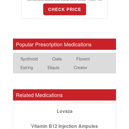
CHECK PRICE
Popular Prescription Medications
Synthroid
Cialis
Flovent
Estring
Eliquis
Crestor
Related Medications
Lovaza
Vitamin B12 Injection Ampules