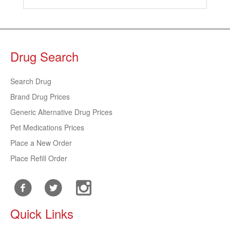
Drug Search
Search Drug
Brand Drug Prices
Generic Alternative Drug Prices
Pet Medications Prices
Place a New Order
Place Refill Order
Quick Links