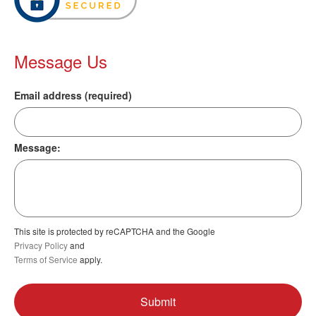
Message Us
Email address (required)
Message:
This site is protected by reCAPTCHA and the Google
Privacy Policy
and
Terms of Service
apply.