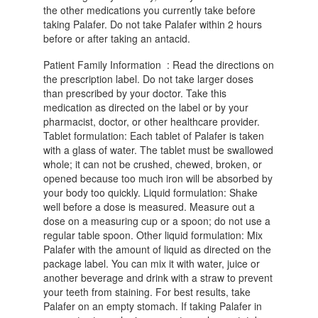
the other medications you currently take before
taking Palafer. Do not take Palafer within 2 hours
before or after taking an antacid.
Patient Family Information : Read the directions on
the prescription label. Do not take larger doses
than prescribed by your doctor. Take this
medication as directed on the label or by your
pharmacist, doctor, or other healthcare provider.
Tablet formulation: Each tablet of Palafer is taken
with a glass of water. The tablet must be swallowed
whole; it can not be crushed, chewed, broken, or
opened because too much iron will be absorbed by
your body too quickly. Liquid formulation: Shake
well before a dose is measured. Measure out a
dose on a measuring cup or a spoon; do not use a
regular table spoon. Other liquid formulation: Mix
Palafer with the amount of liquid as directed on the
package label. You can mix it with water, juice or
another beverage and drink with a straw to prevent
your teeth from staining. For best results, take
Palafer on an empty stomach. If taking Palafer in