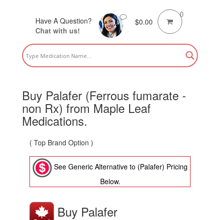
0
Have A Question?
$
0.00
Chat with us!
Buy Palafer (Ferrous fumarate -
non Rx) from Maple Leaf
Medications.
( Top Brand Option )
See Generic Alternative to (Palafer) Pricing
Below.
Buy Palafer