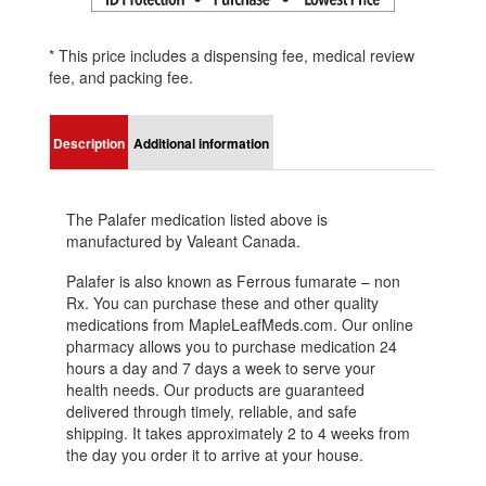
* This price includes a dispensing fee, medical review
fee, and packing fee.
Description
Additional information
The Palafer medication listed above is
manufactured by Valeant Canada.
Palafer is also known as Ferrous fumarate – non
Rx. You can purchase these and other quality
medications from MapleLeafMeds.com. Our online
pharmacy allows you to purchase medication 24
hours a day and 7 days a week to serve your
health needs. Our products are guaranteed
delivered through timely, reliable, and safe
shipping. It takes approximately 2 to 4 weeks from
the day you order it to arrive at your house.