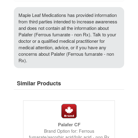
Maple Leaf Medications has provided information
from third parties intended to increase awareness
and does not contain all the information about
Palafer (Ferrous fumarate - non Rx). Talk to your
doctor or a qualified medical practitioner for
medical attention, advice, or if you have any
concerns about Palafer (Ferrous fumarate - non
Rx).
Similar Products
Palafer CF
Brand Option for: Ferrous
fumarate/ascorbic acid/folic acid - non Rx