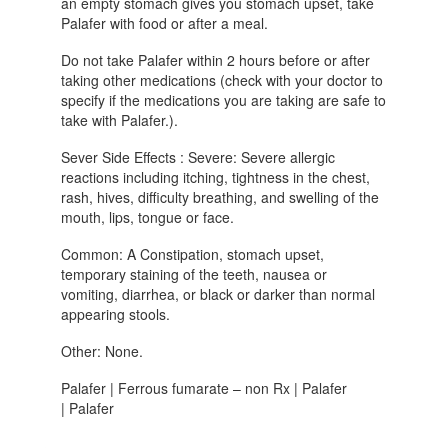
an empty stomach gives you stomach upset, take
Palafer with food or after a meal.
Do not take Palafer within 2 hours before or after
taking other medications (check with your doctor to
specify if the medications you are taking are safe to
take with Palafer.).
Sever Side Effects : Severe: Severe allergic
reactions including itching, tightness in the chest,
rash, hives, difficulty breathing, and swelling of the
mouth, lips, tongue or face.
Common: A Constipation, stomach upset,
temporary staining of the teeth, nausea or
vomiting, diarrhea, or black or darker than normal
appearing stools.
Other: None.
Palafer | Ferrous fumarate – non Rx | Palafer
| Palafer