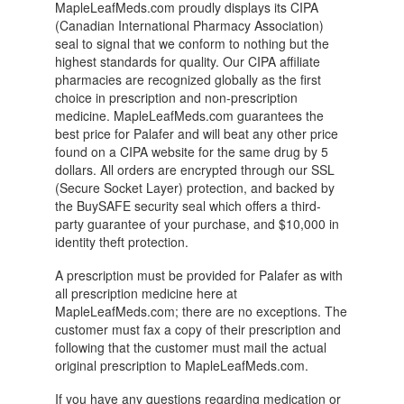
MapleLeafMeds.com proudly displays its CIPA
(Canadian International Pharmacy Association)
seal to signal that we conform to nothing but the
highest standards for quality. Our CIPA affiliate
pharmacies are recognized globally as the first
choice in prescription and non-prescription
medicine. MapleLeafMeds.com guarantees the
best price for Palafer and will beat any other price
found on a CIPA website for the same drug by 5
dollars. All orders are encrypted through our SSL
(Secure Socket Layer) protection, and backed by
the BuySAFE security seal which offers a third-
party guarantee of your purchase, and $10,000 in
identity theft protection.
A prescription must be provided for Palafer as with
all prescription medicine here at
MapleLeafMeds.com; there are no exceptions. The
customer must fax a copy of their prescription and
following that the customer must mail the actual
original prescription to MapleLeafMeds.com.
If you have any questions regarding medication or