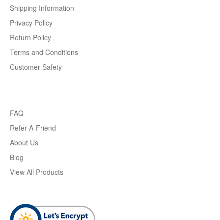
Shipping Information
Privacy Policy
Return Policy
Terms and Conditions
Customer Safety
FAQ
Refer-A-Friend
About Us
Blog
View All Products