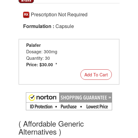
Prescription Not Required
Formulation :
Capsule
Palafer
Dosage: 300mg
Quantity: 30
Price: $30.00 *
Add To Cart
( Affordable Generic
Alternatives )