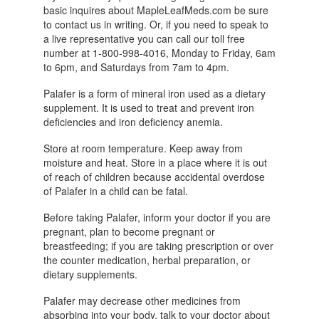
basic inquires about MapleLeafMeds.com be sure
to contact us in writing. Or, if you need to speak to
a live representative you can call our toll free
number at 1-800-998-4016, Monday to Friday, 6am
to 6pm, and Saturdays from 7am to 4pm.
Palafer is a form of mineral iron used as a dietary
supplement. It is used to treat and prevent iron
deficiencies and iron deficiency anemia.
Store at room temperature. Keep away from
moisture and heat. Store in a place where it is out
of reach of children because accidental overdose
of Palafer in a child can be fatal.
Before taking Palafer, inform your doctor if you are
pregnant, plan to become pregnant or
breastfeeding; if you are taking prescription or over
the counter medication, herbal preparation, or
dietary supplements.
Palafer may decrease other medicines from
absorbing into your body, talk to your doctor about