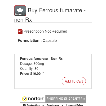
Buy Ferrous fumarate -
non Rx
Prescription Not Required
Formulation :
Capsule
Ferrous fumarate - Non Rx
Dosage: 300mg
Quantity: 30
Price: $16.00 *
Add To Cart