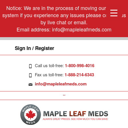
Notice: We are in the process of moving our phone
system if you experience any issues please contact us
by live chat or email.
Email address:
info@mapleleafmeds.com
Sign In / Register
Call us toll-free:
1-800-998-4016
Fax us toll-free:
1-888-214-6343
info@mapleleafmeds.com