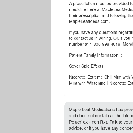
A prescription must be provided fo
medicine here at MapleLeafMeds.c
their prescription and following th
MapleLeafMeds.com.
If you have any questions regard
to contact us in writing. Or, if you
number at 1-800-998-4016, Monda
Patient Family Information :
Sever Side Effects :
Nicorette Extreme Chill Mint with 
Mint with Whitening | Nicorette Ex
Maple Leaf Medications has provi
and does not contain all the info
Polacrilex - non Rx). Talk to your 
advice, or if you have any concer