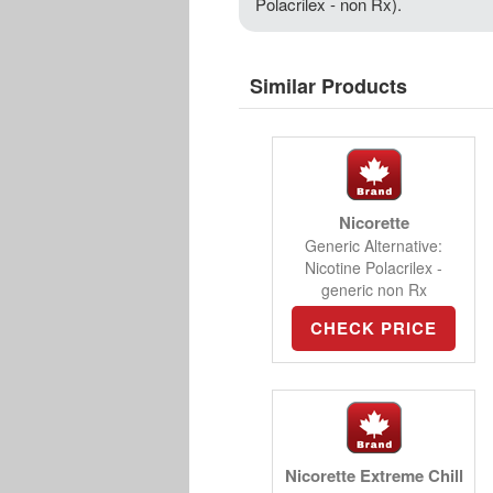
Polacrilex - non Rx).
Similar Products
Nicorette
Generic Alternative:
Nicotine Polacrilex -
generic non Rx
CHECK PRICE
Nicorette Extreme Chill