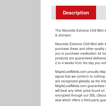
Description
The Nicorette Extreme Chill Mint 
& Johnson.
Nicorette Extreme Chill Mint with
purchase these and other qualit
you to purchase medication 24 ho
products are guaranteed delivered 
2 to 4 weeks from the day you orde
MapleLeafMeds.com proudly displa
signal that we conform to nothing 
are recognized globally as the fir
MapleLeafMeds.com guarantees the
will beat any other price found on
encrypted through our SSL (Secur
seal which offers a third-party gu