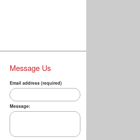
Message Us
Email address (required)
Message: