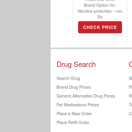
Brand Option for:
Nicotine polacrilex - non
Rx
CHECK PRICE
Drug Search
Search Drug
S
Brand Drug Prices
P
Generic Alternative Drug Prices
R
Pet Medications Prices
T
Place a New Order
C
Place Refill Order