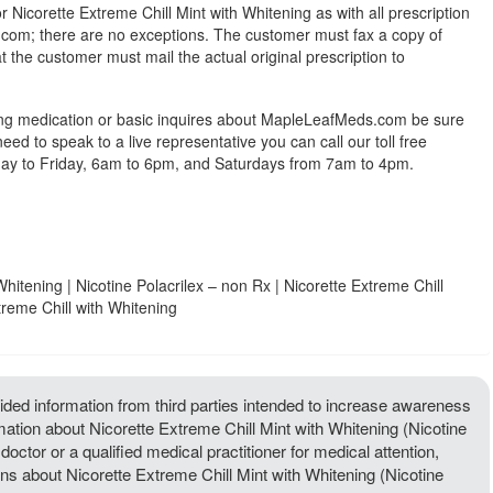
r Nicorette Extreme Chill Mint with Whitening as with all prescription
om; there are no exceptions. The customer must fax a copy of
at the customer must mail the actual original prescription to
ing medication or basic inquires about MapleLeafMeds.com be sure
 need to speak to a live representative you can call our toll free
y to Friday, 6am to 6pm, and Saturdays from 7am to 4pm.
Whitening | Nicotine Polacrilex – non Rx | Nicorette Extreme Chill
treme Chill with Whitening
ded information from third parties intended to increase awareness
rmation about Nicorette Extreme Chill Mint with Whitening (Nicotine
doctor or a qualified medical practitioner for medical attention,
ns about Nicorette Extreme Chill Mint with Whitening (Nicotine