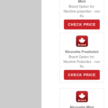
Mint
Brand Option for:
Nicotine polacrilex - non
Rx
CHECK PRICE
Nicorette Freshmint
Brand Option for:
Nicotine Polacrilex - non
Rx
CHECK PRICE
Nicorette Mint