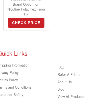
Brand Option for:
Nicotine Polacrilex - non
Rx
CHECK PRICE
Quick Links
hipping Information
FAQ
rivacy Policy
Refer-A-Friend
eturn Policy
About Us
erms and Conditions
Blog
ustomer Safety
View All Products