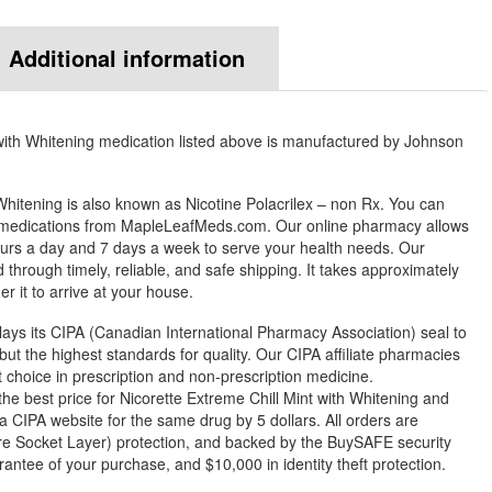
Additional information
with Whitening medication listed above is manufactured by Johnson
 Whitening is also known as Nicotine Polacrilex – non Rx. You can
y medications from MapleLeafMeds.com. Our online pharmacy allows
urs a day and 7 days a week to serve your health needs. Our
through timely, reliable, and safe shipping. It takes approximately
r it to arrive at your house.
ys its CIPA (Canadian International Pharmacy Association) seal to
but the highest standards for quality. Our CIPA affiliate pharmacies
st choice in prescription and non-prescription medicine.
 best price for Nicorette Extreme Chill Mint with Whitening and
 a CIPA website for the same drug by 5 dollars. All orders are
e Socket Layer) protection, and backed by the BuySAFE security
arantee of your purchase, and $10,000 in identity theft protection.