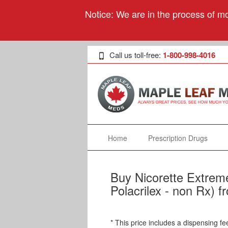
Notice: We are in the process of mo
Call us toll-free:
1-800-998-4016
Home
Prescription Drugs
Buy Nicorette Extreme
Polacrilex - non Rx) 
* This price includes a dispensing fe