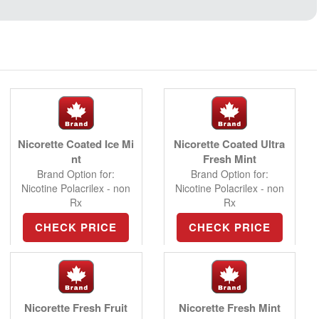
Nicorette Coated Ice Mi
Nicorette Coated Ultra
nt
Fresh Mint
Brand Option for:
Brand Option for:
Nicotine Polacrilex - non
Nicotine Polacrilex - non
Rx
Rx
CHECK PRICE
CHECK PRICE
Nicorette Fresh Fruit
Nicorette Fresh Mint