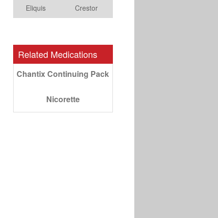
Eliquis
Crestor
Related Medications
Chantix Continuing Pack
Nicorette