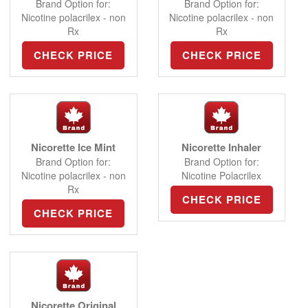
Brand Option for:
Brand Option for:
Nicotine polacrilex - non
Nicotine polacrilex - non
Rx
Rx
CHECK PRICE
CHECK PRICE
Nicorette Ice Mint
Nicorette Inhaler
Brand Option for:
Brand Option for:
Nicotine polacrilex - non
Nicotine Polacrilex
Rx
CHECK PRICE
CHECK PRICE
Nicorette Original