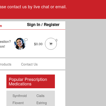
se contact us by live chat or email.
Sign In / Register
m
0
estion?
$
0.00
 us!
Products
Contact Us
Popular Prescription
Medications
Synthroid
Cialis
Flovent
Estring