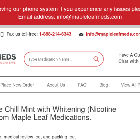
ving our phone system if you experience any issues plea
Email address:
info@mapleleafmeds.com
Fax us toll-free:
1-888-214-6343
info@mapleleafmeds.co
Have A Qu
Chat with
Place New Order
About Us
FAQ
Blog
View All 
 Chill Mint with Whitening (Nicotine
from Maple Leaf Medications.
e, medical review fee, and packing fee.