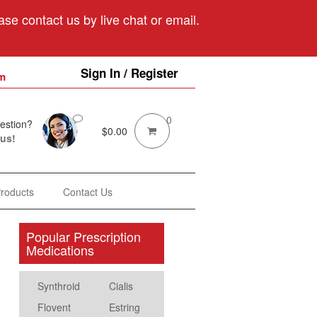
se contact us by live chat or email.
Sign In / Register
m
0
estion?
$
0.00
 us!
Products
Contact Us
Popular Prescription
Medications
Synthroid
Cialis
Flovent
Estring