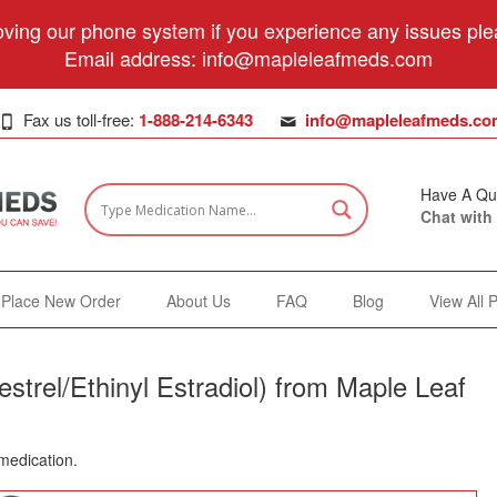
ving our phone system if you experience any issues plea
Email address:
info@mapleleafmeds.com
Fax us toll-free:
1-888-214-6343
info@mapleleafmeds.co
Have A Qu
Chat with
Place New Order
About Us
FAQ
Blog
View All 
trel/Ethinyl Estradiol) from Maple Leaf
 medication.