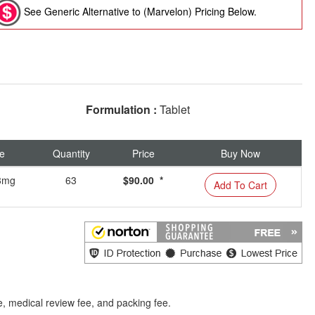
See Generic Alternative to (Marvelon) Pricing Below.
Formulation :
Tablet
e
Quantity
Price
Buy Now
03mg
63
$90.00 *
Add To Cart
e, medical review fee, and packing fee.