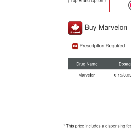
( Top Brand Option )
Buy Marvelon
Prescription Required
Drug Name
Dosag
Marvelon
0.15/0.
* This price includes a dispensing fe