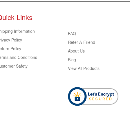
Quick Links
hipping Information
FAQ
rivacy Policy
Refer-A-Friend
eturn Policy
About Us
erms and Conditions
Blog
ustomer Safety
View All Products