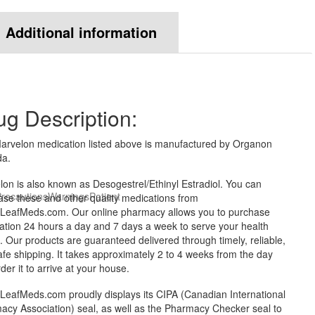
Additional information
ug Description:
arvelon medication listed above is manufactured by Organon
a.
on is also known as Desogestrel/Ethinyl Estradiol. You can
recautions
Warnings
Patient
ase these and other quality medications from
LeafMeds.com. Our online pharmacy allows you to purchase
ation 24 hours a day and 7 days a week to serve your health
 Our products are guaranteed delivered through timely, reliable,
fe shipping. It takes approximately 2 to 4 weeks from the day
der it to arrive at your house.
LeafMeds.com proudly displays its CIPA (Canadian International
acy Association) seal, as well as the Pharmacy Checker seal to