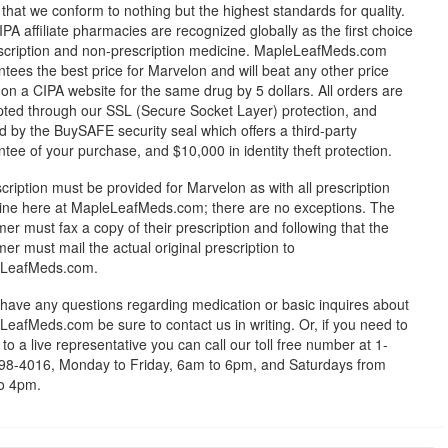
 that we conform to nothing but the highest standards for quality.
PA affiliate pharmacies are recognized globally as the first choice
escription and non-prescription medicine. MapleLeafMeds.com
tees the best price for Marvelon and will beat any other price
on a CIPA website for the same drug by 5 dollars. All orders are
pted through our SSL (Secure Socket Layer) protection, and
 by the BuySAFE security seal which offers a third-party
tee of your purchase, and $10,000 in identity theft protection.
cription must be provided for Marvelon as with all prescription
ine here at MapleLeafMeds.com; there are no exceptions. The
er must fax a copy of their prescription and following that the
er must mail the actual original prescription to
LeafMeds.com.
 have any questions regarding medication or basic inquires about
eafMeds.com be sure to contact us in writing. Or, if you need to
to a live representative you can call our toll free number at 1-
98-4016, Monday to Friday, 6am to 6pm, and Saturdays from
o 4pm.