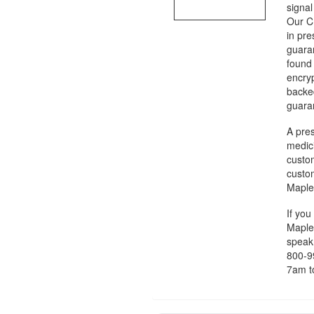
signal
Our CI
in pr
guaran
found 
encry
backed
guaran
A pres
medic
custom
custom
Maple
If you
MapleL
speak 
800-9
7am t