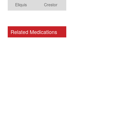
Eliquis
Crestor
Related Medications