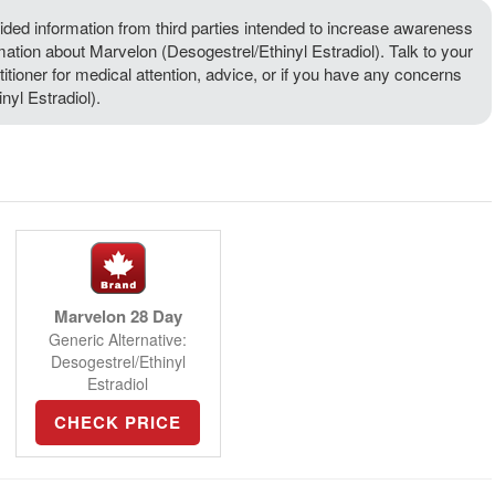
ded information from third parties intended to increase awareness
rmation about Marvelon (Desogestrel/Ethinyl Estradiol). Talk to your
titioner for medical attention, advice, or if you have any concerns
yl Estradiol).
Marvelon 28 Day
Generic Alternative:
Desogestrel/Ethinyl
Estradiol
CHECK PRICE