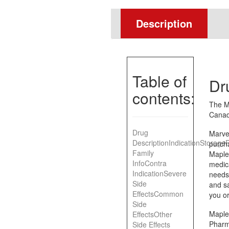
Description
Table of
Dr
contents:
The M
Canad
Drug
Marvel
Description
Indication
Storage
P
purch
Family
Maple
Info
Contra
medic
Indication
Severe
needs.
Side
and sa
Effects
Common
you or
Side
Maple
Effects
Other
Pharm
Side Effects