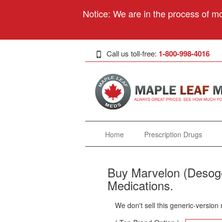
Notice: We are in the process of mo
Call us toll-free:
1-800-998-4016
Home
Prescription Drugs
Buy Marvelon (Desoges
Medications.
We don't sell this generic-version