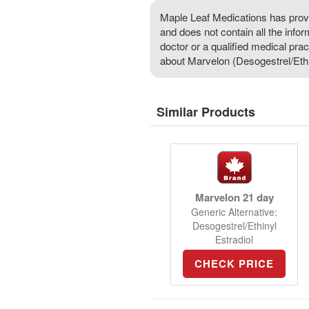
Maple Leaf Medications has provi
and does not contain all the info
doctor or a qualified medical prac
about Marvelon (Desogestrel/Ethin
Similar Products
Marvelon 21 day
Generic Alternative:
Desogestrel/Ethinyl
Estradiol
CHECK PRICE