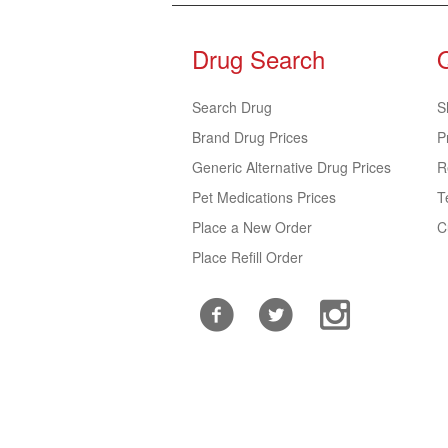
Drug Search
Search Drug
S
Brand Drug Prices
P
Generic Alternative Drug Prices
R
Pet Medications Prices
T
Place a New Order
C
Place Refill Order