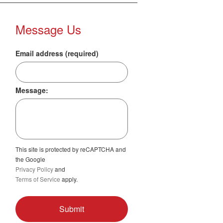
Message Us
Email address (required)
Message:
This site is protected by reCAPTCHA and
the Google
Privacy Policy
and
Terms of Service
apply.