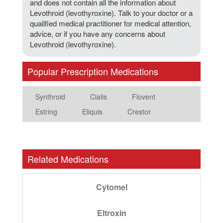
and does not contain all the information about
Levothroid (levothyroxine). Talk to your doctor or a
qualified medical practitioner for medical attention,
advice, or if you have any concerns about
Levothroid (levothyroxine).
Popular Prescription Medications
Synthroid
Cialis
Flovent
Estring
Eliquis
Crestor
Related Medications
Cytomel
Eltroxin