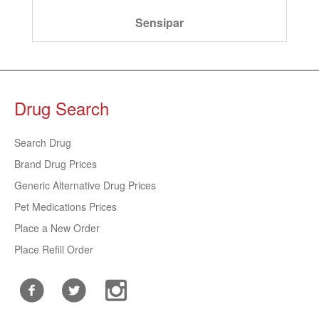
Sensipar
Drug Search
Search Drug
Brand Drug Prices
Generic Alternative Drug Prices
Pet Medications Prices
Place a New Order
Place Refill Order