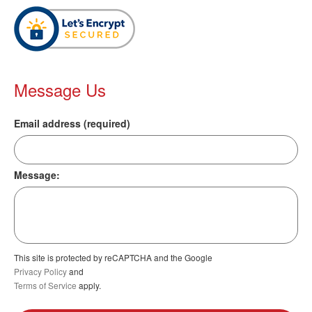
Message Us
Email address (required)
Message:
This site is protected by reCAPTCHA and the Google
Privacy Policy
and
Terms of Service
apply.