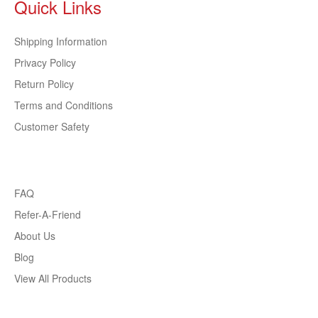
Quick Links
Shipping Information
Privacy Policy
Return Policy
Terms and Conditions
Customer Safety
FAQ
Refer-A-Friend
About Us
Blog
View All Products