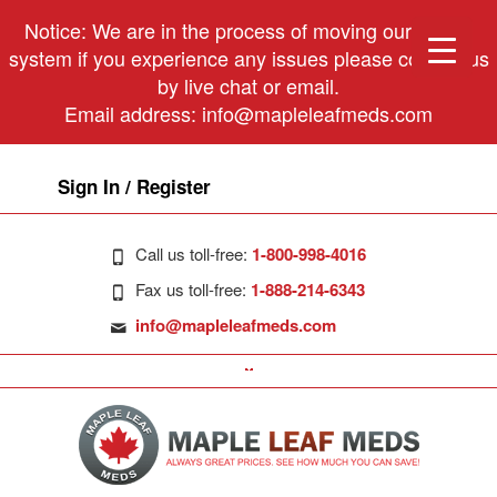
Notice: We are in the process of moving our phone
system if you experience any issues please contact us
by live chat or email.
Email address:
info@mapleleafmeds.com
Sign In / Register
Call us toll-free:
1-800-998-4016
Fax us toll-free:
1-888-214-6343
info@mapleleafmeds.com