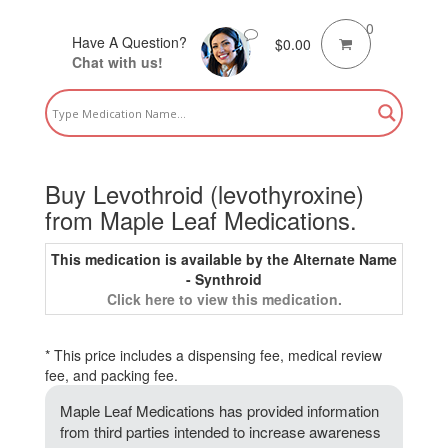
0
Have A Question?
$
0.00
Chat with us!
Buy Levothroid (levothyroxine)
from Maple Leaf Medications.
This medication is available by the Alternate Name
- Synthroid
Click here to view this medication.
* This price includes a dispensing fee, medical review
fee, and packing fee.
Maple Leaf Medications has provided information
from third parties intended to increase awareness