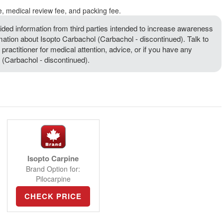
e, medical review fee, and packing fee.
ded information from third parties intended to increase awareness
rmation about Isopto Carbachol (Carbachol - discontinued). Talk to
 practitioner for medical attention, advice, or if you have any
(Carbachol - discontinued).
Isopto Carpine
Brand Option for:
Pilocarpine
CHECK PRICE