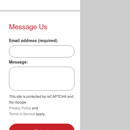
Message Us
Email address (required)
Message:
This site is protected by reCAPTCHA and
the Google
Privacy Policy
and
Terms of Service
apply.