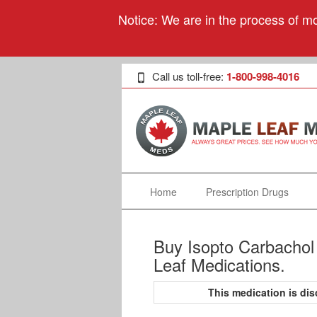
Notice: We are in the process of mo
Call us toll-free:
1-800-998-4016
Home
Prescription Drugs
Buy Isopto Carbachol 
Leaf Medications.
This medication is d