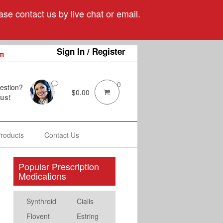
se contact us by live chat or email.
Sign In / Register
m
0
estion?
$
0.00
 us!
Products
Contact Us
Popular Prescription
Medications
Synthroid
Cialis
Flovent
Estring