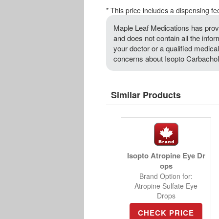
* This price includes a dispensing fe
Maple Leaf Medications has provi
and does not contain all the info
your doctor or a qualified medical
concerns about Isopto Carbachol 
Similar Products
Isopto Atropine Eye Dr
ops
Brand Option for:
Atropine Sulfate Eye
Drops
CHECK PRICE