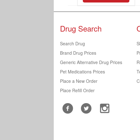
Drug Search
Search Drug
S
Brand Drug Prices
P
Generic Alternative Drug Prices
R
Pet Medications Prices
T
Place a New Order
C
Place Refill Order