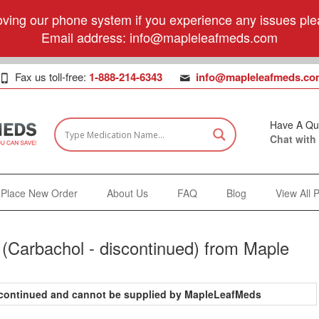
ving our phone system if you experience any issues plea
Email address:
info@mapleleafmeds.com
Fax us toll-free:
1-888-214-6343
info@mapleleafmeds.co
Have A Qu
Chat with
Place New Order
About Us
FAQ
Blog
View All 
(Carbachol - discontinued) from Maple
iscontinued and cannot be supplied by MapleLeafMeds