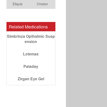
Eliquis
Crestor
Related Medications
Simbrinza Opthalmic Susp
ension
Lotemax
Pataday
Zirgan Eye Gel