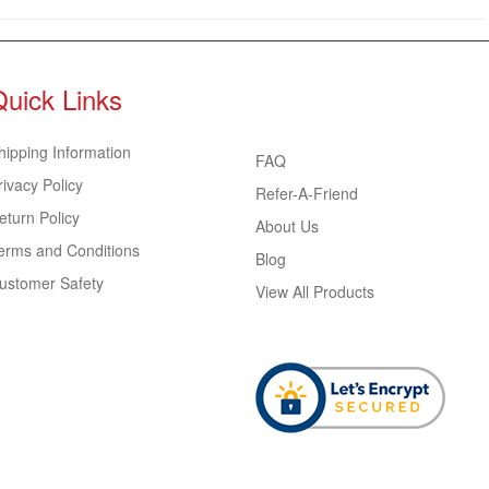
Quick Links
hipping Information
FAQ
rivacy Policy
Refer-A-Friend
eturn Policy
About Us
erms and Conditions
Blog
ustomer Safety
View All Products