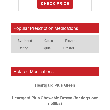
CHECK PRICE
Popular Prescription Medications
Synthroid
Cialis
Flovent
Estring
Eliquis
Crestor
Related Medications
Heartgard Plus Green
Heartgard Plus Chewable Brown (for dogs ove
r 50lbs)