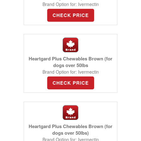
Brand Option for: Ivermectin
CHECK PRICE
Heartgard Plus Chewables Brown (for
dogs over 50lbs
Brand Option for: Ivermectin
CHECK PRICE
Heartgard Plus Chewables Brown (for
dogs over 50lbs)
Brand Option for: Ivermectin