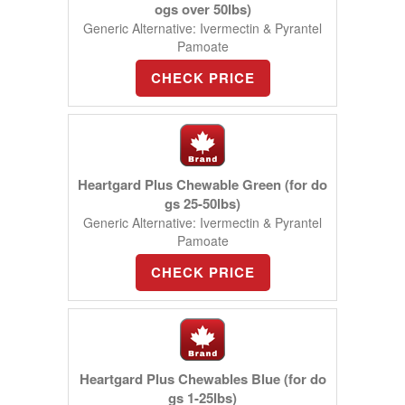
ogs over 50lbs)
Generic Alternative: Ivermectin & Pyrantel
Pamoate
CHECK PRICE
Heartgard Plus Chewable Green (for do
gs 25-50lbs)
Generic Alternative: Ivermectin & Pyrantel
Pamoate
CHECK PRICE
Heartgard Plus Chewables Blue (for do
gs 1-25lbs)