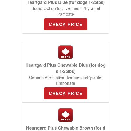
Heartgard Plus Blue (for dogs 1-25lbs)
Brand Option for: Ivermectin/Pyrantel
Pamoate
CHECK PRICE
Heartgard Plus Chewable Blue (for dog
s 1-25lbs)
Generic Alternative: Ivermectin/Pyrantel
Embonate
CHECK PRICE
Heartgard Plus Chewable Brown (for d