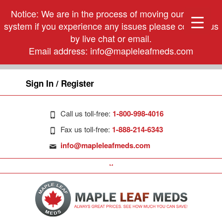
Notice: We are in the process of moving our phone
system if you experience any issues please contact us
by live chat or email.
Email address:
info@mapleleafmeds.com
Sign In / Register
Call us toll-free:
1-800-998-4016
Fax us toll-free:
1-888-214-6343
info@mapleleafmeds.com