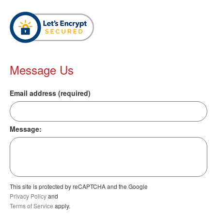
Message Us
Email address (required)
Message:
This site is protected by reCAPTCHA and the Google
Privacy Policy
and
Terms of Service
apply.