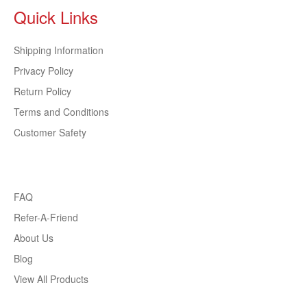
Quick Links
Shipping Information
Privacy Policy
Return Policy
Terms and Conditions
Customer Safety
FAQ
Refer-A-Friend
About Us
Blog
View All Products