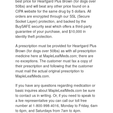
best price for Heartgard Plus Brown (for dogs over
50lbs) and will beat any other price found on a
CIPA website for the same drug by 5 dollars. All
orders are encrypted through our SSL (Secure
Socket Layer) protection, and backed by the
BuySAFE security seal which offers a third-party
guarantee of your purchase, and $10,000 in
identity theft protection.
A prescription must be provided for Heartgard Plus
Brown (for dogs over 50lbs) as with all prescription
medicine here at MapleLeafMeds.com; there are
no exceptions. The customer must fax a copy of
their prescription and following that the customer
must mail the actual original prescription to
MapleLeafMeds.com.
If you have any questions regarding medication or
basic inquires about MapleLeafMeds.com be sure
to contact us in writing. Or, if you need to speak to
a live representative you can call our toll free
number at 1-800-998-4016, Monday to Friday, 6am
to 6pm, and Saturdays from 7am to 4pm.