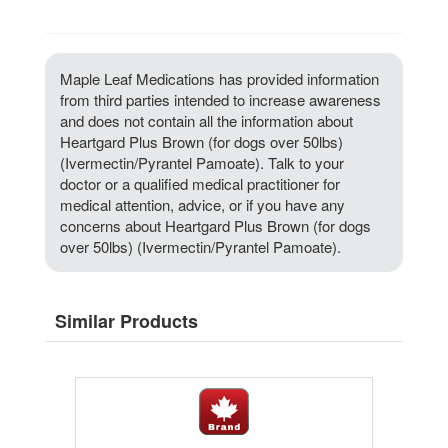
Maple Leaf Medications has provided information
from third parties intended to increase awareness
and does not contain all the information about
Heartgard Plus Brown (for dogs over 50lbs)
(Ivermectin/Pyrantel Pamoate). Talk to your
doctor or a qualified medical practitioner for
medical attention, advice, or if you have any
concerns about Heartgard Plus Brown (for dogs
over 50lbs) (Ivermectin/Pyrantel Pamoate).
Similar Products