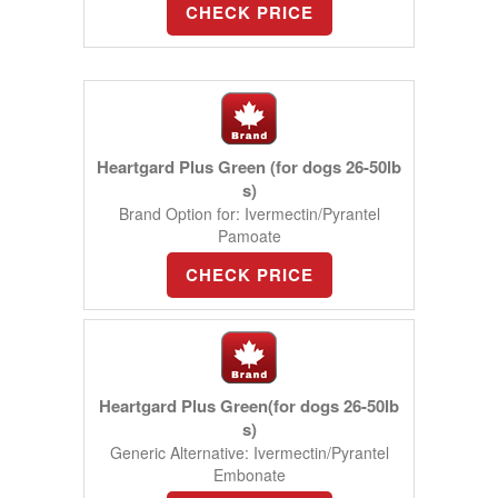
CHECK PRICE
Heartgard Plus Green (for dogs 26-50lb
s)
Brand Option for: Ivermectin/Pyrantel
Pamoate
CHECK PRICE
Heartgard Plus Green(for dogs 26-50lb
s)
Generic Alternative: Ivermectin/Pyrantel
Embonate