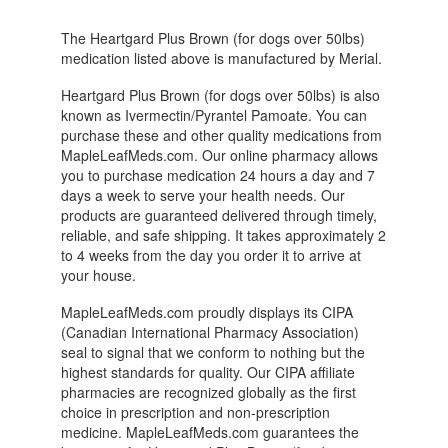
The Heartgard Plus Brown (for dogs over 50lbs)
medication listed above is manufactured by Merial.
Heartgard Plus Brown (for dogs over 50lbs) is also
known as Ivermectin/Pyrantel Pamoate. You can
purchase these and other quality medications from
MapleLeafMeds.com. Our online pharmacy allows
you to purchase medication 24 hours a day and 7
days a week to serve your health needs. Our
products are guaranteed delivered through timely,
reliable, and safe shipping. It takes approximately 2
to 4 weeks from the day you order it to arrive at
your house.
MapleLeafMeds.com proudly displays its CIPA
(Canadian International Pharmacy Association)
seal to signal that we conform to nothing but the
highest standards for quality. Our CIPA affiliate
pharmacies are recognized globally as the first
choice in prescription and non-prescription
medicine. MapleLeafMeds.com guarantees the