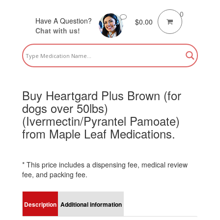
0
Have A Question?
$
0.00
Chat with us!
Buy Heartgard Plus Brown (for
dogs over 50lbs)
(Ivermectin/Pyrantel Pamoate)
from Maple Leaf Medications.
* This price includes a dispensing fee, medical review
fee, and packing fee.
Description
Additional information