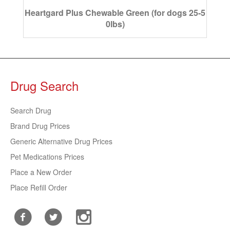
Heartgard Plus Chewable Green (for dogs 25-5
0lbs)
Drug Search
Search Drug
Brand Drug Prices
Generic Alternative Drug Prices
Pet Medications Prices
Place a New Order
Place Refill Order