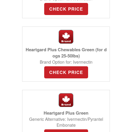
CHECK PRICE
Heartgard Plus Chewables Green (for d
ogs 25-50lbs)
Brand Option for: Ivermectin
CHECK PRICE
Heartgard Plus Green
Generic Alternative: Ivermectin/Pyrantel
Embonate