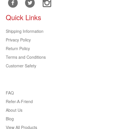
Quick Links
Shipping Information
Privacy Policy
Return Policy
Terms and Conditions
Customer Safety
FAQ
Refer-A-Friend
About Us
Blog
View All Products