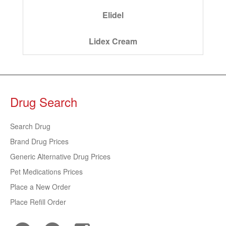
Elidel
Lidex Cream
Drug Search
Search Drug
Brand Drug Prices
Generic Alternative Drug Prices
Pet Medications Prices
Place a New Order
Place Refill Order