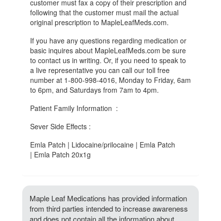
customer must fax a copy of their prescription and
following that the customer must mail the actual
original prescription to MapleLeafMeds.com.
If you have any questions regarding medication or
basic inquires about MapleLeafMeds.com be sure
to contact us in writing. Or, if you need to speak to
a live representative you can call our toll free
number at 1-800-998-4016, Monday to Friday, 6am
to 6pm, and Saturdays from 7am to 4pm.
Patient Family Information :
Sever Side Effects :
Emla Patch | Lidocaine/prilocaine | Emla Patch
| Emla Patch 20x1g
Maple Leaf Medications has provided information
from third parties intended to increase awareness
and does not contain all the information about