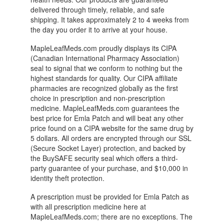
delivered through timely, reliable, and safe
shipping. It takes approximately 2 to 4 weeks from
the day you order it to arrive at your house.
MapleLeafMeds.com proudly displays its CIPA
(Canadian International Pharmacy Association)
seal to signal that we conform to nothing but the
highest standards for quality. Our CIPA affiliate
pharmacies are recognized globally as the first
choice in prescription and non-prescription
medicine. MapleLeafMeds.com guarantees the
best price for Emla Patch and will beat any other
price found on a CIPA website for the same drug by
5 dollars. All orders are encrypted through our SSL
(Secure Socket Layer) protection, and backed by
the BuySAFE security seal which offers a third-
party guarantee of your purchase, and $10,000 in
identity theft protection.
A prescription must be provided for Emla Patch as
with all prescription medicine here at
MapleLeafMeds.com; there are no exceptions. The