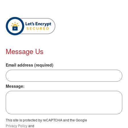
Message Us
Email address (required)
Message:
This site is protected by reCAPTCHA and the Google
Privacy Policy
and