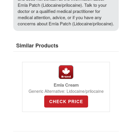
Emla Patch (Lidocaine/prilocaine). Talk to your
doctor or a qualified medical practitioner for
medical attention, advice, or if you have any
concerns about Emla Patch (Lidocaine/prilocaine).
Similar Products
Emla Cream
Generic Alternative: Lidocaine/prilocaine
CHECK PRICE