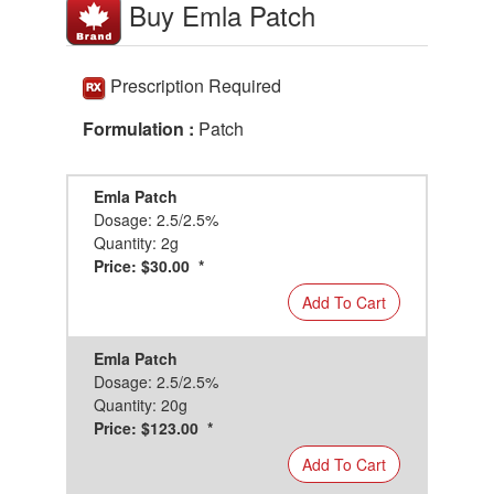
Buy Emla Patch
Prescription Required
Formulation :
Patch
Emla Patch
Dosage: 2.5/2.5%
Quantity: 2g
Price: $30.00 *
Add To Cart
Emla Patch
Dosage: 2.5/2.5%
Quantity: 20g
Price: $123.00 *
Add To Cart