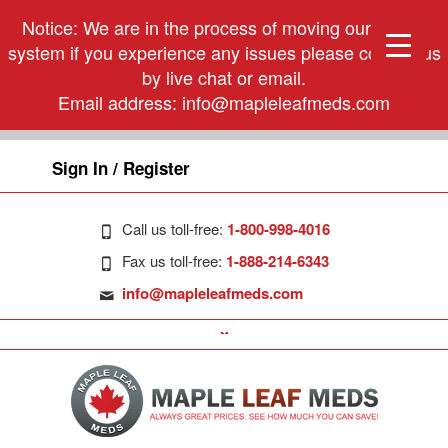
Notice: We are in the process of moving our phone
system if you experience any issues please contact us
by live chat or email.
Email address:
info@mapleleafmeds.com
Sign In / Register
Call us toll-free:
1-800-998-4016
Fax us toll-free:
1-888-214-6343
info@mapleleafmeds.com