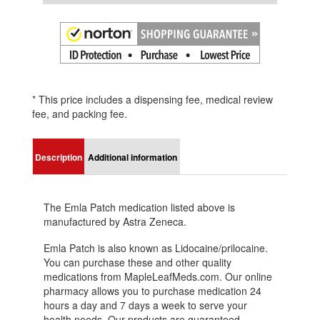
* This price includes a dispensing fee, medical review
fee, and packing fee.
Description
Additional information
The Emla Patch medication listed above is
manufactured by Astra Zeneca.
Emla Patch is also known as Lidocaine/prilocaine.
You can purchase these and other quality
medications from MapleLeafMeds.com. Our online
pharmacy allows you to purchase medication 24
hours a day and 7 days a week to serve your
health needs. Our products are guaranteed