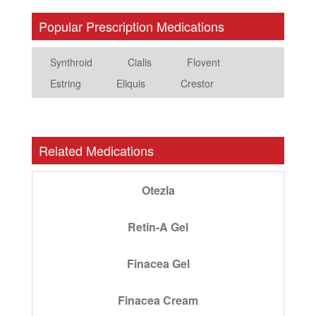
Popular Prescription Medications
Synthroid
Cialis
Flovent
Estring
Eliquis
Crestor
Related Medications
Otezla
Retin-A Gel
Finacea Gel
Finacea Cream