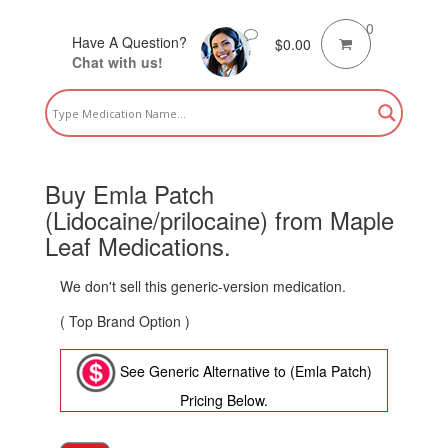
0
Have A Question?
$
0.00
Chat with us!
Buy Emla Patch
(Lidocaine/prilocaine) from Maple
Leaf Medications.
We don't sell this generic-version medication.
( Top Brand Option )
See Generic Alternative to (Emla Patch)
Pricing Below.