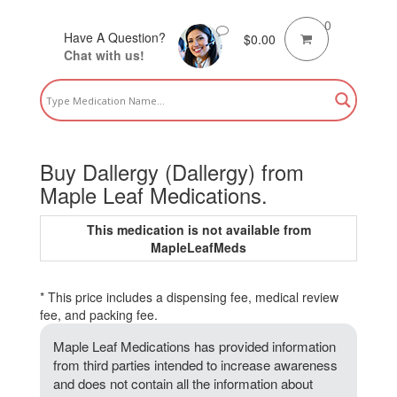
0
Have A Question?
$
0.00
Chat with us!
Buy Dallergy (Dallergy) from
Maple Leaf Medications.
This medication is not available from
MapleLeafMeds
* This price includes a dispensing fee, medical review
fee, and packing fee.
Maple Leaf Medications has provided information
from third parties intended to increase awareness
and does not contain all the information about