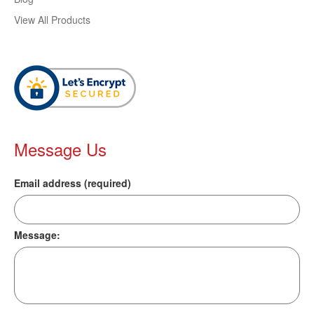
View All Products
Message Us
Email address (required)
Message: