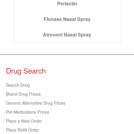
Periactin
Flonase Nasal Spray
Atrovent Nasal Spray
Drug Search
Search Drug
Brand Drug Prices
Generic Alternative Drug Prices
Pet Medications Prices
Place a New Order
Place Refill Order