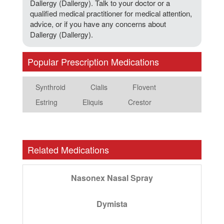
Dallergy (Dallergy). Talk to your doctor or a
qualified medical practitioner for medical attention,
advice, or if you have any concerns about
Dallergy (Dallergy).
Popular Prescription Medications
Synthroid
Cialis
Flovent
Estring
Eliquis
Crestor
Related Medications
Nasonex Nasal Spray
Dymista