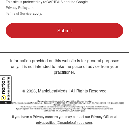
This site is protected by reCAPTCHA and the Google
Privacy Policy
and
Terms of Service
apply.
Information provided on this website is for general purposes
only. It is not intended to take the place of advice from your
practitioner.
© 2026, MapleLeafMeds | All Rights Reserved
If you have a Privacy concern you may contact our Privacy Officer at
privacyofficer@mapleleafmeds.com
.