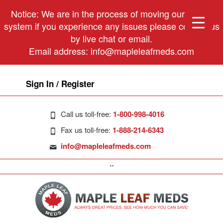
Notice: We are in the process of moving our phone
system if you experience any issues please contact us
by live chat or email.
Email address:
info@mapleleafmeds.com
Sign In / Register
Call us toll-free:
1-800-998-4016
Fax us toll-free:
1-888-214-6343
info@mapleleafmeds.com