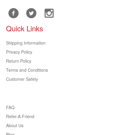
Quick Links
Shipping Information
Privacy Policy
Return Policy
Terms and Conditions
Customer Safety
FAQ
Refer-A-Friend
About Us
Blog