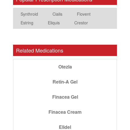
Synthroid
Cialis
Flovent
Estring
Eliquis
Crestor
Related Medications
Otezla
Retin-A Gel
Finacea Gel
Finacea Cream
Elidel