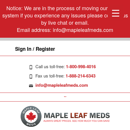
Notice: We are in the process of moving our phone
system if you experience any issues please contact us
by live chat or email.
Email address:
info@mapleleafmeds.com
Sign In / Register
Call us toll-free:
1-800-998-4016
Fax us toll-free:
1-888-214-6343
info@mapleleafmeds.com