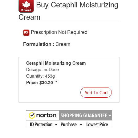
Buy Cetaphil Moisturizing
Cream
Prescription Not Required
Formulation :
Cream
Cetaphil Moisturizing Cream
Dosage: noDose
Quantity: 453g
Price: $30.20 *
Add To Cart