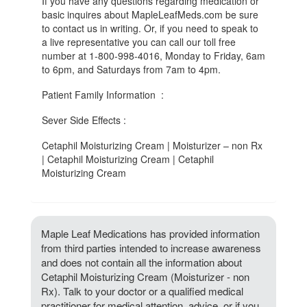
If you have any questions regarding medication or
basic inquires about MapleLeafMeds.com be sure
to contact us in writing. Or, if you need to speak to
a live representative you can call our toll free
number at 1-800-998-4016, Monday to Friday, 6am
to 6pm, and Saturdays from 7am to 4pm.
Patient Family Information :
Sever Side Effects :
Cetaphil Moisturizing Cream | Moisturizer – non Rx
| Cetaphil Moisturizing Cream | Cetaphil
Moisturizing Cream
Maple Leaf Medications has provided information
from third parties intended to increase awareness
and does not contain all the information about
Cetaphil Moisturizing Cream (Moisturizer - non
Rx). Talk to your doctor or a qualified medical
practitioner for medical attention, advice, or if you