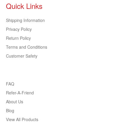
Quick Links
Shipping Information
Privacy Policy
Return Policy
Terms and Conditions
Customer Safety
FAQ
Refer-A-Friend
About Us
Blog
View All Products