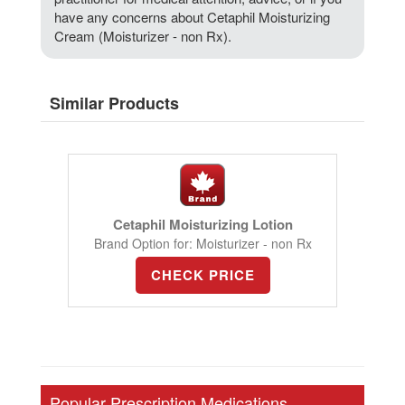
have any concerns about Cetaphil Moisturizing
Cream (Moisturizer - non Rx).
Similar Products
Cetaphil Moisturizing Lotion
Brand Option for: Moisturizer - non Rx
CHECK PRICE
Popular Prescription Medications