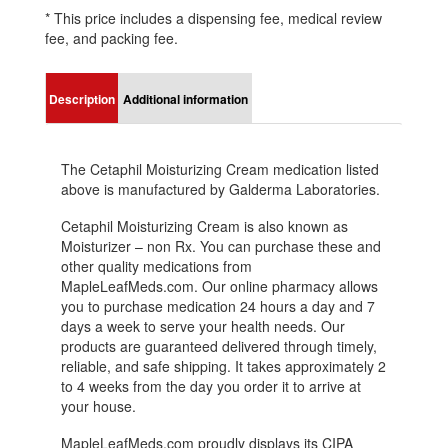
* This price includes a dispensing fee, medical review
fee, and packing fee.
Description
Additional information
The Cetaphil Moisturizing Cream medication listed
above is manufactured by Galderma Laboratories.
Cetaphil Moisturizing Cream is also known as
Moisturizer – non Rx. You can purchase these and
other quality medications from
MapleLeafMeds.com. Our online pharmacy allows
you to purchase medication 24 hours a day and 7
days a week to serve your health needs. Our
products are guaranteed delivered through timely,
reliable, and safe shipping. It takes approximately 2
to 4 weeks from the day you order it to arrive at
your house.
MapleLeafMeds.com proudly displays its CIPA