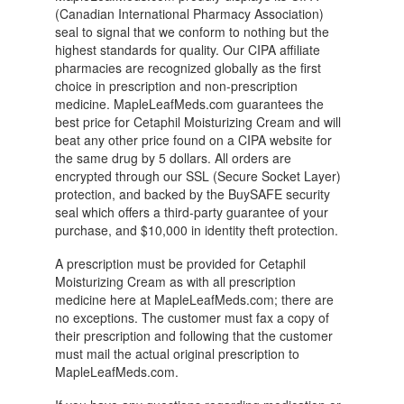
(Canadian International Pharmacy Association)
seal to signal that we conform to nothing but the
highest standards for quality. Our CIPA affiliate
pharmacies are recognized globally as the first
choice in prescription and non-prescription
medicine. MapleLeafMeds.com guarantees the
best price for Cetaphil Moisturizing Cream and will
beat any other price found on a CIPA website for
the same drug by 5 dollars. All orders are
encrypted through our SSL (Secure Socket Layer)
protection, and backed by the BuySAFE security
seal which offers a third-party guarantee of your
purchase, and $10,000 in identity theft protection.
A prescription must be provided for Cetaphil
Moisturizing Cream as with all prescription
medicine here at MapleLeafMeds.com; there are
no exceptions. The customer must fax a copy of
their prescription and following that the customer
must mail the actual original prescription to
MapleLeafMeds.com.