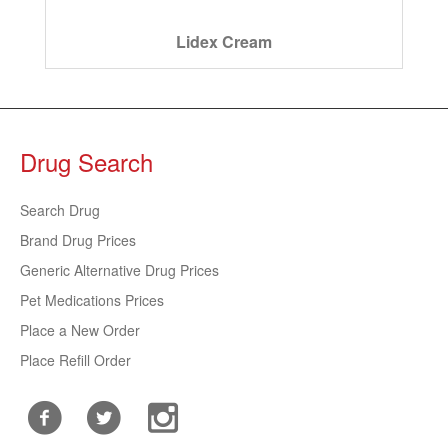
Lidex Cream
Drug Search
Search Drug
Brand Drug Prices
Generic Alternative Drug Prices
Pet Medications Prices
Place a New Order
Place Refill Order