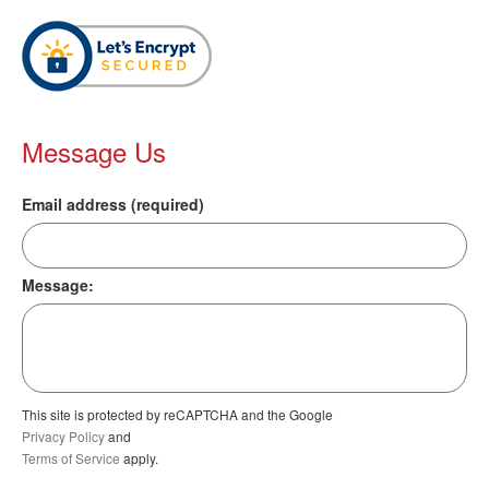
Message Us
Email address (required)
Message:
This site is protected by reCAPTCHA and the Google
Privacy Policy
and
Terms of Service
apply.