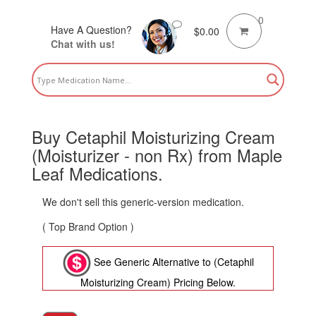
0
Have A Question?
$
0.00
Chat with us!
Buy Cetaphil Moisturizing Cream
(Moisturizer - non Rx) from Maple
Leaf Medications.
We don't sell this generic-version medication.
( Top Brand Option )
See Generic Alternative to (Cetaphil
Moisturizing Cream) Pricing Below.