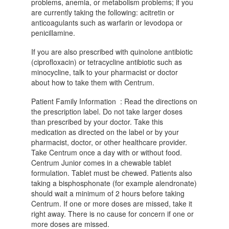
problems, anemia, or metabolism problems; if you
are currently taking the following: acitretin or
anticoagulants such as warfarin or levodopa or
penicillamine.
If you are also prescribed with quinolone antibiotic
(ciprofloxacin) or tetracycline antibiotic such as
minocycline, talk to your pharmacist or doctor
about how to take them with Centrum.
Patient Family Information : Read the directions on
the prescription label. Do not take larger doses
than prescribed by your doctor. Take this
medication as directed on the label or by your
pharmacist, doctor, or other healthcare provider.
Take Centrum once a day with or without food.
Centrum Junior comes in a chewable tablet
formulation. Tablet must be chewed. Patients also
taking a bisphosphonate (for example alendronate)
should wait a minimum of 2 hours before taking
Centrum. If one or more doses are missed, take it
right away. There is no cause for concern if one or
more doses are missed.