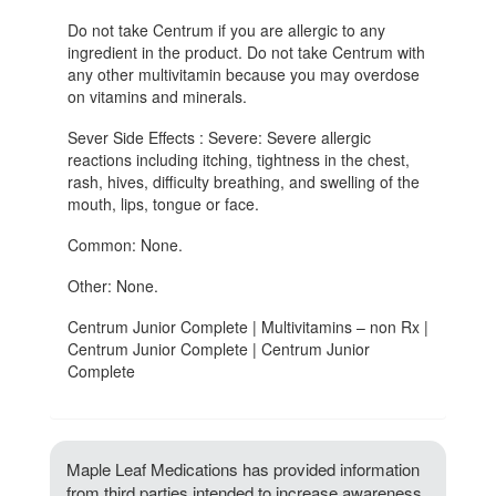
Do not take Centrum if you are allergic to any
ingredient in the product. Do not take Centrum with
any other multivitamin because you may overdose
on vitamins and minerals.
Sever Side Effects : Severe: Severe allergic
reactions including itching, tightness in the chest,
rash, hives, difficulty breathing, and swelling of the
mouth, lips, tongue or face.
Common: None.
Other: None.
Centrum Junior Complete | Multivitamins – non Rx |
Centrum Junior Complete | Centrum Junior
Complete
Maple Leaf Medications has provided information
from third parties intended to increase awareness