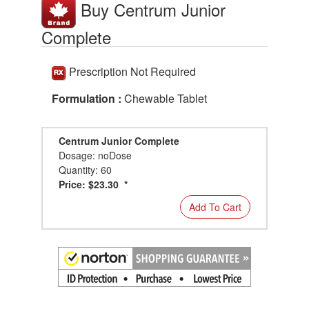
Buy Centrum Junior
Complete
Prescription Not Required
Formulation :
Chewable Tablet
Centrum Junior Complete
Dosage: noDose
Quantity: 60
Price: $23.30 *
Add To Cart