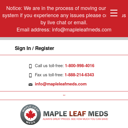
Notice: We are in the process of moving our phone
system if you experience any issues please contact us
by live chat or email.
Email address:
info@mapleleafmeds.com
Sign In / Register
Call us toll-free:
1-800-998-4016
Fax us toll-free:
1-888-214-6343
info@mapleleafmeds.com