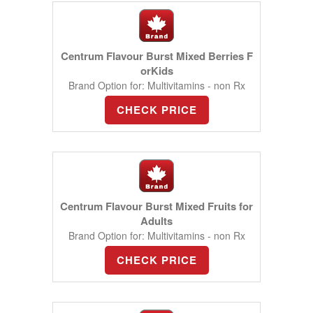
Centrum Flavour Burst Mixed Berries F
orKids
Brand Option for: Multivitamins - non Rx
CHECK PRICE
Centrum Flavour Burst Mixed Fruits for
Adults
Brand Option for: Multivitamins - non Rx
CHECK PRICE