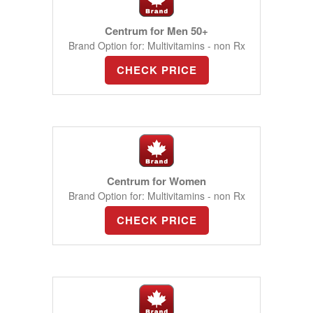
Centrum for Men 50+
Brand Option for: Multivitamins - non Rx
CHECK PRICE
Centrum for Women
Brand Option for: Multivitamins - non Rx
CHECK PRICE