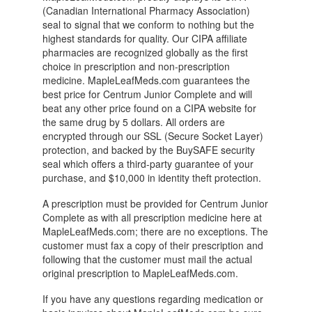
(Canadian International Pharmacy Association)
seal to signal that we conform to nothing but the
highest standards for quality. Our CIPA affiliate
pharmacies are recognized globally as the first
choice in prescription and non-prescription
medicine. MapleLeafMeds.com guarantees the
best price for Centrum Junior Complete and will
beat any other price found on a CIPA website for
the same drug by 5 dollars. All orders are
encrypted through our SSL (Secure Socket Layer)
protection, and backed by the BuySAFE security
seal which offers a third-party guarantee of your
purchase, and $10,000 in identity theft protection.
A prescription must be provided for Centrum Junior
Complete as with all prescription medicine here at
MapleLeafMeds.com; there are no exceptions. The
customer must fax a copy of their prescription and
following that the customer must mail the actual
original prescription to MapleLeafMeds.com.
If you have any questions regarding medication or