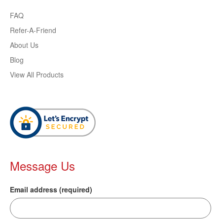
FAQ
Refer-A-Friend
About Us
Blog
View All Products
Message Us
Email address (required)