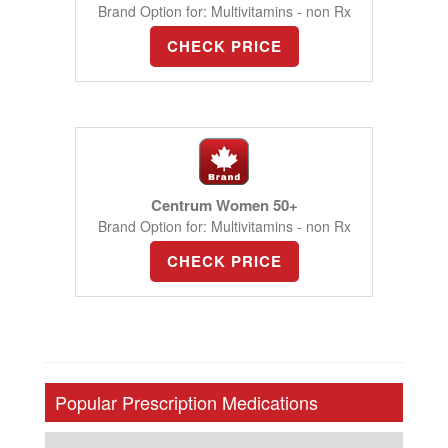
Brand Option for: Multivitamins - non Rx
CHECK PRICE
Centrum Women 50+
Brand Option for: Multivitamins - non Rx
CHECK PRICE
Popular Prescription Medications