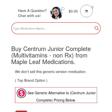
0
Have A Question?
$
0.00
Chat with us!
Buy Centrum Junior Complete
(Multivitamins - non Rx) from
Maple Leaf Medications.
We don't sell this generic-version medication.
( Top Brand Option )
See Generic Alternative to (Centrum Junior
Complete) Pricing Below.