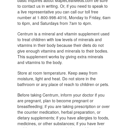
basic inquires about MapleLeafMeds.com be sure
to contact us in writing. Or, if you need to speak to
a live representative you can call our toll free
number at 1-800-998-4016, Monday to Friday, 6am
to 6pm, and Saturdays from 7am to 4pm.
Centrum is a mineral and vitamin supplement used
to treat children with low levels of minerals and
vitamins in their body because their diets do not
give enough vitamins and minerals to their bodies.
This supplement works by giving extra minerals
and vitamins to the body.
Store at room temperature. Keep away from
moisture, light and heat. Do not store in the
bathroom or any place of reach to children or pets.
Before taking Centrum, inform your doctor if you
are pregnant, plan to become pregnant or
breastfeeding; if you are taking prescription or over
the counter medication, herbal preparation, or
dietary supplements; if you have allergies to foods,
medicines, or other substances; if you have liver