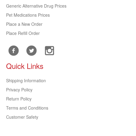
Generic Alternative Drug Prices
Pet Medications Prices
Place a New Order
Place Refill Order
Quick Links
Shipping Information
Privacy Policy
Return Policy
Terms and Conditions
Customer Safety