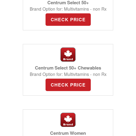
Centrum Select 50+
Brand Option for: Multivitamins - non Rx
CHECK PRICE
Centrum Select 50+ Chewables
Brand Option for: Multivitamins - non Rx
CHECK PRICE
Centrum Women