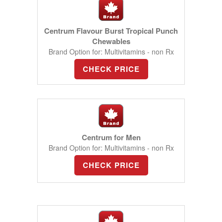
Centrum Flavour Burst Tropical Punch
Chewables
Brand Option for: Multivitamins - non Rx
CHECK PRICE
Centrum for Men
Brand Option for: Multivitamins - non Rx
CHECK PRICE