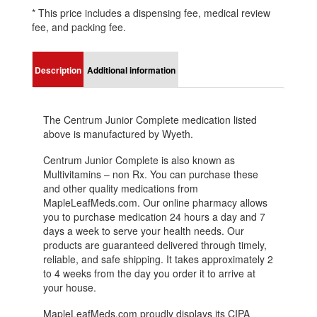
* This price includes a dispensing fee, medical review
fee, and packing fee.
Description
Additional information
The Centrum Junior Complete medication listed
above is manufactured by Wyeth.
Centrum Junior Complete is also known as
Multivitamins – non Rx. You can purchase these
and other quality medications from
MapleLeafMeds.com. Our online pharmacy allows
you to purchase medication 24 hours a day and 7
days a week to serve your health needs. Our
products are guaranteed delivered through timely,
reliable, and safe shipping. It takes approximately 2
to 4 weeks from the day you order it to arrive at
your house.
MapleLeafMeds.com proudly displays its CIPA