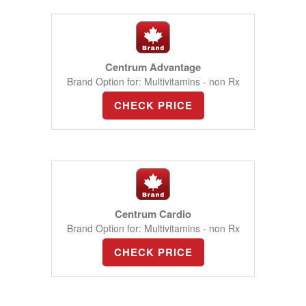
Centrum Advantage
Brand Option for: Multivitamins - non Rx
CHECK PRICE
Centrum Cardio
Brand Option for: Multivitamins - non Rx
CHECK PRICE