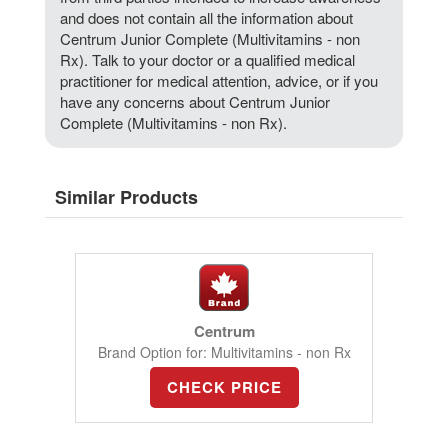
and does not contain all the information about
Centrum Junior Complete (Multivitamins - non
Rx). Talk to your doctor or a qualified medical
practitioner for medical attention, advice, or if you
have any concerns about Centrum Junior
Complete (Multivitamins - non Rx).
Similar Products
Centrum
Brand Option for: Multivitamins - non Rx
CHECK PRICE