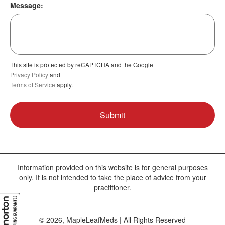
Message:
This site is protected by reCAPTCHA and the Google
Privacy Policy
and
Terms of Service
apply.
Information provided on this website is for general purposes
only. It is not intended to take the place of advice from your
practitioner.
© 2026, MapleLeafMeds | All Rights Reserved