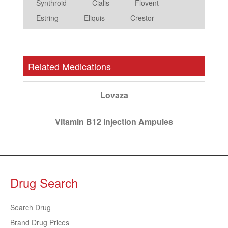
Synthroid
Cialis
Flovent
Estring
Eliquis
Crestor
Related Medications
Lovaza
Vitamin B12 Injection Ampules
Drug Search
Search Drug
Brand Drug Prices