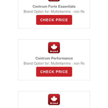
Centrum Forte Essentials
Brand Option for: Multivitamins - non Rx
CHECK PRICE
Centrum Performance
Brand Option for: Multivitamins - non Rx
CHECK PRICE