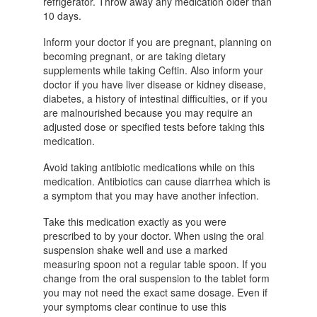
refrigerator. Throw away any medication older than
10 days.
Inform your doctor if you are pregnant, planning on
becoming pregnant, or are taking dietary
supplements while taking Ceftin. Also inform your
doctor if you have liver disease or kidney disease,
diabetes, a history of intestinal difficulties, or if you
are malnourished because you may require an
adjusted dose or specified tests before taking this
medication.
Avoid taking antibiotic medications while on this
medication. Antibiotics can cause diarrhea which is
a symptom that you may have another infection.
Take this medication exactly as you were
prescribed to by your doctor. When using the oral
suspension shake well and use a marked
measuring spoon not a regular table spoon. If you
change from the oral suspension to the tablet form
you may not need the exact same dosage. Even if
your symptoms clear continue to use this