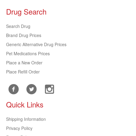
Drug Search
Search Drug
Brand Drug Prices
Generic Alternative Drug Prices
Pet Medications Prices
Place a New Order
Place Refill Order
Quick Links
Shipping Information
Privacy Policy