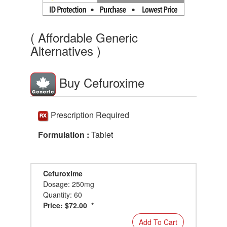
( Affordable Generic
Alternatives )
Buy Cefuroxime
Prescription Required
Formulation :
Tablet
Cefuroxime
Dosage: 250mg
Quantity: 60
Price: $72.00 *
Add To Cart