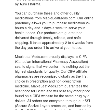
by Auro Pharma.
You can purchase these and other quality
medications from MapleLeafMeds.com. Our online
pharmacy allows you to purchase medication 24
hours a day and 7 days a week to serve your
health needs. Our products are guaranteed
delivered through timely, reliable, and safe
shipping. It takes approximately 2 to 4 weeks from
the day you order it to arrive at your house.
MapleLeafMeds.com proudly displays its CIPA
(Canadian International Pharmacy Association)
seal to signal that we conform to nothing but the
highest standards for quality. Our CIPA affiliate
pharmacies are recognized globally as the first
choice in prescription and non-prescription
medicine. MapleLeafMeds.com guarantees the
best price for Ceftin and will beat any other price
found on a CIPA website for the same drug by 5
dollars. All orders are encrypted through our SSL
(Secure Socket Layer) protection, and backed by