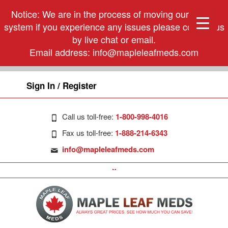
Notice: We are in the process of moving our phone
system if you experience any issues please contact us
by live chat or email.
Email address:
info@mapleleafmeds.com
Sign In / Register
Call us toll-free:
1-800-998-4016
Fax us toll-free:
1-888-214-6343
info@mapleleafmeds.com