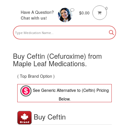
0
Have A Question?
$
0.00
Chat with us!
Buy Ceftin (Cefuroxime) from
Maple Leaf Medications.
( Top Brand Option )
See Generic Alternative to (Ceftin) Pricing
Below.
Buy Ceftin