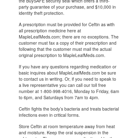
the BuySAFE security seal which offers a third-
party guarantee of your purchase, and $10,000 in
identity theft protection.
A prescription must be provided for Ceftin as with
all prescription medicine here at
MapleLeafMeds.com; there are no exceptions. The
customer must fax a copy of their prescription and
following that the customer must mail the actual
original prescription to MapleLeafMeds.com.
If you have any questions regarding medication or
basic inquires about MapleLeafMeds.com be sure
to contact us in writing. Or, if you need to speak to
a live representative you can call our toll free
number at 1-800-998-4016, Monday to Friday, 6am
to 6pm, and Saturdays from 7am to 4pm.
Ceftin fights the body’s bacteria and treats bacterial
infections even in critical forms.
Store Ceftin at room temperature away from heat
and moisture. Keep the oral suspension in the