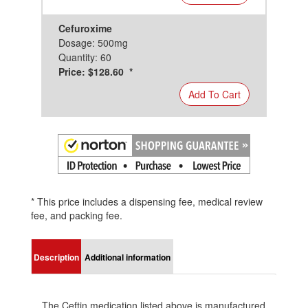
Cefuroxime
Dosage: 500mg
Quantity: 60
Price: $128.60 *
Add To Cart
* This price includes a dispensing fee, medical review
fee, and packing fee.
Description
Additional information
The Ceftin medication listed above is manufactured