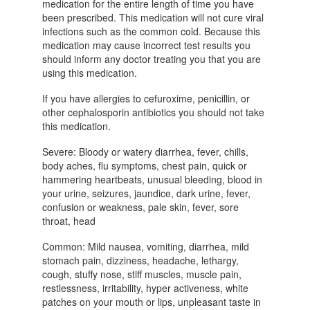
medication for the entire length of time you have
been prescribed. This medication will not cure viral
infections such as the common cold. Because this
medication may cause incorrect test results you
should inform any doctor treating you that you are
using this medication.
If you have allergies to cefuroxime, penicillin, or
other cephalosporin antibiotics you should not take
this medication.
Severe: Bloody or watery diarrhea, fever, chills,
body aches, flu symptoms, chest pain, quick or
hammering heartbeats, unusual bleeding, blood in
your urine, seizures, jaundice, dark urine, fever,
confusion or weakness, pale skin, fever, sore
throat, head
Common: Mild nausea, vomiting, diarrhea, mild
stomach pain, dizziness, headache, lethargy,
cough, stuffy nose, stiff muscles, muscle pain,
restlessness, irritability, hyper activeness, white
patches on your mouth or lips, unpleasant taste in