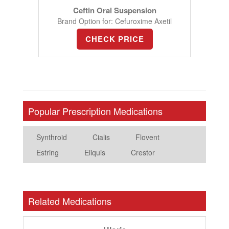
Ceftin Oral Suspension
Brand Option for: Cefuroxime Axetil
CHECK PRICE
Popular Prescription Medications
Synthroid
Cialis
Flovent
Estring
Eliquis
Crestor
Related Medications