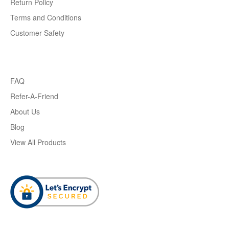
Return Policy
Terms and Conditions
Customer Safety
FAQ
Refer-A-Friend
About Us
Blog
View All Products