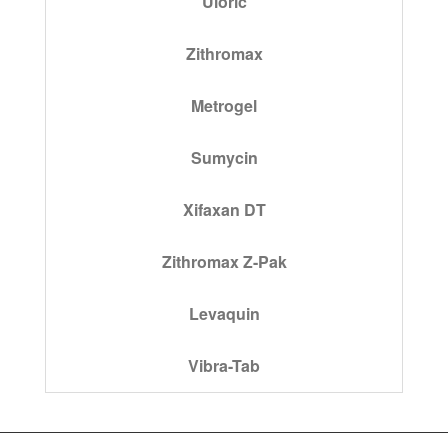
Uloric
Zithromax
Metrogel
Sumycin
Xifaxan DT
Zithromax Z-Pak
Levaquin
Vibra-Tab