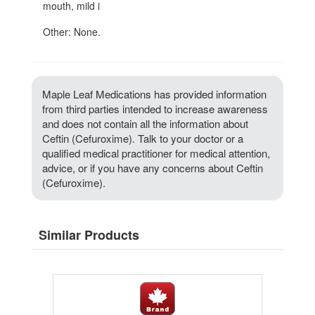
mouth, mild i
Other: None.
Maple Leaf Medications has provided information
from third parties intended to increase awareness
and does not contain all the information about
Ceftin (Cefuroxime). Talk to your doctor or a
qualified medical practitioner for medical attention,
advice, or if you have any concerns about Ceftin
(Cefuroxime).
Similar Products