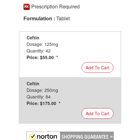
Prescription Required
Formulation :
Tablet
Ceftin
Dosage: 125mg
Quantity: 42
Price: $55.00 *
Add To Cart
Ceftin
Dosage: 250mg
Quantity: 84
Price: $175.00 *
Add To Cart