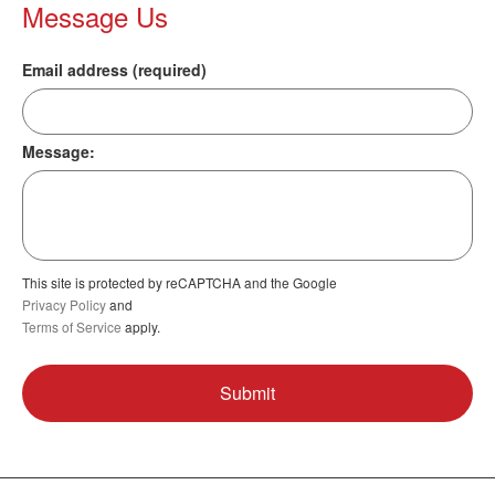
Message Us
Email address (required)
Message:
This site is protected by reCAPTCHA and the Google
Privacy Policy
and
Terms of Service
apply.