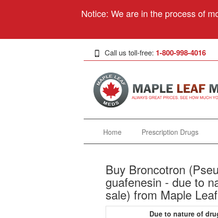
Notice: We are in the process of mo
Call us toll-free:
1-800-998-4016
Home
Prescription Drugs
Buy Broncotron (Pseu
guafenesin - due to nat
sale) from Maple Leaf
Due to nature of dru