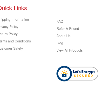
Quick Links
hipping Information
FAQ
rivacy Policy
Refer-A-Friend
eturn Policy
About Us
erms and Conditions
Blog
ustomer Safety
View All Products