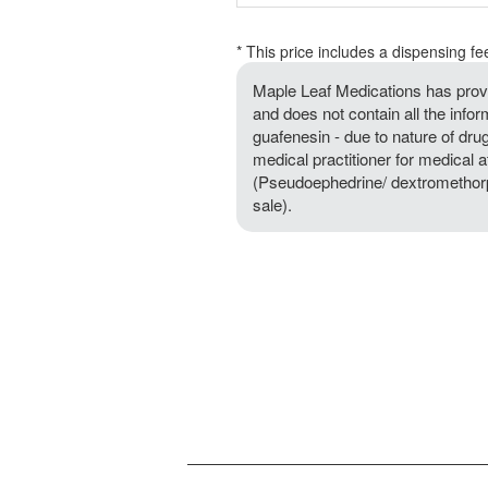
* This price includes a dispensing fe
Maple Leaf Medications has provi
and does not contain all the inf
guafenesin - due to nature of drug,
medical practitioner for medical 
(Pseudoephedrine/ dextromethorpha
sale).