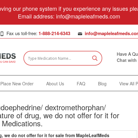
ving our phone system if you experience any issues plea
Email address:
info@mapleleafmeds.com
Fax us toll-free:
1-888-214-6343
info@mapleleafmeds.co
Have A Qu
Chat with
Place New Order
About Us
FAQ
Blog
View All 
doephedrine/ dextromethorphan/
ure of drug, we do not offer for it for
 Medications.
g, we do not offer for it for sale from MapleLeafMeds