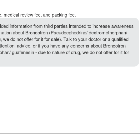
e, medical review fee, and packing fee.
ded information from third parties intended to increase awareness
ormation about Broncotron (Pseudoephedrine/ dextromethorphan/
 we do not offer for it for sale). Talk to your doctor or a qualified
attention, advice, or if you have any concerns about Broncotron
n/ guafenesin - due to nature of drug, we do not offer for it for