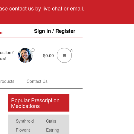
se contact us by live chat or email.
Sign In / Register
m
0
estion?
$
0.00
 us!
Products
Contact Us
Popular Prescription
Medications
Synthroid
Cialis
Flovent
Estring