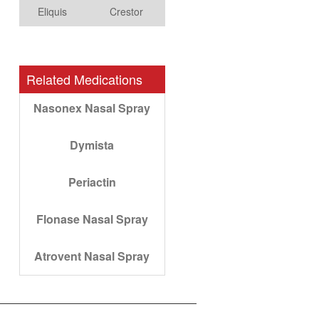
Eliquis
Crestor
Related Medications
Nasonex Nasal Spray
Dymista
Periactin
Flonase Nasal Spray
Atrovent Nasal Spray