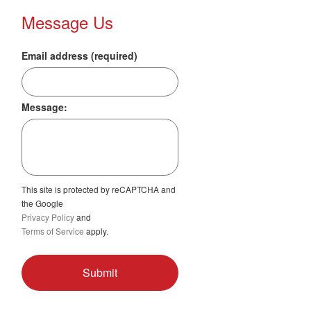
Message Us
Email address (required)
Message:
This site is protected by reCAPTCHA and
the Google
Privacy Policy
and
Terms of Service
apply.