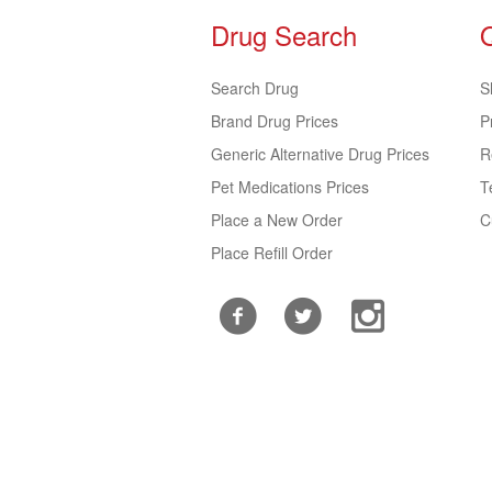
Drug Search
Search Drug
S
Brand Drug Prices
P
Generic Alternative Drug Prices
R
Pet Medications Prices
T
Place a New Order
C
Place Refill Order