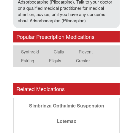
Adsorbocarpine (Pilocarpine). Talk to your doctor
or a qualified medical practitioner for medical
attention, advice, or if you have any concerns
about Adsorbocarpine (Pilocarpine).
Popular Prescription Medications
Synthroid
Cialis
Flovent
Estring
Eliquis
Crestor
Related Medications
Simbrinza Opthalmic Suspension
Lotemax