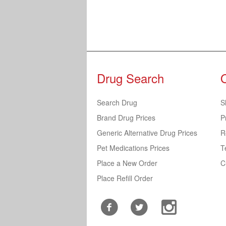
Drug Search
Search Drug
S
Brand Drug Prices
P
Generic Alternative Drug Prices
R
Pet Medications Prices
T
Place a New Order
C
Place Refill Order