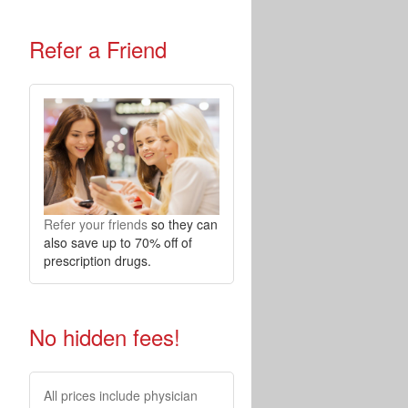
Refer a Friend
Refer your friends
so they can
also save up to 70% off of
prescription drugs.
No hidden fees!
All prices include physician