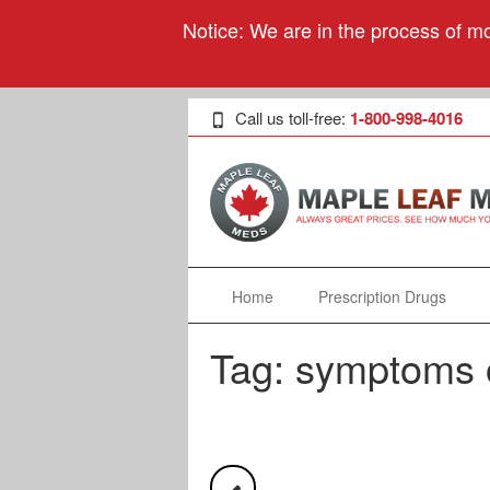
Notice: We are in the process of mo
Call us toll-free:
1-800-998-4016
Home
Prescription Drugs
Tag:
symptoms o