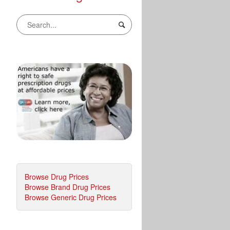
Browse Drug Prices
Browse Brand Drug Prices
Browse Generic Drug Prices