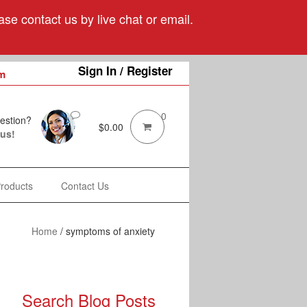
se contact us by live chat or email.
Sign In / Register
m
0
estion?
$
0.00
 us!
Products
Contact Us
Home
/
symptoms of anxiety
Search Blog Posts