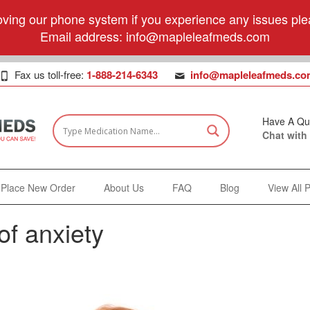
ving our phone system if you experience any issues plea
Email address:
info@mapleleafmeds.com
Fax us toll-free:
1-888-214-6343
info@mapleleafmeds.co
Have A Qu
Chat with
Place New Order
About Us
FAQ
Blog
View All 
f anxiety