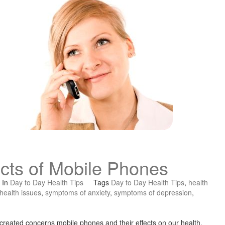
ects of Mobile Phones
In
Day to Day Health Tips
Tags
Day to Day Health Tips
,
health
health issues
,
symptoms of anxiety
,
symptoms of depression
,
 created concerns mobile phones and their effects on our health.