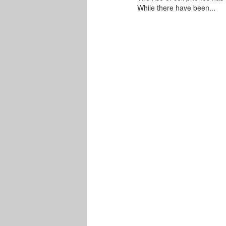
While there have been...