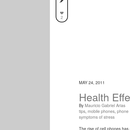
2
MAY 24, 2011
Health Eff
By
Mauricio Gabriel Arias
tips
,
mobile phones
,
phone 
symptoms of stress
The rise of cell phones has