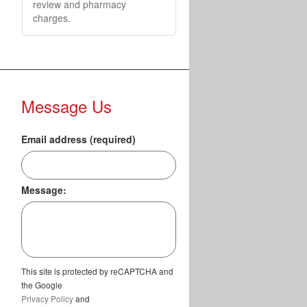
review and pharmacy
charges.
Message Us
Email address (required)
Message:
This site is protected by reCAPTCHA and
the Google
Privacy Policy
and