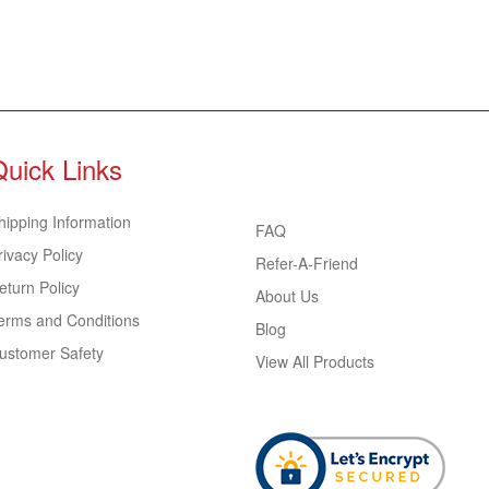
Quick Links
hipping Information
FAQ
rivacy Policy
Refer-A-Friend
eturn Policy
About Us
erms and Conditions
Blog
ustomer Safety
View All Products