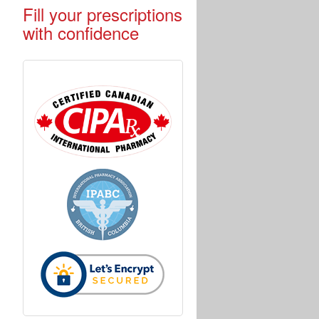
Fill your prescriptions
with confidence